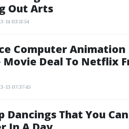
g Out Arts
3-14 03:11:54
ce Computer Animation
 Movie Deal To Netflix 
3-13 07:37:45
p Dancings That You Can
r In A Day