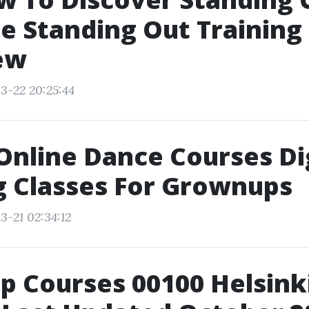
 Standing Out Training
ew
3-22 20:25:44
 Online Dance Courses Di
g Classes For Grownups
3-21 02:34:12
p Courses 00100 Helsinki