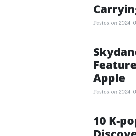
Carryin
Posted on 2024-0
Skydan
Feature
Apple
Posted on 2024-0
10 K-po
Discove