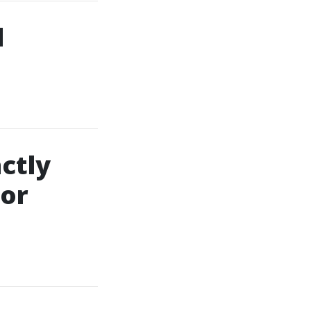
d
ctly
For