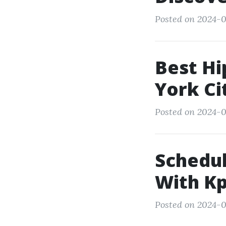
Posted on 2024-03
Best Hi
York Ci
Posted on 2024-0
Schedul
With Kp
Posted on 2024-0