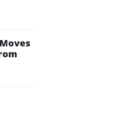
 Moves
From