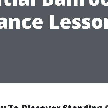
ance Lesso
w To Discover Standing 