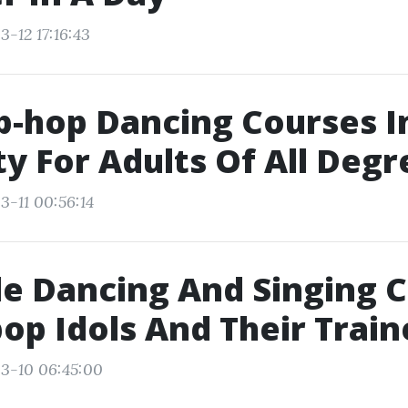
-12 17:16:43
p-hop Dancing Courses 
ty For Adults Of All Degr
3-11 00:56:14
e Dancing And Singing 
op Idols And Their Train
3-10 06:45:00