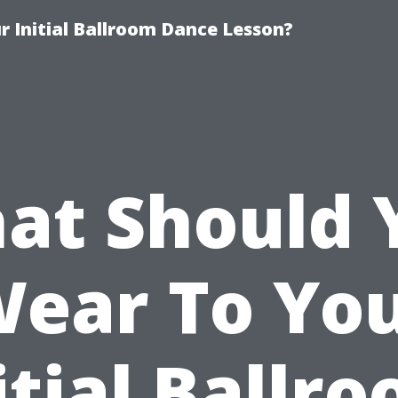
 Initial Ballroom Dance Lesson?
at Should 
ear To Yo
itial Ballr