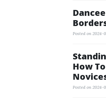
Dancee
Borders
Posted on 2024-0
Standin
How To
Novice
Posted on 2024-