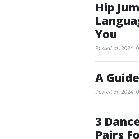
Hip Jum
Languag
You
Posted on 2024-0
A Guide
Posted on 2024-0
3 Dance
Pairs F