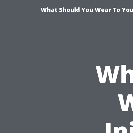
What Should You Wear To Your
Wh
W
In