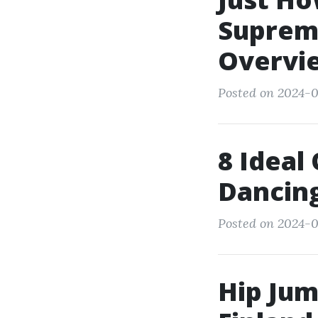
Supreme
Overvi
Posted on 2024-0
8 Ideal
Dancin
Posted on 2024-0
Hip Jum