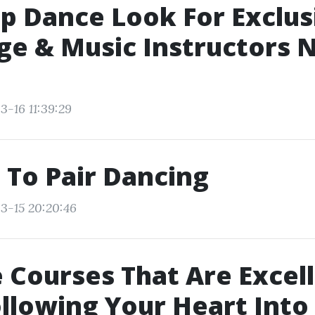
p Dance Look For Exclus
e & Music Instructors 
3-16 11:39:29
 To Pair Dancing
3-15 20:20:46
 Courses That Are Excell
ollowing Your Heart Into