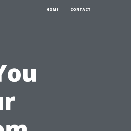
HOME
CONTACT
You
ur
oom