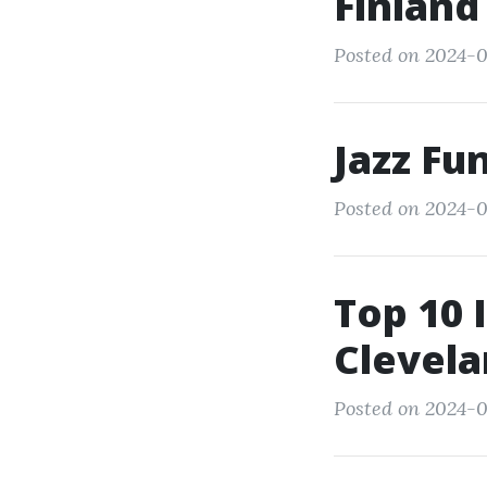
Finland
Posted on 2024-0
Jazz Fu
Posted on 2024-0
Top 10 
Clevela
Posted on 2024-0