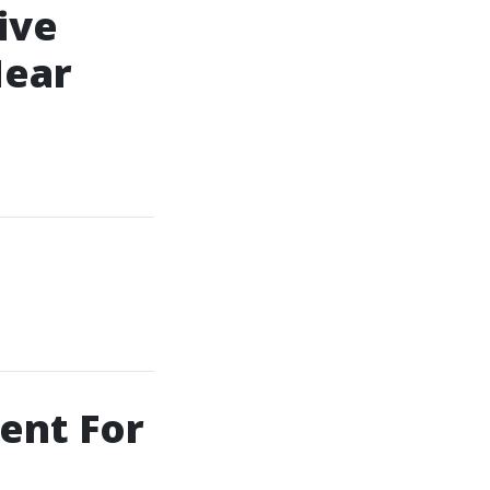
ive
Near
ent For