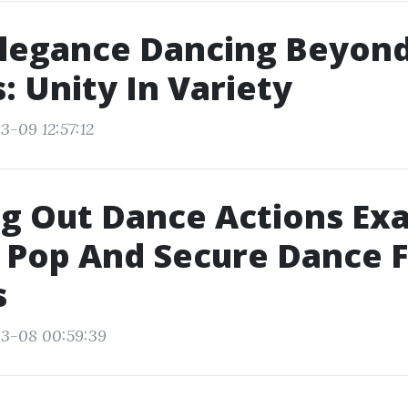
legance Dancing Beyon
: Unity In Variety
3-09 12:57:12
g Out Dance Actions Exa
 Pop And Secure Dance 
s
03-08 00:59:39