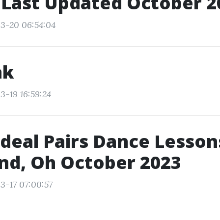
 Last Updated October 2
3-20 06:54:04
nk
3-19 16:59:24
Ideal Pairs Dance Lesson
nd, Oh October 2023
3-17 07:00:57