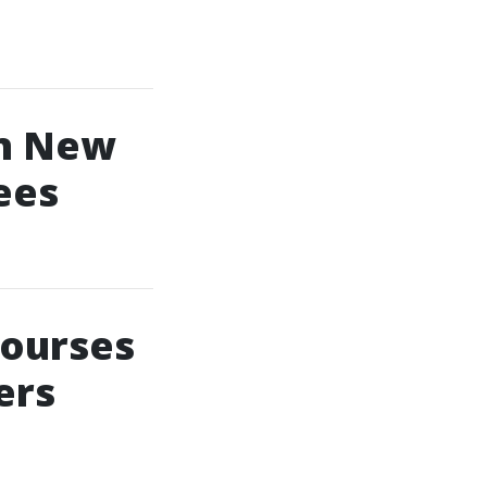
In New
ees
Courses
ers