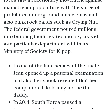
mainstream pop culture with the surge of
prohibited underground music clubs and
also punk rock bands such as Crying Nut.
The federal government poured millions
into building facilities, technology, as well
as a particular department within its
Ministry of Society for K-pop.
In one of the final scenes of the finale,
Jean opened up a paternal examination
and also her shock revealed that her
companion, Jakob, may not be the
daddy.
In 2014, South Korea passed a