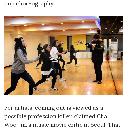
pop choreography.
For artists, coming out is viewed as a
possible profession killer, claimed Cha
Woo-jin, a music movie critic in Seoul. That