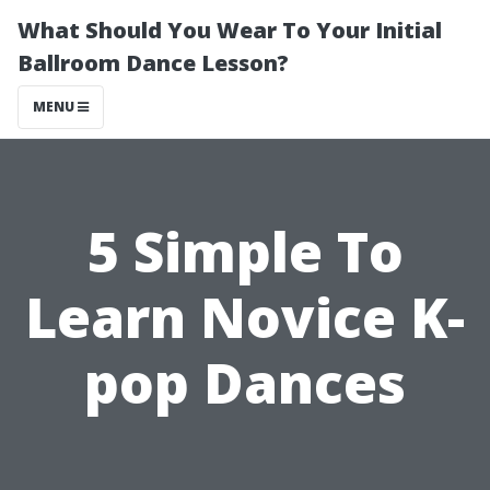
What Should You Wear To Your Initial
Ballroom Dance Lesson?
MENU
5 Simple To
Learn Novice K-
pop Dances