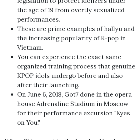
legislation to protect idolizers under
the age of 19 from overtly sexualized
performances.
These are prime examples of hallyu and
the increasing popularity of K-pop in
Vietnam.
You can experience the exact same
organized training process that genuine
KPOP idols undergo before and also
after their launching.
On June 6, 2018, Got7 done in the opera
house Adrenaline Stadium in Moscow
for their performance excursion "Eyes
on You."