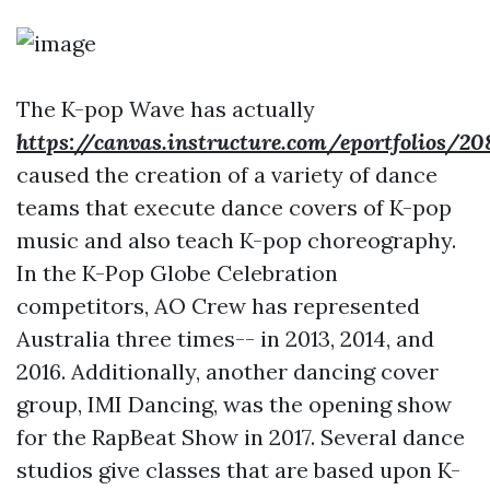
The K-pop Wave has actually
https://canvas.instructure.com/eportfoli
caused the creation of a variety of dance
teams that execute dance covers of K-pop
music and also teach K-pop choreography.
In the K-Pop Globe Celebration
competitors, AO Crew has represented
Australia three times-- in 2013, 2014, and
2016. Additionally, another dancing cover
group, IMI Dancing, was the opening show
for the RapBeat Show in 2017. Several dance
studios give classes that are based upon K-