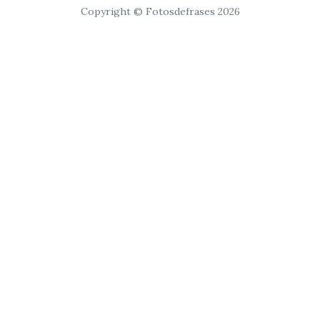
Copyright © Fotosdefrases 2026