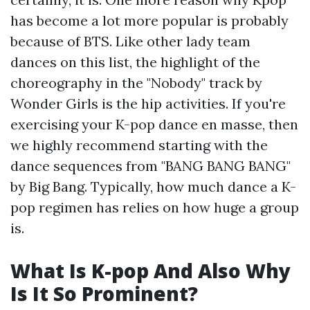
has become a lot more popular is probably
because of BTS. Like other lady team
dances on this list, the highlight of the
choreography in the "Nobody" track by
Wonder Girls is the hip activities. If you're
exercising your K-pop dance en masse, then
we highly recommend starting with the
dance sequences from "BANG BANG BANG"
by Big Bang. Typically, how much dance a K-
pop regimen has relies on how huge a group
is.
What Is K-pop And Also Why
Is It So Prominent?