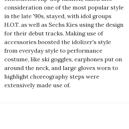
consideration one of the most popular style
in the late '90s, stayed, with idol groups
H.O.T. as well as Sechs Kies using the design
for their debut tracks. Making use of
accessories boosted the idolizer's style
from everyday style to performance
costume, like ski goggles, earphones put on
around the neck, and large gloves worn to
highlight choreography steps were
extensively made use of.