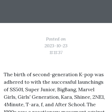
Posted on
2023-10-23
11:11:37
The birth of second-generation K-pop was
adhered to with the successful launchings
of SS501, Super Junior, BigBang, Marvel
Girls, Girls' Generation, Kara, Shinee, 2NE1,
4Minute, T-ara, f, and After School. The
1990s saw a reactionary movement against