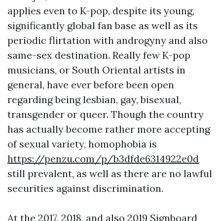
applies even to K-pop, despite its young,
significantly global fan base as well as its
periodic flirtation with androgyny and also
same-sex destination. Really few K-pop
musicians, or South Oriental artists in
general, have ever before been open
regarding being lesbian, gay, bisexual,
transgender or queer. Though the country
has actually become rather more accepting
of sexual variety, homophobia is
https://penzu.com/p/b3dfde6314922e0d
still prevalent, as well as there are no lawful
securities against discrimination.
At the 2017, 2018, and also 2019 Signboard