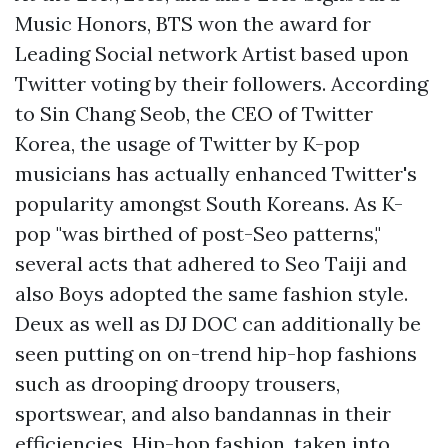
Music Honors, BTS won the award for
Leading Social network Artist based upon
Twitter voting by their followers. According
to Sin Chang Seob, the CEO of Twitter
Korea, the usage of Twitter by K-pop
musicians has actually enhanced Twitter's
popularity amongst South Koreans. As K-
pop "was birthed of post-Seo patterns,"
several acts that adhered to Seo Taiji and
also Boys adopted the same fashion style.
Deux as well as DJ DOC can additionally be
seen putting on on-trend hip-hop fashions
such as drooping droopy trousers,
sportswear, and also bandannas in their
efficiencies. Hip-hop fashion, taken into