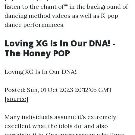
listen to the chant of"" in the background of
dancing method videos as well as K-pop
dance performances.
Loving XG Is In Our DNA! -
The Honey POP
Loving XG Is In Our DNA!.
Posted: Sun, 01 Oct 2023 20:12:05 GMT
[
source
]
Many individuals assume it's extremely
excellent what the idols do, and also
certainly, it is. One more reason why Kpop