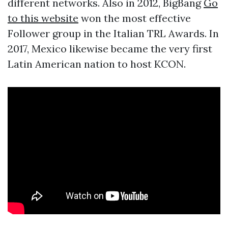
different networks. Also in 2012, BigBang
Go
to this website
won the most effective
Follower group in the Italian TRL Awards. In
2017, Mexico likewise became the very first
Latin American nation to host KCON.