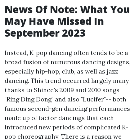
News Of Note: What You
May Have Missed In
September 2023
Instead, K-pop dancing often tends to be a
broad fusion of numerous dancing designs,
especially hip-hop, club, as well as jazz
dancing. This trend occurred largely many
thanks to Shinee's 2009 and 2010 songs
"Ring Ding Dong" and also "Lucifer"-- both
famous second-gen dancing performances
made up of factor dancings that each
introduced new periods of complicated K-
pop choreography. There is a reason we