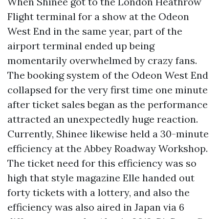
When Shinee got to the London Heathrow
Flight terminal for a show at the Odeon
West End in the same year, part of the
airport terminal ended up being
momentarily overwhelmed by crazy fans.
The booking system of the Odeon West End
collapsed for the very first time one minute
after ticket sales began as the performance
attracted an unexpectedly huge reaction.
Currently, Shinee likewise held a 30-minute
efficiency at the Abbey Roadway Workshop.
The ticket need for this efficiency was so
high that style magazine Elle handed out
forty tickets with a lottery, and also the
efficiency was also aired in Japan via 6