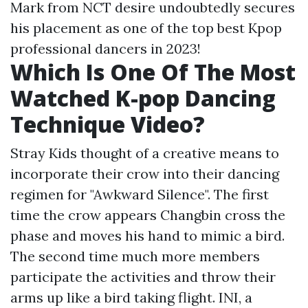
Mark from NCT desire undoubtedly secures
his placement as one of the top best Kpop
professional dancers in 2023!
Which Is One Of The Most
Watched K-pop Dancing
Technique Video?
Stray Kids thought of a creative means to
incorporate their crow into their dancing
regimen for "Awkward Silence". The first
time the crow appears Changbin cross the
phase and moves his hand to mimic a bird.
The second time much more members
participate the activities and throw their
arms up like a bird taking flight. INI, a