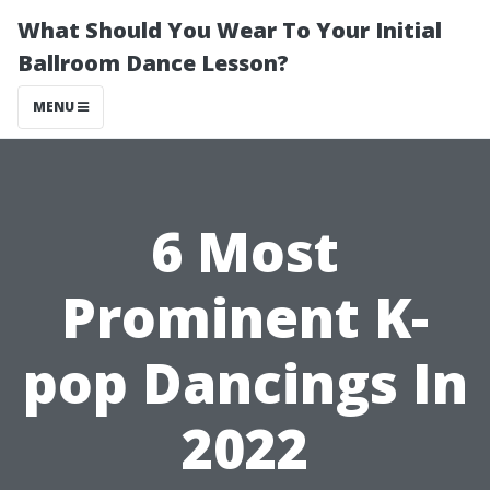
What Should You Wear To Your Initial
Ballroom Dance Lesson?
MENU
6 Most
Prominent K-
pop Dancings In
2022