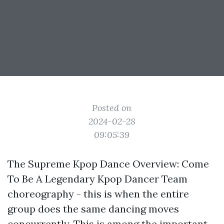
Posted on
2024-02-28
09:05:39
The Supreme Kpop Dance Overview: Come
To Be A Legendary Kpop Dancer Team
choreography - this is when the entire
group does the same dancing moves
concurrently. This is among the important