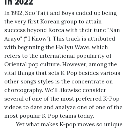
In 2022
In 1992, Seo Taiji and Boys ended up being
the very first Korean group to attain
success beyond Korea with their tune "Nan
Arayo" (" I Know"). This track is attributed
with beginning the Hallyu Wave, which
refers to the international popularity of
Oriental pop culture. However, among the
vital things that sets K-Pop besides various
other songs styles is the concentrate on
choreography. We'll likewise consider
several of one of the most preferred K-Pop
videos to date and analyze one of one of the
most popular K-Pop teams today.
Yet what makes K-pop moves so unique