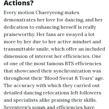
Actions?
Every motion Chaeryeong makes
demonstrates her love for dancing, and her
dedication to enhancing herself is really
praiseworthy. Her fans are swayed a lot
more by her due to her active mindset and
transmittable smile, which offer an included
dimension of interest her efficiencies. One
of one of the most famous BTS efficiencies
that showcased their synchronization was
throughout their "Blood Sweat & Tears" age.
The accuracy with which they carried out
detailed dancing relocations left followers
and specialists alike praising their skills.
Seventeen's songs and efficiencies have