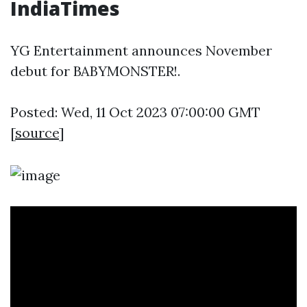
IndiaTimes
YG Entertainment announces November
debut for BABYMONSTER!.
Posted: Wed, 11 Oct 2023 07:00:00 GMT
[
source
]