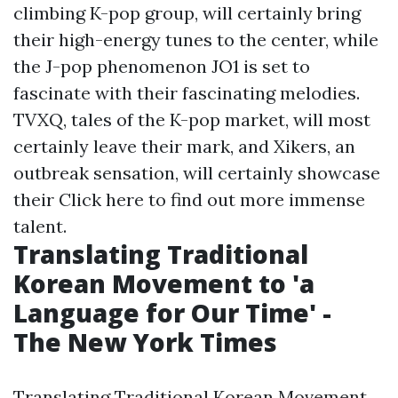
climbing K-pop group, will certainly bring
their high-energy tunes to the center, while
the J-pop phenomenon JO1 is set to
fascinate with their fascinating melodies.
TVXQ, tales of the K-pop market, will most
certainly leave their mark, and Xikers, an
outbreak sensation, will certainly showcase
their
Click here to find out more
immense
talent.
Translating Traditional
Korean Movement to 'a
Language for Our Time' -
The New York Times
Translating Traditional Korean Movement