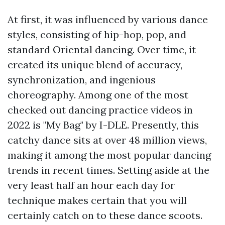
At first, it was influenced by various dance
styles, consisting of hip-hop, pop, and
standard Oriental dancing. Over time, it
created its unique blend of accuracy,
synchronization, and ingenious
choreography. Among one of the most
checked out dancing practice videos in
2022 is "My Bag" by I-DLE. Presently, this
catchy dance sits at over 48 million views,
making it among the most popular dancing
trends in recent times. Setting aside at the
very least half an hour each day for
technique makes certain that you will
certainly catch on to these dance scoots.