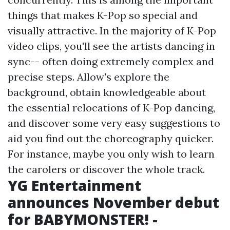
things that makes K-Pop so special and
visually attractive. In the majority of K-Pop
video clips, you'll see the artists dancing in
sync-- often doing extremely complex and
precise steps. Allow's explore the
background, obtain knowledgeable about
the essential relocations of K-Pop dancing,
and discover some very easy suggestions to
aid you find out the choreography quicker.
For instance, maybe you only wish to learn
the carolers or discover the whole track.
YG Entertainment
announces November debut
for BABYMONSTER! -