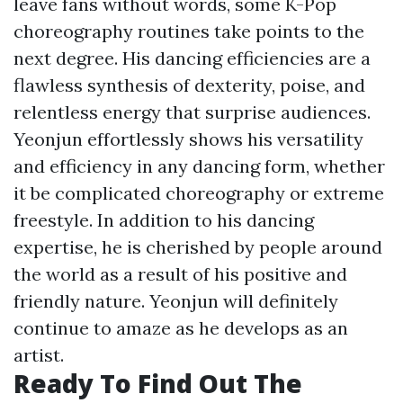
leave fans without words, some K-Pop
choreography routines take points to the
next degree. His dancing efficiencies are a
flawless synthesis of dexterity, poise, and
relentless energy that surprise audiences.
Yeonjun effortlessly shows his versatility
and efficiency in any dancing form, whether
it be complicated choreography or extreme
freestyle. In addition to his dancing
expertise, he is cherished by people around
the world as a result of his positive and
friendly nature. Yeonjun will definitely
continue to amaze as he develops as an
artist.
Ready To Find Out The