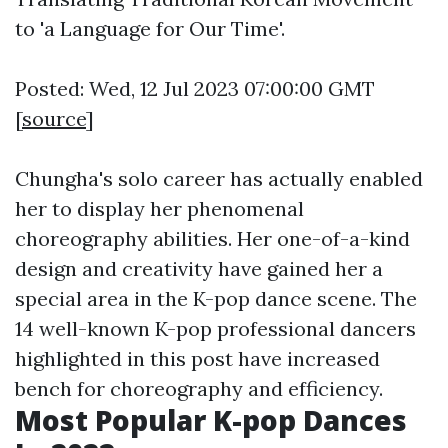
to 'a Language for Our Time'.
Posted: Wed, 12 Jul 2023 07:00:00 GMT
[
source
]
Chungha's solo career has actually enabled
her to display her phenomenal
choreography abilities. Her one-of-a-kind
design and creativity have gained her a
special area in the K-pop dance scene. The
14 well-known K-pop professional dancers
highlighted in this post have increased
bench for choreography and efficiency.
Most Popular K-pop Dances