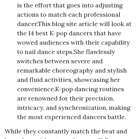
is the effort that goes into adjusting
actions to match each professional
dancer.This blog site article will look at
the 14 best K-pop dancers that have
wowed audiences with their capability
to nail dance steps.She flawlessly
switches between severe and
remarkable choreography and stylish
and fluid activities, showcasing her
convenience.K-pop dancing routines
are renowned for their precision,
intricacy, and synchronization, making
the most experienced dancers battle.
While they constantly match the beat and