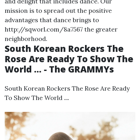
and delight that includes dance. Our
mission is to spread out the positive
advantages that dance brings to
http://sqworl.com/8a7567
the greater
neighborhood.
South Korean Rockers The
Rose Are Ready To Show The
World ... - The GRAMMYs
South Korean Rockers The Rose Are Ready
To Show The World ....