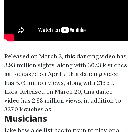
Released on March 2, this dancing video has
3.93 million sights, along with 307.3 k suches
as. Released on April 7, this dancing video
has 3.73 million views, along with 216.5 k
likes. Released on March 20, this dance
video has 2.98 million views, in addition to
327.0 k suches as.
Musicians
Like how a cellist has to train to play or a