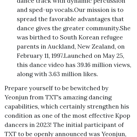
dance track with dynamic percussion
and sped-up vocals.Our mission is to
spread the favorable advantages that
dance gives the greater community.She
was birthed to South Korean refugee
parents in Auckland, New Zealand, on
February 11, 1997.Launched on May 25,
this dance video has 39.16 million views,
along with 3.63 million likes.
Prepare yourself to be bewitched by
Yeonjun from TXT's amazing dancing
capabilities, which certainly strengthen his
condition as one of the most effective Kpop
dancers in 2023! The initial participant of
TXT to be openly announced was Yeonjun,