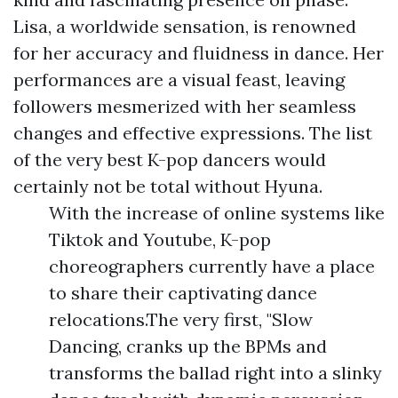
Lisa, a worldwide sensation, is renowned
for her accuracy and fluidness in dance. Her
performances are a visual feast, leaving
followers mesmerized with her seamless
changes and effective expressions. The list
of the very best K-pop dancers would
certainly not be total without Hyuna.
With the increase of online systems like
Tiktok and Youtube, K-pop
choreographers currently have a place
to share their captivating dance
relocations.The very first, "Slow
Dancing, cranks up the BPMs and
transforms the ballad right into a slinky