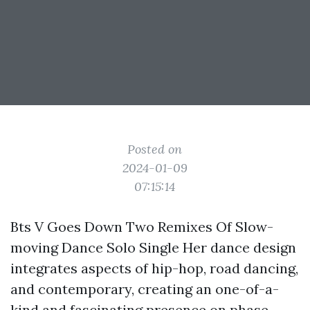
Posted on
2024-01-09
07:15:14
Bts V Goes Down Two Remixes Of Slow-
moving Dance Solo Single Her dance design
integrates aspects of hip-hop, road dancing,
and contemporary, creating an one-of-a-
kind and fascinating presence on phase.