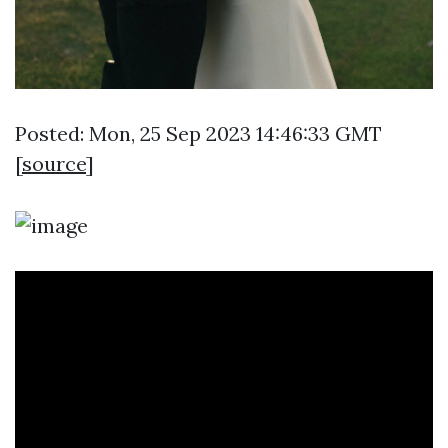
Posted: Mon, 25 Sep 2023 14:46:33 GMT
[
source
]