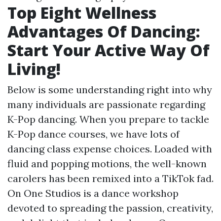
Top Eight Wellness
Advantages Of Dancing:
Start Your Active Way Of
Living!
Below is some understanding right into why
many individuals are passionate regarding
K-Pop dancing. When you prepare to tackle
K-Pop dance courses, we have lots of
dancing class expense choices. Loaded with
fluid and popping motions, the well-known
carolers has been remixed into a TikTok fad.
On One Studios is a dance workshop
devoted to spreading the passion, creativity,