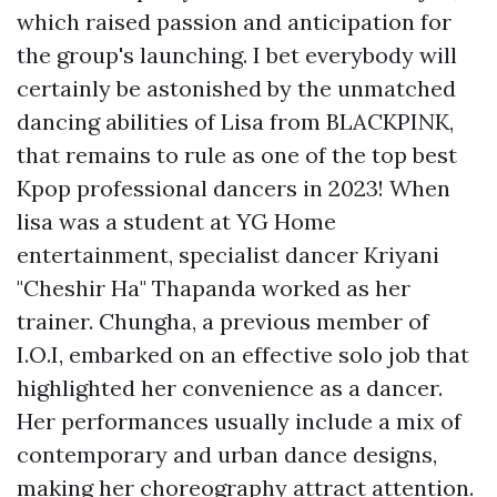
which raised passion and anticipation for
the group's launching. I bet everybody will
certainly be astonished by the unmatched
dancing abilities of Lisa from BLACKPINK,
that remains to rule as one of the top best
Kpop professional dancers in 2023! When
lisa was a student at YG Home
entertainment, specialist dancer Kriyani
"Cheshir Ha" Thapanda worked as her
trainer. Chungha, a previous member of
I.O.I, embarked on an effective solo job that
highlighted her convenience as a dancer.
Her performances usually include a mix of
contemporary and urban dance designs,
making her choreography attract attention.