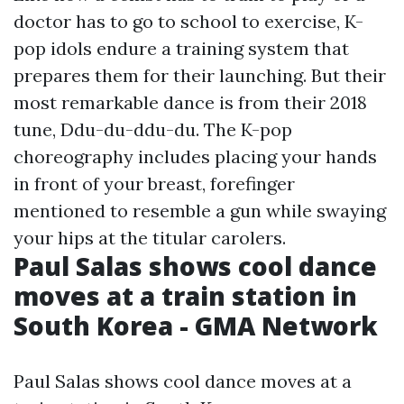
doctor has to go to school to exercise, K-
pop idols endure a training system that
prepares them for their launching. But their
most remarkable dance is from their 2018
tune, Ddu-du-ddu-du. The K-pop
choreography includes placing your hands
in front of your breast, forefinger
mentioned to resemble a gun while swaying
your hips at the titular carolers.
Paul Salas shows cool dance
moves at a train station in
South Korea - GMA Network
Paul Salas shows cool dance moves at a