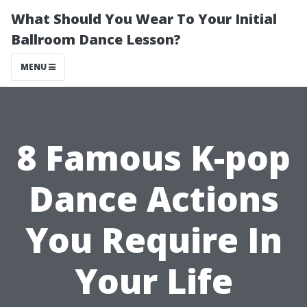
What Should You Wear To Your Initial
Ballroom Dance Lesson?
MENU
8 Famous K-pop
Dance Actions
You Require In
Your Life