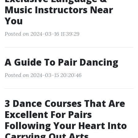
Music Instructors Near
You
Posted on 2024-03-16 11:39:29
A Guide To Pair Dancing
Posted on 2024-03-15 20:20:46
3 Dance Courses That Are
Excellent For Pairs
Following Your Heart Into
Carrying Out Arts