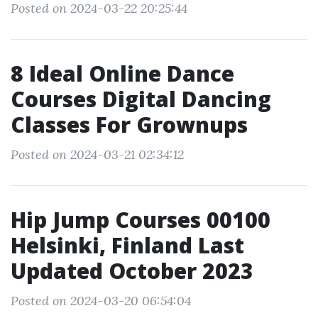
Posted on 2024-03-22 20:25:44
8 Ideal Online Dance
Courses Digital Dancing
Classes For Grownups
Posted on 2024-03-21 02:34:12
Hip Jump Courses 00100
Helsinki, Finland Last
Updated October 2023
Posted on 2024-03-20 06:54:04