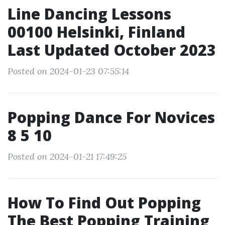
Line Dancing Lessons
00100 Helsinki, Finland
Last Updated October 2023
Posted on 2024-01-23 07:55:14
Popping Dance For Novices
8 5 10
Posted on 2024-01-21 17:49:25
How To Find Out Popping
The Best Popping Training