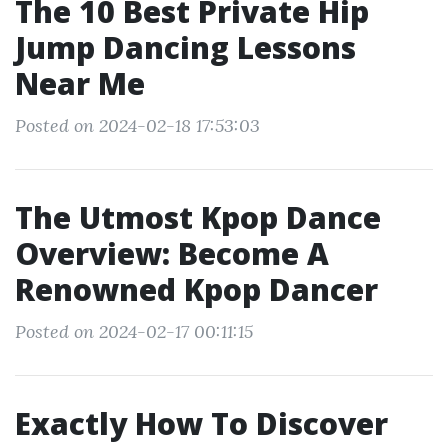
The 10 Best Private Hip
Jump Dancing Lessons
Near Me
Posted on 2024-02-18 17:53:03
The Utmost Kpop Dance
Overview: Become A
Renowned Kpop Dancer
Posted on 2024-02-17 00:11:15
Exactly How To Discover