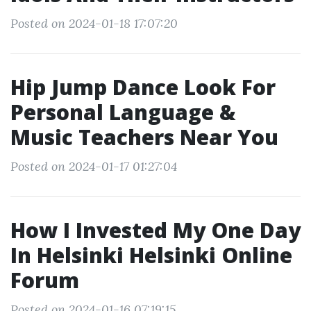
Posted on 2024-01-18 17:07:20
Hip Jump Dance Look For
Personal Language &
Music Teachers Near You
Posted on 2024-01-17 01:27:04
How I Invested My One Day
In Helsinki Helsinki Online
Forum
Posted on 2024-01-16 07:19:15