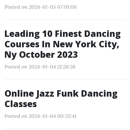
Posted on 2024-01-05 07:01:08
Leading 10 Finest Dancing
Courses In New York City,
Ny October 2023
Posted on 2024-01-04 21:28:58
Online Jazz Funk Dancing
Classes
Posted on 2024-01-04 00:32:41