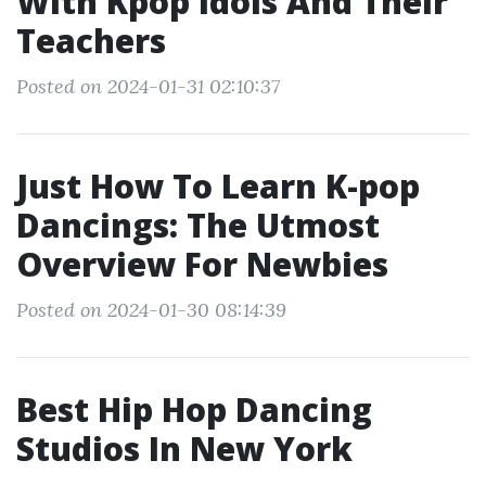
With Kpop Idols And Their
Teachers
Posted on 2024-01-31 02:10:37
Just How To Learn K-pop
Dancings: The Utmost
Overview For Newbies
Posted on 2024-01-30 08:14:39
Best Hip Hop Dancing
Studios In New York