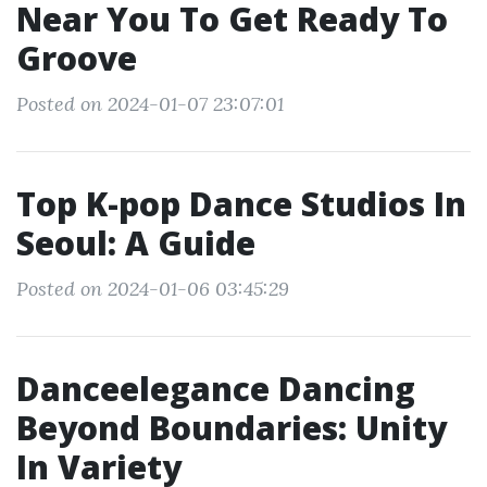
Near You To Get Ready To
Groove
Posted on 2024-01-07 23:07:01
Top K-pop Dance Studios In
Seoul: A Guide
Posted on 2024-01-06 03:45:29
Danceelegance Dancing
Beyond Boundaries: Unity
In Variety