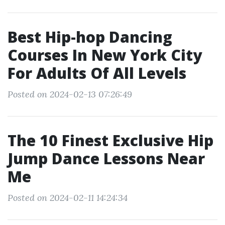
Best Hip-hop Dancing
Courses In New York City
For Adults Of All Levels
Posted on 2024-02-13 07:26:49
The 10 Finest Exclusive Hip
Jump Dance Lessons Near
Me
Posted on 2024-02-11 14:24:34