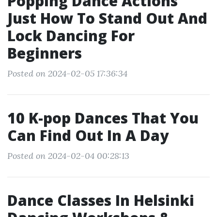
Popping Dance Actions
Just How To Stand Out And
Lock Dancing For
Beginners
Posted on 2024-02-05 17:36:34
10 K-pop Dances That You
Can Find Out In A Day
Posted on 2024-02-04 00:28:13
Dance Classes In Helsinki