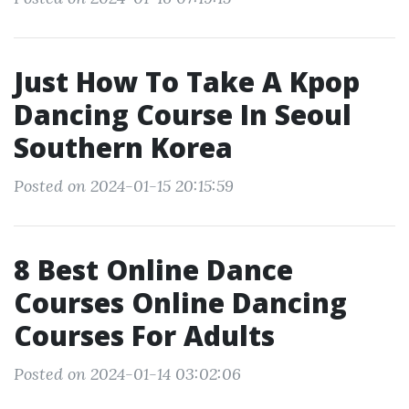
Just How To Take A Kpop
Dancing Course In Seoul
Southern Korea
Posted on 2024-01-15 20:15:59
8 Best Online Dance
Courses Online Dancing
Courses For Adults
Posted on 2024-01-14 03:02:06