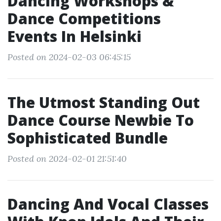
Dancing Workshops &
Dance Competitions
Events In Helsinki
Posted on 2024-02-03 06:45:15
The Utmost Standing Out
Dance Course Newbie To
Sophisticated Bundle
Posted on 2024-02-01 21:51:40
Dancing And Vocal Classes