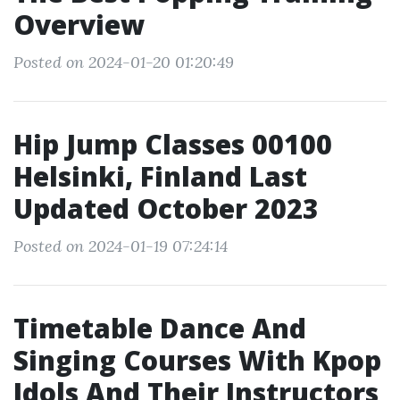
Overview
Posted on 2024-01-20 01:20:49
Hip Jump Classes 00100
Helsinki, Finland Last
Updated October 2023
Posted on 2024-01-19 07:24:14
Timetable Dance And
Singing Courses With Kpop
Idols And Their Instructors