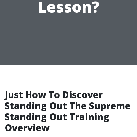
Lesson?
Just How To Discover
Standing Out The Supreme
Standing Out Training
Overview