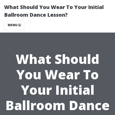
What Should You Wear To Your Initial
Ballroom Dance Lesson?
MENU
What Should
You Wear To
Your Initial
Ballroom Dance