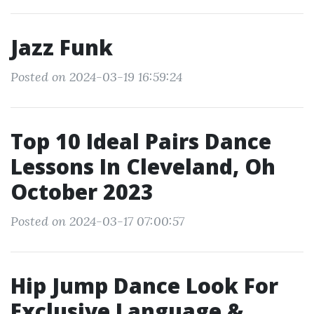
Jazz Funk
Posted on 2024-03-19 16:59:24
Top 10 Ideal Pairs Dance
Lessons In Cleveland, Oh
October 2023
Posted on 2024-03-17 07:00:57
Hip Jump Dance Look For
Exclusive Language &