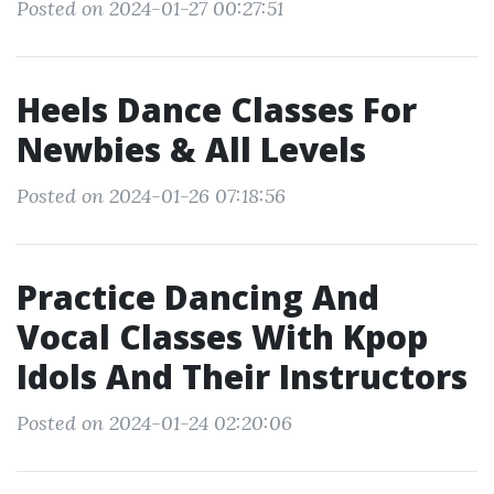
Posted on 2024-01-27 00:27:51
Heels Dance Classes For
Newbies & All Levels
Posted on 2024-01-26 07:18:56
Practice Dancing And
Vocal Classes With Kpop
Idols And Their Instructors
Posted on 2024-01-24 02:20:06