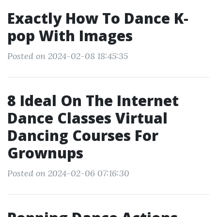
Exactly How To Dance K‐
pop With Images
Posted on 2024-02-08 18:45:35
8 Ideal On The Internet
Dance Classes Virtual
Dancing Courses For
Grownups
Posted on 2024-02-06 07:16:30