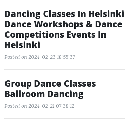
Dancing Classes In Helsinki
Dance Workshops & Dance
Competitions Events In
Helsinki
Posted on 2024-02-23 18:55:37
Group Dance Classes
Ballroom Dancing
Posted on 2024-02-21 07:38:12