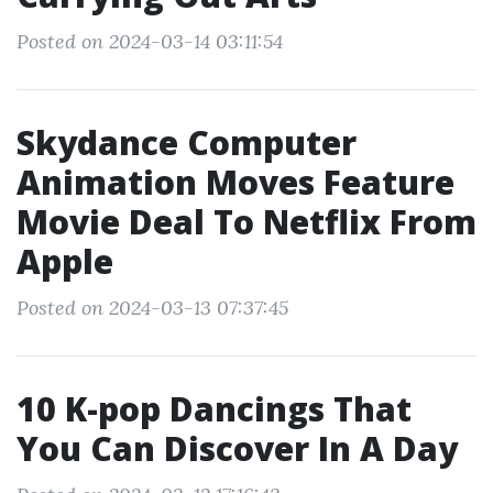
Posted on 2024-03-14 03:11:54
Skydance Computer
Animation Moves Feature
Movie Deal To Netflix From
Apple
Posted on 2024-03-13 07:37:45
10 K-pop Dancings That
You Can Discover In A Day