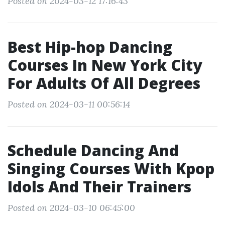
Posted on 2024-03-12 17:16:43
Best Hip-hop Dancing
Courses In New York City
For Adults Of All Degrees
Posted on 2024-03-11 00:56:14
Schedule Dancing And
Singing Courses With Kpop
Idols And Their Trainers
Posted on 2024-03-10 06:45:00