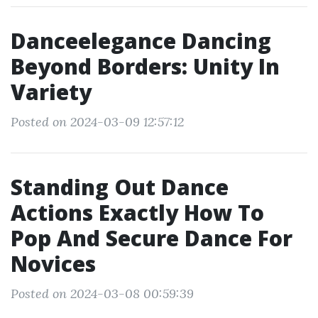
Danceelegance Dancing
Beyond Borders: Unity In
Variety
Posted on 2024-03-09 12:57:12
Standing Out Dance
Actions Exactly How To
Pop And Secure Dance For
Novices
Posted on 2024-03-08 00:59:39