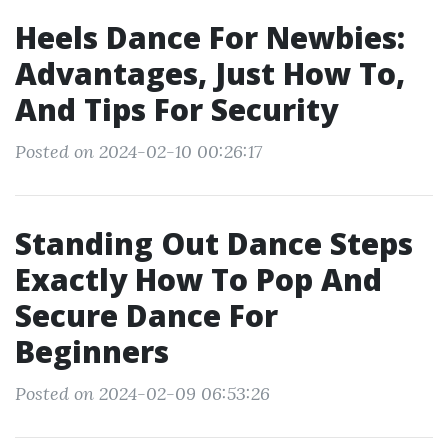
Heels Dance For Newbies:
Advantages, Just How To,
And Tips For Security
Posted on 2024-02-10 00:26:17
Standing Out Dance Steps
Exactly How To Pop And
Secure Dance For
Beginners
Posted on 2024-02-09 06:53:26