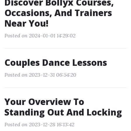
Discover Bollyx Courses,
Occasions, And Trainers
Near You!
Posted on 2024-01-01 14:29:02
Couples Dance Lessons
Posted on 2023-12-31 06:54:20
Your Overview To
Standing Out And Locking
Posted on 2023-12-28 16:13:42