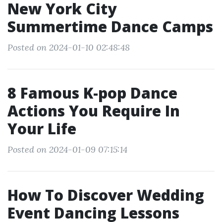
New York City
Summertime Dance Camps
Posted on 2024-01-10 02:48:48
8 Famous K-pop Dance
Actions You Require In
Your Life
Posted on 2024-01-09 07:15:14
How To Discover Wedding
Event Dancing Lessons