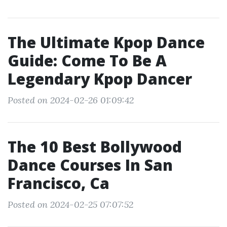
The Ultimate Kpop Dance
Guide: Come To Be A
Legendary Kpop Dancer
Posted on 2024-02-26 01:09:42
The 10 Best Bollywood
Dance Courses In San
Francisco, Ca
Posted on 2024-02-25 07:07:52