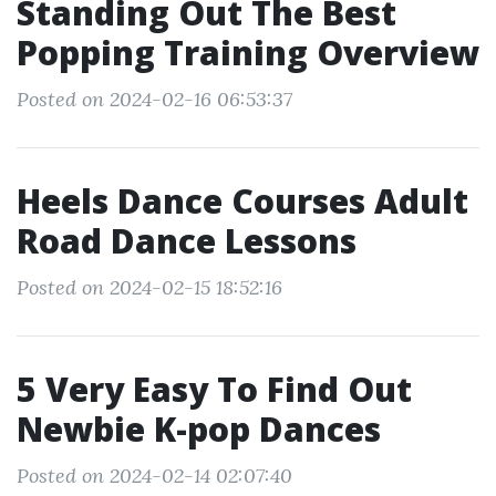
Standing Out The Best
Popping Training Overview
Posted on 2024-02-16 06:53:37
Heels Dance Courses Adult
Road Dance Lessons
Posted on 2024-02-15 18:52:16
5 Very Easy To Find Out
Newbie K-pop Dances
Posted on 2024-02-14 02:07:40