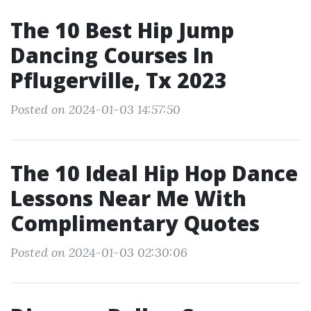
The 10 Best Hip Jump
Dancing Courses In
Pflugerville, Tx 2023
Posted on 2024-01-03 14:57:50
The 10 Ideal Hip Hop Dance
Lessons Near Me With
Complimentary Quotes
Posted on 2024-01-03 02:30:06