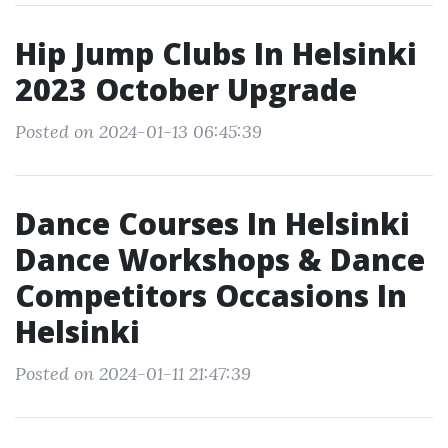
Hip Jump Clubs In Helsinki
2023 October Upgrade
Posted on 2024-01-13 06:45:39
Dance Courses In Helsinki
Dance Workshops & Dance
Competitors Occasions In
Helsinki
Posted on 2024-01-11 21:47:39