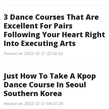
3 Dance Courses That Are
Excellent For Pairs
Following Your Heart Right
Into Executing Arts
Posted on 2023-12-27 22:58:43
Just How To Take A Kpop
Dance Course In Seoul
Southern Korea
Posted on 2023-12-27 06:47:39