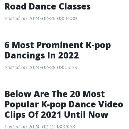
Road Dance Classes
Posted on 2024-02-29 03:44:39
6 Most Prominent K-pop
Dancings In 2022
Posted on 2024-02-28 09:05:39
Below Are The 20 Most
Popular K-pop Dance Video
Clips Of 2021 Until Now
Posted on 2024-02-27 18:36:58