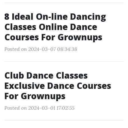
8 Ideal On-line Dancing
Classes Online Dance
Courses For Grownups
Posted on 2024-03-07 08:34:38
Club Dance Classes
Exclusive Dance Courses
For Grownups
Posted on 2024-03-01 17:02:55