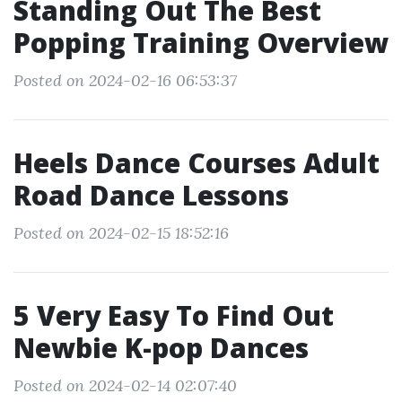
Standing Out The Best
Popping Training Overview
Posted on 2024-02-16 06:53:37
Heels Dance Courses Adult
Road Dance Lessons
Posted on 2024-02-15 18:52:16
5 Very Easy To Find Out
Newbie K-pop Dances
Posted on 2024-02-14 02:07:40