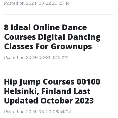
Posted on 2024-03-22 20:25:44
8 Ideal Online Dance
Courses Digital Dancing
Classes For Grownups
Posted on 2024-03-21 02:34:12
Hip Jump Courses 00100
Helsinki, Finland Last
Updated October 2023
Posted on 2024-03-20 06:54:04