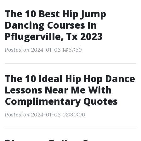
The 10 Best Hip Jump
Dancing Courses In
Pflugerville, Tx 2023
Posted on 2024-01-03 14:57:50
The 10 Ideal Hip Hop Dance
Lessons Near Me With
Complimentary Quotes
Posted on 2024-01-03 02:30:06