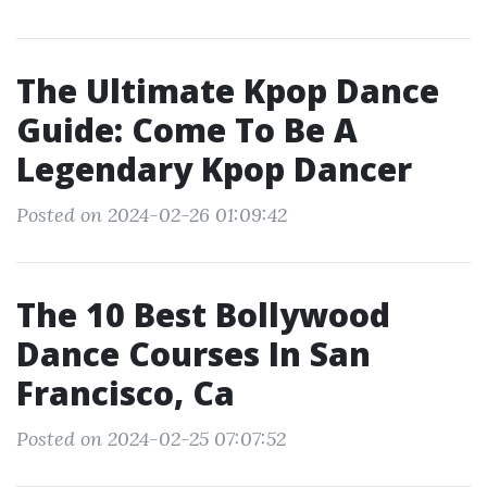
The Ultimate Kpop Dance
Guide: Come To Be A
Legendary Kpop Dancer
Posted on 2024-02-26 01:09:42
The 10 Best Bollywood
Dance Courses In San
Francisco, Ca
Posted on 2024-02-25 07:07:52