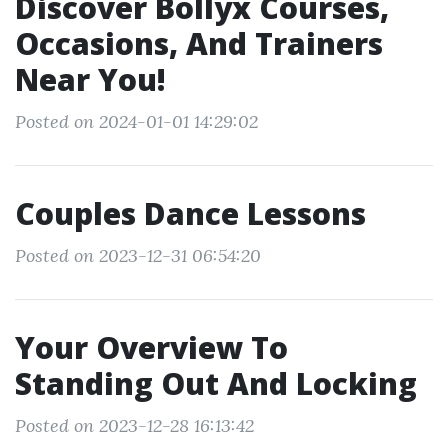
Discover Bollyx Courses,
Occasions, And Trainers
Near You!
Posted on 2024-01-01 14:29:02
Couples Dance Lessons
Posted on 2023-12-31 06:54:20
Your Overview To
Standing Out And Locking
Posted on 2023-12-28 16:13:42