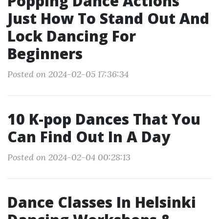
Popping Dance Actions
Just How To Stand Out And
Lock Dancing For
Beginners
Posted on 2024-02-05 17:36:34
10 K-pop Dances That You
Can Find Out In A Day
Posted on 2024-02-04 00:28:13
Dance Classes In Helsinki