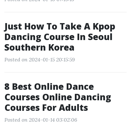
Just How To Take A Kpop
Dancing Course In Seoul
Southern Korea
Posted on 2024-01-15 20:15:59
8 Best Online Dance
Courses Online Dancing
Courses For Adults
Posted on 2024-01-14 03:02:06