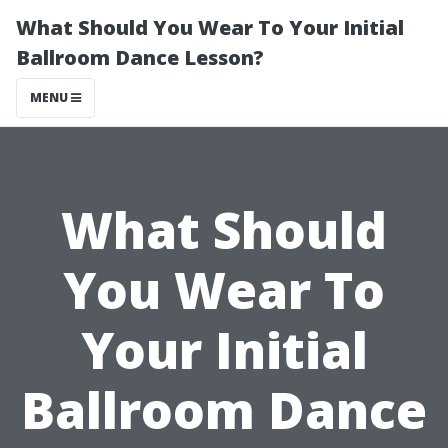
What Should You Wear To Your Initial
Ballroom Dance Lesson?
MENU
What Should
You Wear To
Your Initial
Ballroom Dance