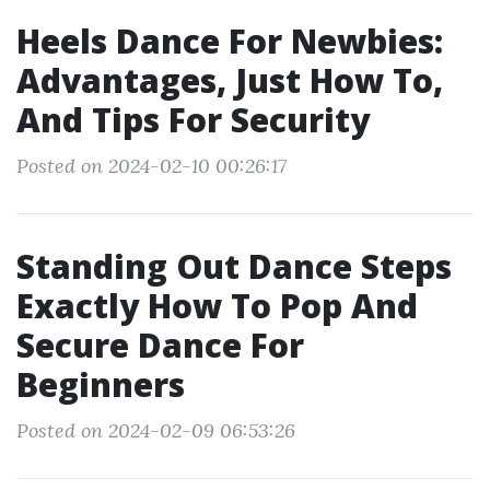
Heels Dance For Newbies:
Advantages, Just How To,
And Tips For Security
Posted on 2024-02-10 00:26:17
Standing Out Dance Steps
Exactly How To Pop And
Secure Dance For
Beginners
Posted on 2024-02-09 06:53:26