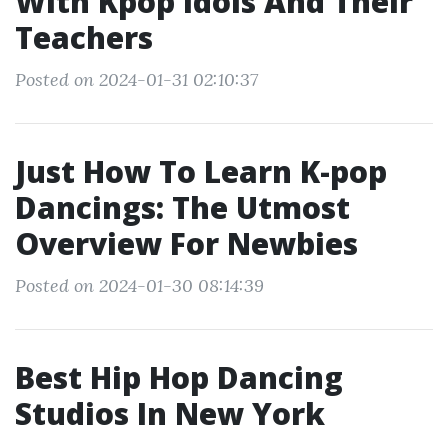
With Kpop Idols And Their
Teachers
Posted on 2024-01-31 02:10:37
Just How To Learn K-pop
Dancings: The Utmost
Overview For Newbies
Posted on 2024-01-30 08:14:39
Best Hip Hop Dancing
Studios In New York