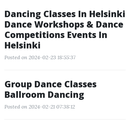
Dancing Classes In Helsinki
Dance Workshops & Dance
Competitions Events In
Helsinki
Posted on 2024-02-23 18:55:37
Group Dance Classes
Ballroom Dancing
Posted on 2024-02-21 07:38:12