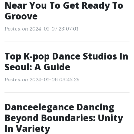
Near You To Get Ready To
Groove
Posted on 2024-01-07 23:07:01
Top K-pop Dance Studios In
Seoul: A Guide
Posted on 2024-01-06 03:45:29
Danceelegance Dancing
Beyond Boundaries: Unity
In Variety