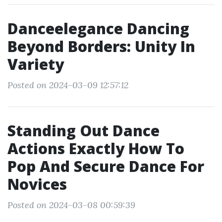
Danceelegance Dancing
Beyond Borders: Unity In
Variety
Posted on 2024-03-09 12:57:12
Standing Out Dance
Actions Exactly How To
Pop And Secure Dance For
Novices
Posted on 2024-03-08 00:59:39