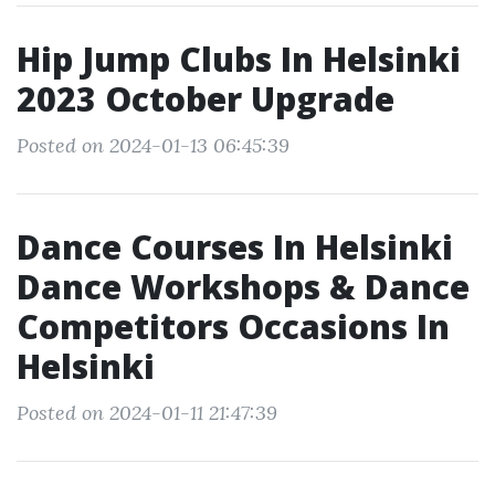
Hip Jump Clubs In Helsinki
2023 October Upgrade
Posted on 2024-01-13 06:45:39
Dance Courses In Helsinki
Dance Workshops & Dance
Competitors Occasions In
Helsinki
Posted on 2024-01-11 21:47:39