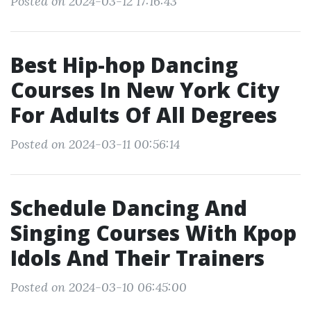
Posted on 2024-03-12 17:16:43
Best Hip-hop Dancing
Courses In New York City
For Adults Of All Degrees
Posted on 2024-03-11 00:56:14
Schedule Dancing And
Singing Courses With Kpop
Idols And Their Trainers
Posted on 2024-03-10 06:45:00