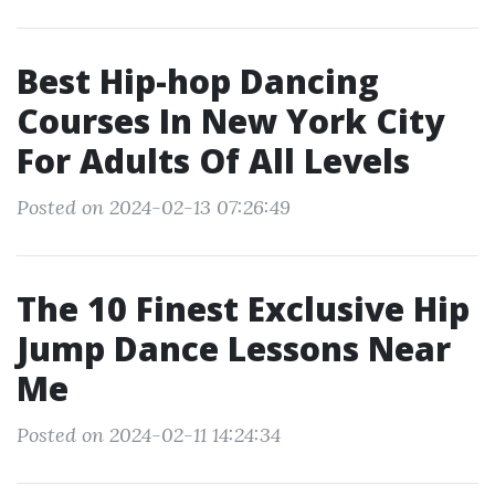
Best Hip-hop Dancing
Courses In New York City
For Adults Of All Levels
Posted on 2024-02-13 07:26:49
The 10 Finest Exclusive Hip
Jump Dance Lessons Near
Me
Posted on 2024-02-11 14:24:34