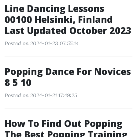
Line Dancing Lessons
00100 Helsinki, Finland
Last Updated October 2023
Posted on 2024-01-23 07:55:14
Popping Dance For Novices
8 5 10
Posted on 2024-01-21 17:49:25
How To Find Out Popping
The Best Popping Training