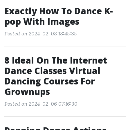
Exactly How To Dance K‐
pop With Images
Posted on 2024-02-08 18:45:35
8 Ideal On The Internet
Dance Classes Virtual
Dancing Courses For
Grownups
Posted on 2024-02-06 07:16:30