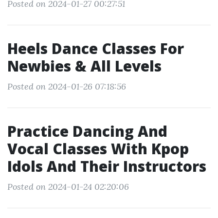
Posted on 2024-01-27 00:27:51
Heels Dance Classes For
Newbies & All Levels
Posted on 2024-01-26 07:18:56
Practice Dancing And
Vocal Classes With Kpop
Idols And Their Instructors
Posted on 2024-01-24 02:20:06