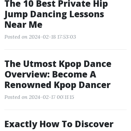
The 10 Best Private Hip
Jump Dancing Lessons
Near Me
Posted on 2024-02-18 17:53:03
The Utmost Kpop Dance
Overview: Become A
Renowned Kpop Dancer
Posted on 2024-02-17 00:11:15
Exactly How To Discover