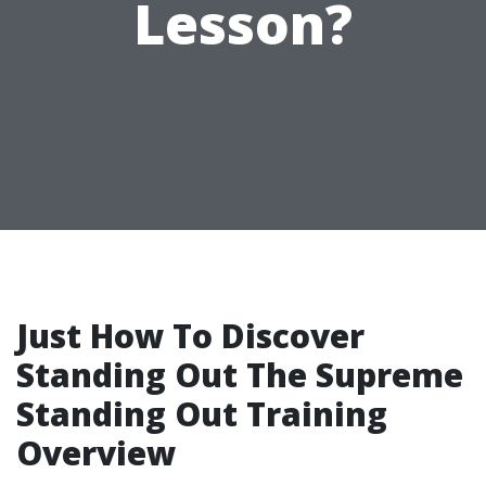
Lesson?
Just How To Discover
Standing Out The Supreme
Standing Out Training
Overview