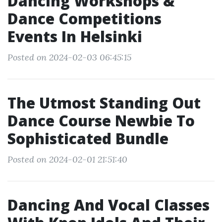
Dancing Workshops &
Dance Competitions
Events In Helsinki
Posted on 2024-02-03 06:45:15
The Utmost Standing Out
Dance Course Newbie To
Sophisticated Bundle
Posted on 2024-02-01 21:51:40
Dancing And Vocal Classes