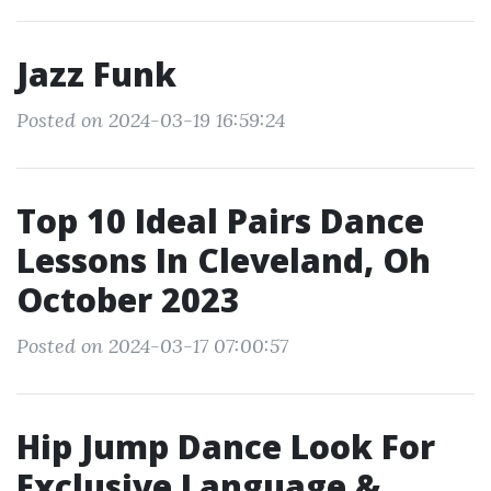
Jazz Funk
Posted on 2024-03-19 16:59:24
Top 10 Ideal Pairs Dance
Lessons In Cleveland, Oh
October 2023
Posted on 2024-03-17 07:00:57
Hip Jump Dance Look For
Exclusive Language &