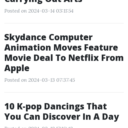
Posted on 2024-03-14 03:11:54
Skydance Computer
Animation Moves Feature
Movie Deal To Netflix From
Apple
Posted on 2024-03-13 07:37:45
10 K-pop Dancings That
You Can Discover In A Day