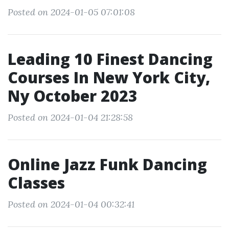
Posted on 2024-01-05 07:01:08
Leading 10 Finest Dancing
Courses In New York City,
Ny October 2023
Posted on 2024-01-04 21:28:58
Online Jazz Funk Dancing
Classes
Posted on 2024-01-04 00:32:41