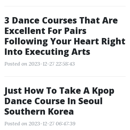
3 Dance Courses That Are
Excellent For Pairs
Following Your Heart Right
Into Executing Arts
Posted on 2023-12-27 22:58:43
Just How To Take A Kpop
Dance Course In Seoul
Southern Korea
Posted on 2023-12-27 06:47:39