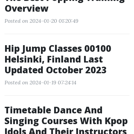
Overview
Posted on 2024-01-20 01:20:49
Hip Jump Classes 00100
Helsinki, Finland Last
Updated October 2023
Posted on 2024-01-19 07:24:14
Timetable Dance And
Singing Courses With Kpop
Idols And Their Instructors