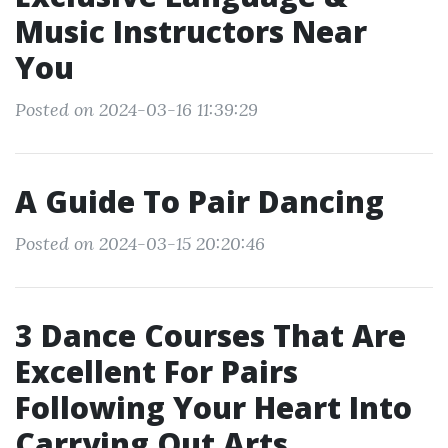
Music Instructors Near
You
Posted on 2024-03-16 11:39:29
A Guide To Pair Dancing
Posted on 2024-03-15 20:20:46
3 Dance Courses That Are
Excellent For Pairs
Following Your Heart Into
Carrying Out Arts