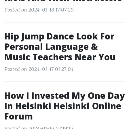
Posted on 2024-01-18 17:07:20
Hip Jump Dance Look For
Personal Language &
Music Teachers Near You
Posted on 2024-01-17 01:27:04
How I Invested My One Day
In Helsinki Helsinki Online
Forum
Posted on 2024-01-16 07:19:15