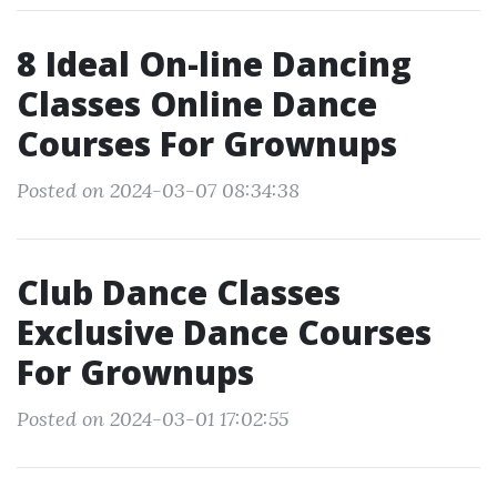
8 Ideal On-line Dancing
Classes Online Dance
Courses For Grownups
Posted on 2024-03-07 08:34:38
Club Dance Classes
Exclusive Dance Courses
For Grownups
Posted on 2024-03-01 17:02:55