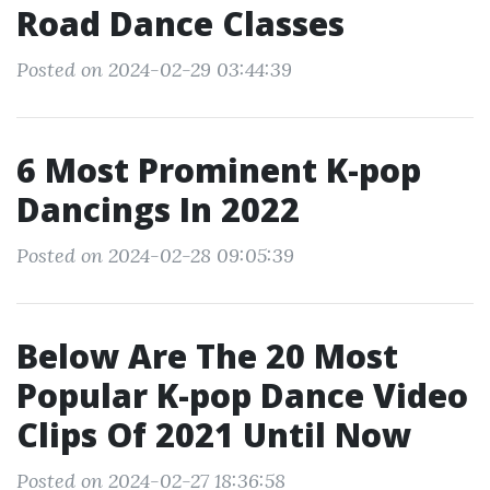
Road Dance Classes
Posted on 2024-02-29 03:44:39
6 Most Prominent K-pop
Dancings In 2022
Posted on 2024-02-28 09:05:39
Below Are The 20 Most
Popular K-pop Dance Video
Clips Of 2021 Until Now
Posted on 2024-02-27 18:36:58