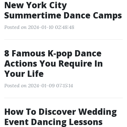
New York City
Summertime Dance Camps
Posted on 2024-01-10 02:48:48
8 Famous K-pop Dance
Actions You Require In
Your Life
Posted on 2024-01-09 07:15:14
How To Discover Wedding
Event Dancing Lessons