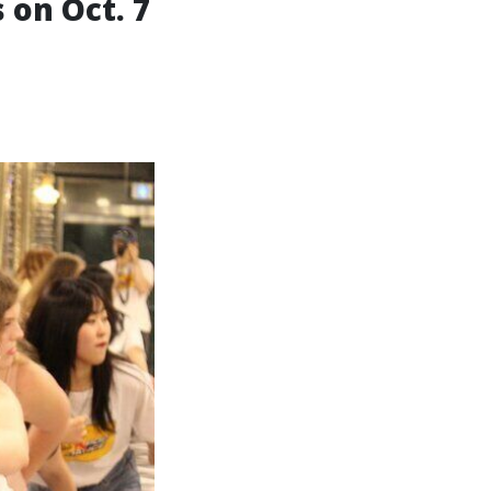
 on Oct. 7