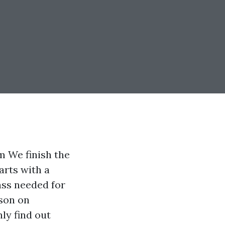
m We finish the
arts with a
ass needed for
sson on
nly find out