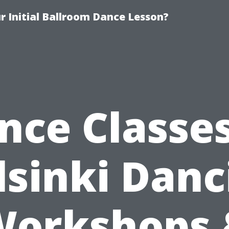
 Initial Ballroom Dance Lesson?
nce Classes
lsinki Danc
Workshops 