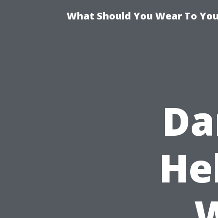
What Should You Wear To Your
Da
He