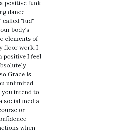
a positive funk
ing dance
called "fud"
our body's
to elements of
 floor work. I
positive I feel
absolutely
lso Grace is
ou unlimited
n you intend to
 a social media
course or
onfidence,
 actions when