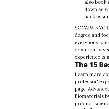
also book 
down as we
back assur
SOCAPA NYC Dan
degree and foc
everybody, part
donation-based
experience is 
The 15 Be
Learn more co
professor' expe
page. Advanced
Biomaterials b
product scienc