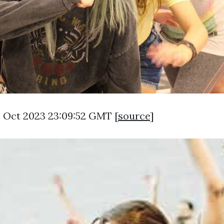
3 Oct 2023 23:09:52 GMT [
source
]