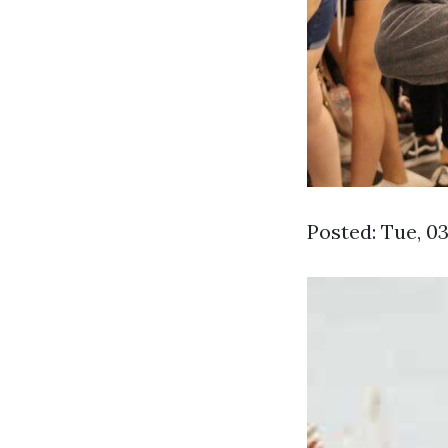
Posted: Tue, 0