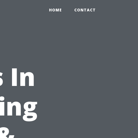
HOME
CONTACT
 In
ing
&