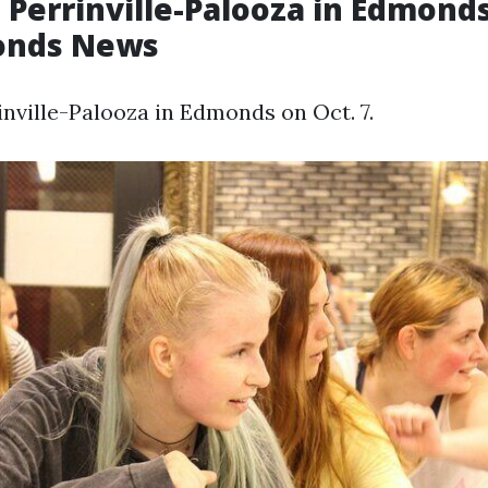
 Perrinville-Palooza in Edmonds
onds News
inville-Palooza in Edmonds on Oct. 7.