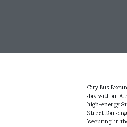
City Bus Excur
day with an Af
high-energy St
Street Dancing.
'securing' in t