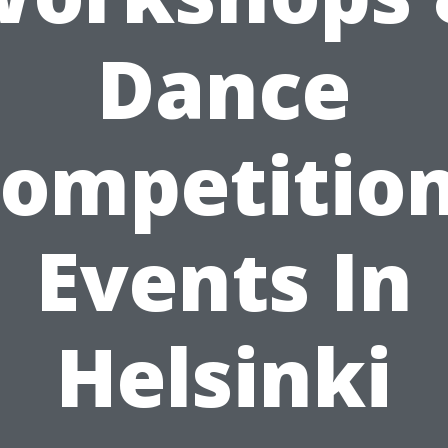
Dance
ompetitio
Events In
Helsinki