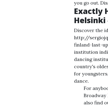
you go out. Di
Exactly 
Helsinki
Discover the i
http://sergioj
finland-last-u
institution ind
dancing institu
country's oldes
for youngsters
dance.
For anybod
Broadway 
also find 