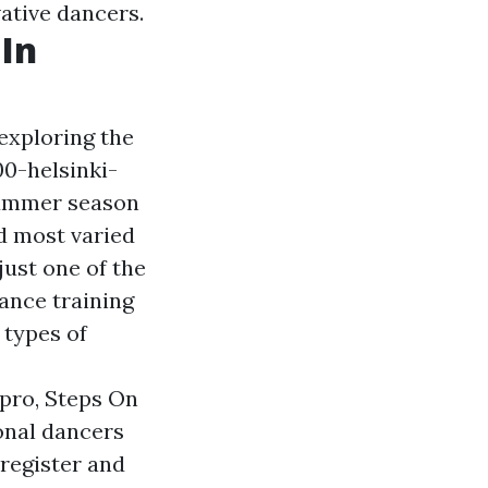
ative dancers.
In
exploring the
00-helsinki-
summer season
nd most varied
 just one of the
dance training
 types of
 pro, Steps On
onal dancers
 register and