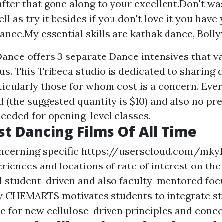
after that gone along to your excellent.Don't w
ll as try it besides if you don't love it you hav
ance.My essential skills are kathak dance, Bollyw
ce offers 3 separate Dance intensives that var
us. This Tribeca studio is dedicated to sharing 
icularly those for whom cost is a concern. Ever
 (the suggested quantity is $10) and also no pr
needed for opening-level classes.
st Dancing Films Of All Time
ncerning specific
https://userscloud.com/mky
riences and locations of rate of interest on the 
 student-driven and also faculty-mentored foc
y CHEMARTS motivates students to integrate st
e for new cellulose-driven principles and conce