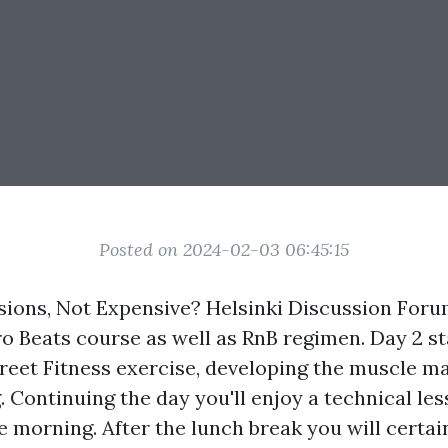
Posted on 2024-02-03 06:45:15
sions, Not Expensive? Helsinki Discussion Foru
ro Beats course as well as RnB regimen. Day 2 st
reet Fitness exercise, developing the muscle m
 Continuing the day you'll enjoy a technical le
he morning. After the lunch break you will certai