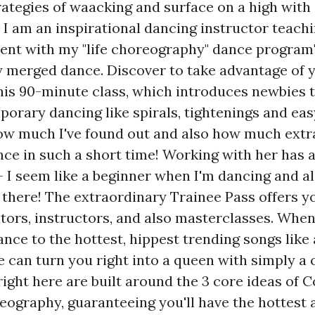
rategies of waacking and surface on a high with 
. I am an inspirational dancing instructor teach
ment with my "life choreography" dance program" 
merged dance. Discover to take advantage of y
this 90-minute class, which introduces newbies 
orary dancing like spirals, tightenings and easy
how much I've found out and also how much extra 
ce in such a short time! Working with her has 
- I seem like a beginner when I'm dancing and a
 there! The extraordinary Trainee Pass offers y
utors, instructors, and also masterclasses. Whe
nce to the hottest, hippest trending songs like
e can turn you right into a queen with simply a 
ight here are built around the 3 core ideas of C
eography, guaranteeing you'll have the hottest