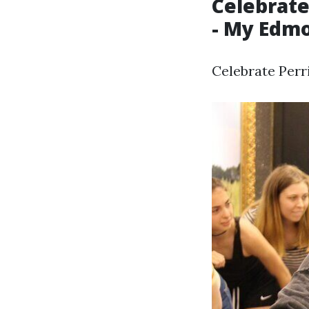
Celebrate
- My Edm
Celebrate Perr