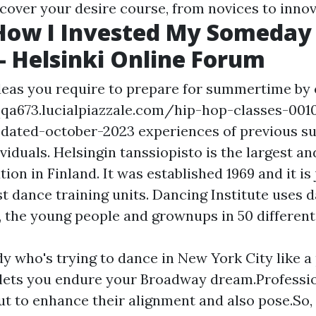
scover your desire course, from novices to innov
How I Invested My Someday 
 - Helsinki Online Forum
deas you require to prepare for summertime by 
qqa673.lucialpiazzale.com/hip-hop-classes-001
pdated-october-2023
experiences of previous 
ividuals. Helsingin tanssiopisto is the largest a
tion in Finland. It was established 1969 and it is
t dance training units. Dancing Institute uses 
, the young people and grownups in 50 different
y who's trying to dance in New York City like a
lets you endure your Broadway dream.Professi
out to enhance their alignment and also pose.So,