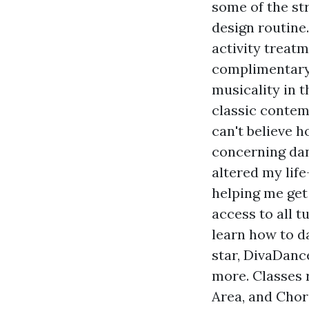
some of the st
design routine
activity treat
complimentary 
musicality in 
classic contemp
can't believe 
concerning dan
altered my life
helping me get
access to all t
learn how to da
star, DivaDanc
more. Classes r
Area, and Chor