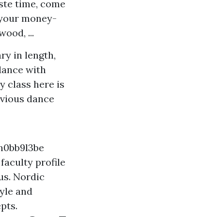
aste time, come
e your money-
ood, ...
y in length,
dance with
y class here is
evious dance
h0bb9l3be
faculty profile
us. Nordic
yle and
pts.