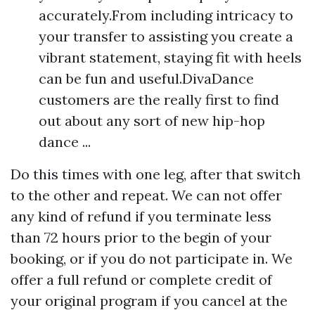
accurately.From including intricacy to
your transfer to assisting you create a
vibrant statement, staying fit with heels
can be fun and useful.DivaDance
customers are the really first to find
out about any sort of new hip-hop
dance ...
Do this times with one leg, after that switch
to the other and repeat. We can not offer
any kind of refund if you terminate less
than 72 hours prior to the begin of your
booking, or if you do not participate in. We
offer a full refund or complete credit of
your original program if you cancel at the