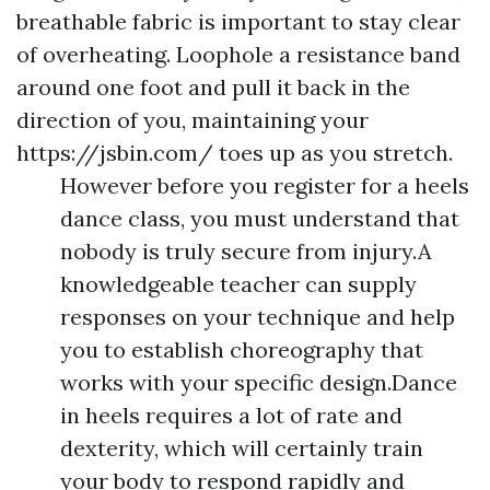
breathable fabric is important to stay clear
of overheating. Loophole a resistance band
around one foot and pull it back in the
direction of you, maintaining your
https://jsbin.com/
toes up as you stretch.
However before you register for a heels
dance class, you must understand that
nobody is truly secure from injury.A
knowledgeable teacher can supply
responses on your technique and help
you to establish choreography that
works with your specific design.Dance
in heels requires a lot of rate and
dexterity, which will certainly train
your body to respond rapidly and