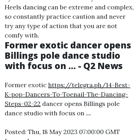
Heels dancing can be extreme and complex,
so constantly practice caution and never
try any type of action that you are not
comfy with.
Former exotic dancer opens
Billings pole dance studio
with focus on ... - Q2 News
Former exotic
https://telegra.ph/14-Best-
K-pop-Dancers-To-Toenail-The-Dancing-
Steps-02-22
dancer opens Billings pole
dance studio with focus on ....
Posted: Thu, 18 May 2023 07:00:00 GMT