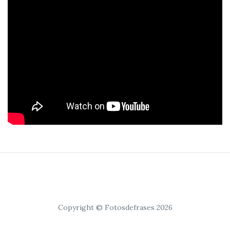
Copyright © Fotosdefrases 2026