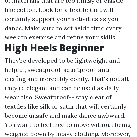
of materials that are too flimsy or elastic
like cotton. Look for a textile that will
certainly support your activities as you
dance. Make sure to set aside time every
week to exercise and refine your skills.
High Heels Beginner
They're developed to be lightweight and
helpful, sweatproof, squatproof, anti-
chafing and incredibly comfy. That's not all,
they're elegant and can be used as daily
wear also. Sweatproof-- stay clear of
textiles like silk or satin that will certainly
become unsafe and make dance awkward.
You want to feel free to move without being
weighed down by heavy clothing. Moreover,