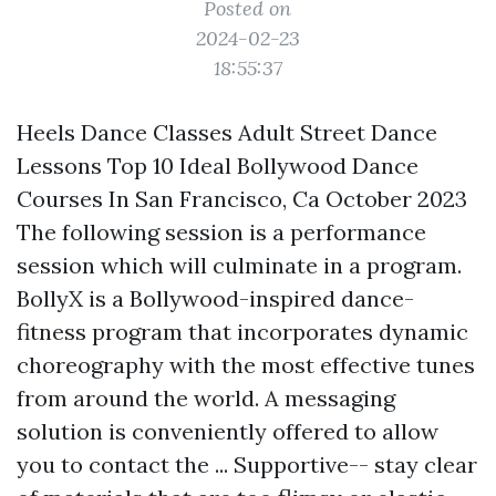
Posted on
2024-02-23
18:55:37
Heels Dance Classes Adult Street Dance
Lessons Top 10 Ideal Bollywood Dance
Courses In San Francisco, Ca October 2023
The following session is a performance
session which will culminate in a program.
BollyX is a Bollywood-inspired dance-
fitness program that incorporates dynamic
choreography with the most effective tunes
from around the world. A messaging
solution is conveniently offered to allow
you to contact the ... Supportive-- stay clear