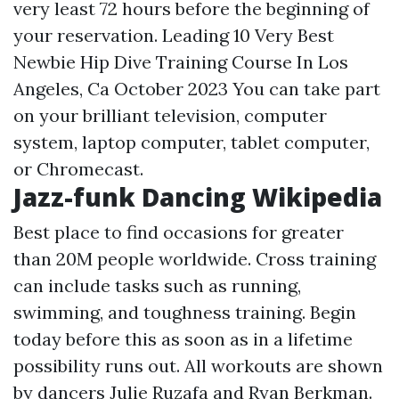
very least 72 hours before the beginning of
your reservation. Leading 10 Very Best
Newbie Hip Dive Training Course In Los
Angeles, Ca October 2023 You can take part
on your brilliant television, computer
system, laptop computer, tablet computer,
or Chromecast.
Jazz-funk Dancing Wikipedia
Best place to find occasions for greater
than 20M people worldwide. Cross training
can include tasks such as running,
swimming, and toughness training. Begin
today before this as soon as in a lifetime
possibility runs out. All workouts are shown
by dancers Julie Ruzafa and Ryan Berkman.