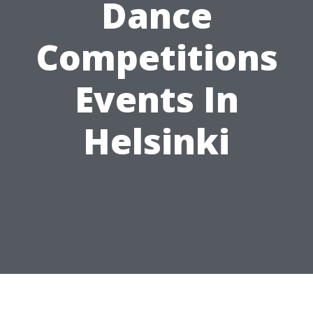
Dance
Competitions
Events In
Helsinki