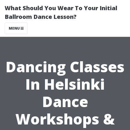
What Should You Wear To Your Initial
Ballroom Dance Lesson?
MENU
Dancing Classes
In Helsinki
Dance
Workshops &