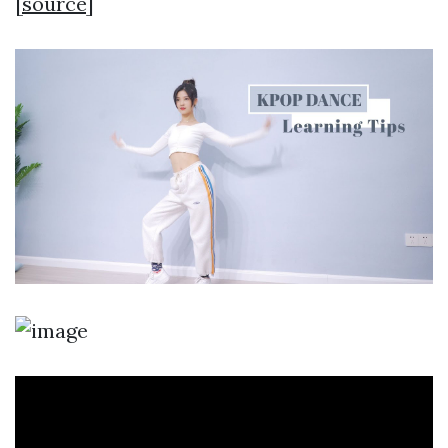
[
source
]