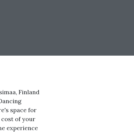
simaa, Finland
Dancing
e's space for
 cost of your
the experience