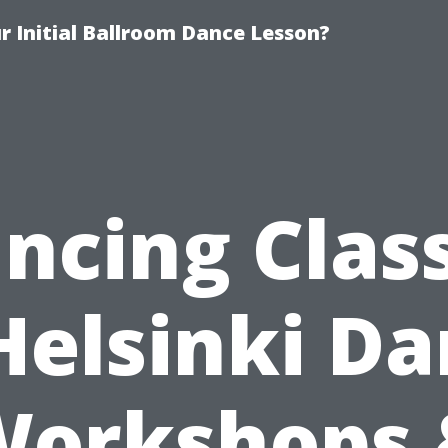
 Initial Ballroom Dance Lesson?
ncing Clas
Helsinki D
Workshops 