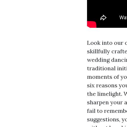
Look into our 
skillfully craf
wedding dancin
traditional ini
moments of you
six reasons yo
the limelight.
sharpen your ab
fail to remembe
suggestions, y