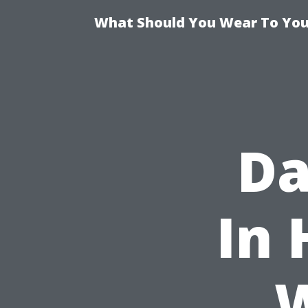
What Should You Wear To Your
Da
In 