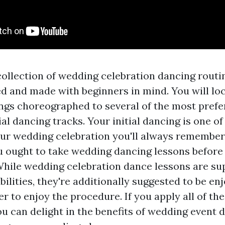
collection of wedding celebration dancing routi
ted and made with beginners in mind. You will lo
gs choreographed to several of the most prefe
tial dancing tracks. Your initial dancing is one 
r wedding celebration you'll always remember.
u ought to take wedding dancing lessons before
 While wedding celebration dance lessons are s
ilities, they're additionally suggested to be en
r to enjoy the procedure. If you apply all of th
ou can delight in the benefits of wedding event 