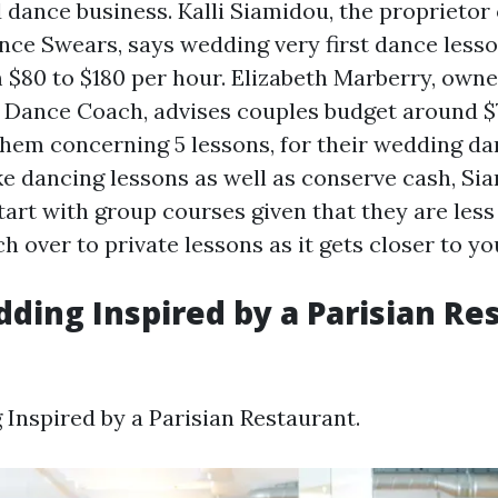
 dance business. Kalli Siamidou, the proprietor
nce Swears, says wedding very first dance less
$80 to $180 per hour. Elizabeth Marberry, own
Dance Coach, advises couples budget around $
them concerning 5 lessons, for their wedding dan
ke dancing lessons as well as conserve cash, Si
tart with group courses given that they are less
ch over to private lessons as it gets closer to 
dding Inspired by a Parisian Re
 Inspired by a Parisian Restaurant.