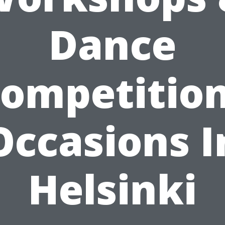
Dance
ompetitio
Occasions I
Helsinki