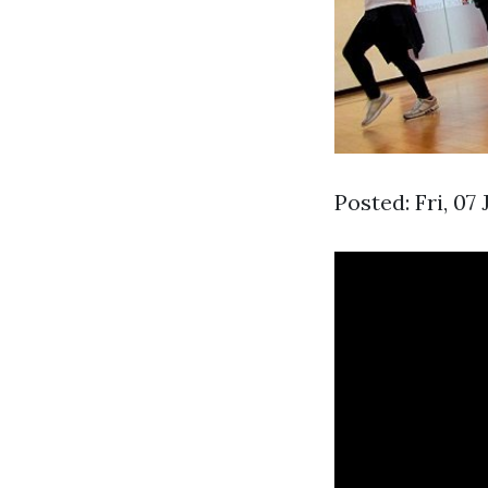
Posted: Fri, 07