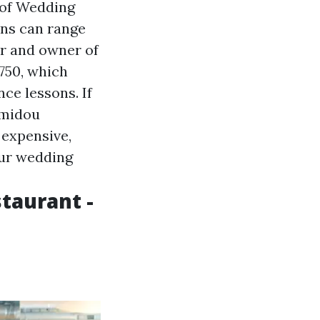
 of Wedding
ons can range
er and owner of
750, which
ce lessons. If
amidou
 expensive,
your wedding
staurant -