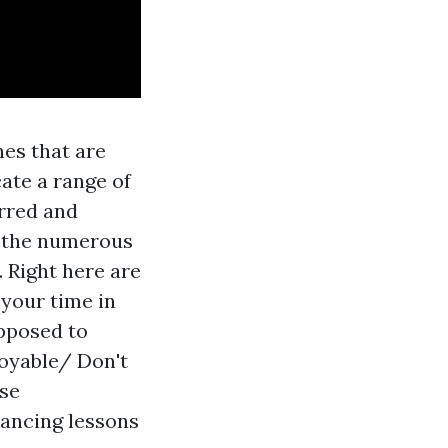
nes that are
cate a range of
rred and
of the numerous
 Right here are
 your time in
upposed to
joyable/ Don't
ese
dancing lessons