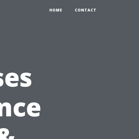
HOME
CONTACT
ses
ance
&