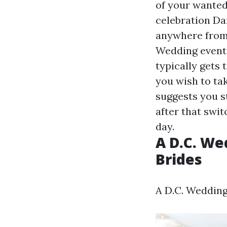
of your wanted
celebration Da
anywhere from 
Wedding event 
typically gets 
you wish to ta
suggests you s
after that swit
day.
A D.C. We
Brides
A D.C. Wedding