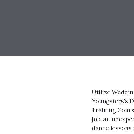
Utilize Weddin
Youngsters's 
Training Cours
job, an unexpe
dance lessons 