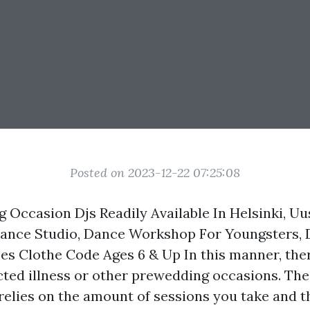
Posted on 2023-12-22 07:25:08
g Occasion Djs Readily Available In Helsinki, Uu
Dance Studio, Dance Workshop For Youngsters, 
es Clothe Code Ages 6 & Up In this manner, ther
cted illness or other prewedding occasions. The
relies on the amount of sessions you take and 