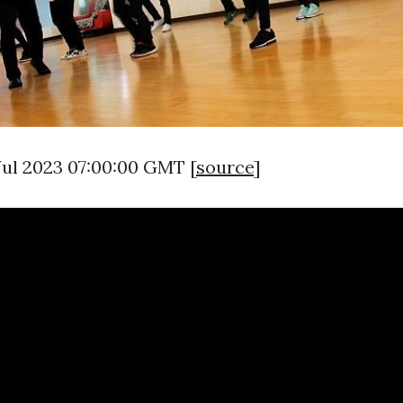
 Jul 2023 07:00:00 GMT [
source
]