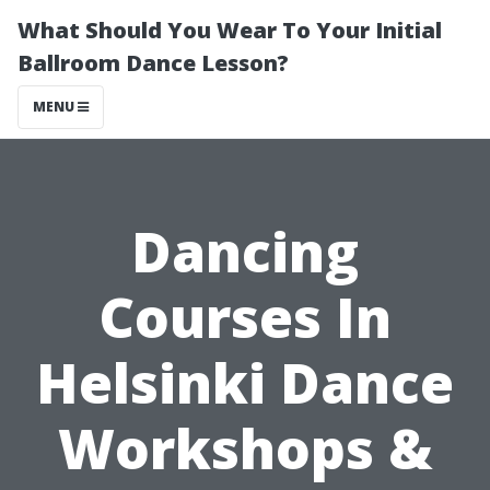
What Should You Wear To Your Initial
Ballroom Dance Lesson?
MENU
Dancing
Courses In
Helsinki Dance
Workshops &