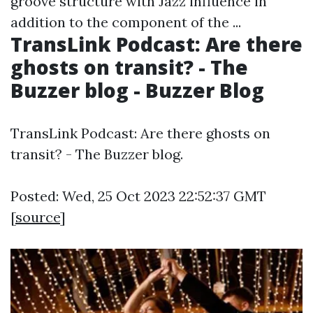
groove structure with Jazz influence in
addition to the component of the ...
TransLink Podcast: Are there
ghosts on transit? - The
Buzzer blog - Buzzer Blog
TransLink Podcast: Are there ghosts on
transit? - The Buzzer blog.
Posted: Wed, 25 Oct 2023 22:52:37 GMT
[
source
]