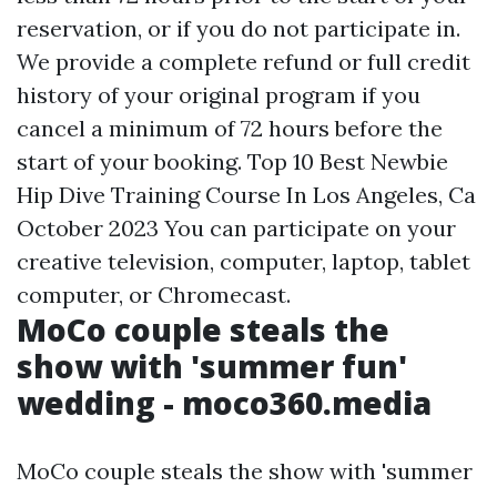
reservation, or if you do not participate in.
We provide a complete refund or full credit
history of your original program if you
cancel a minimum of 72 hours before the
start of your booking. Top 10 Best Newbie
Hip Dive Training Course In Los Angeles, Ca
October 2023 You can participate on your
creative television, computer, laptop, tablet
computer, or Chromecast.
MoCo couple steals the
show with 'summer fun'
wedding - moco360.media
MoCo couple steals the show with 'summer