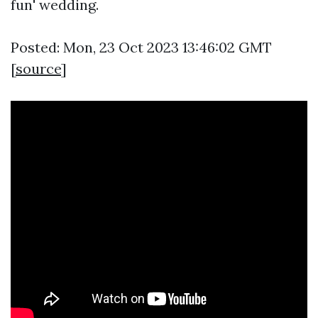
fun' wedding.
Posted: Mon, 23 Oct 2023 13:46:02 GMT
[
source
]