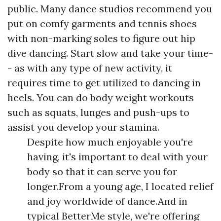
public. Many dance studios recommend you
put on comfy garments and tennis shoes
with non-marking soles to figure out hip
dive dancing. Start slow and take your time-
- as with any type of new activity, it
requires time to get utilized to dancing in
heels. You can do body weight workouts
such as squats, lunges and push-ups to
assist you develop your stamina.
Despite how much enjoyable you're
having, it's important to deal with your
body so that it can serve you for
longer.From a young age, I located relief
and joy worldwide of dance.And in
typical BetterMe style, we're offering