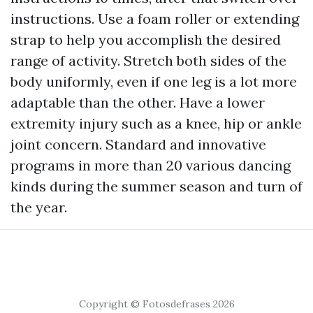
instructions. Use a foam roller or extending
strap to help you accomplish the desired
range of activity. Stretch both sides of the
body uniformly, even if one leg is a lot more
adaptable than the other. Have a lower
extremity injury such as a knee, hip or ankle
joint concern. Standard and innovative
programs in more than 20 various dancing
kinds during the summer season and turn of
the year.
Copyright © Fotosdefrases 2026