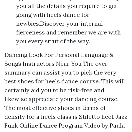
you all the details you require to get
going with heels dance for
newbies.Discover your internal
fierceness and remember we are with
you every strut of the way.
Dancing Look For Personal Language &
Songs Instructors Near You The over
summary can assist you to pick the very
best shoes for heels dance course. This will
certainly aid you to be risk-free and
likewise appreciate your dancing course.
The most effective shoes in terms of
density for a heels class is Stiletto heel. Jazz
Funk Online Dance Program Video by Paula