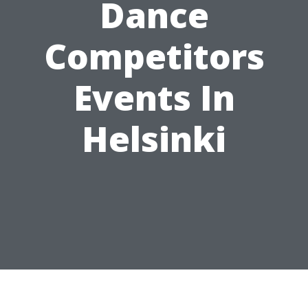
Dance
Competitors
Events In
Helsinki