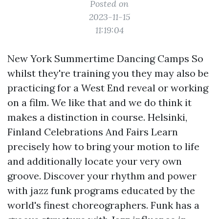
Posted on
2023-11-15
11:19:04
New York Summertime Dancing Camps So
whilst they're training you they may also be
practicing for a West End reveal or working
on a film. We like that and we do think it
makes a distinction in course. Helsinki,
Finland Celebrations And Fairs Learn
precisely how to bring your motion to life
and additionally locate your very own
groove. Discover your rhythm and power
with jazz funk programs educated by the
world's finest choreographers. Funk has a