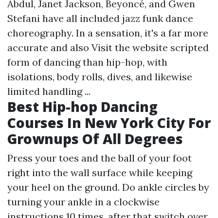
Abdul, Janet Jackson, Beyoncé, and Gwen
Stefani have all included jazz funk dance
choreography. In a sensation, it's a far more
accurate and also
Visit the website
scripted
form of dancing than hip-hop, with
isolations, body rolls, dives, and likewise
limited handling ...
Best Hip-hop Dancing
Courses In New York City For
Grownups Of All Degrees
Press your toes and the ball of your foot
right into the wall surface while keeping
your heel on the ground. Do ankle circles by
turning your ankle in a clockwise
instructions 10 times, after that switch over