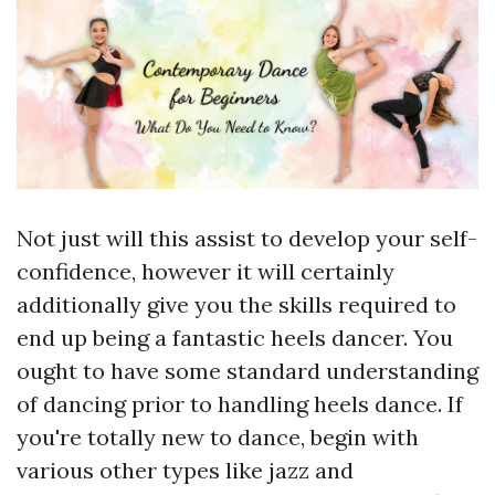
Not just will this assist to develop your self-
confidence, however it will certainly
additionally give you the skills required to
end up being a fantastic heels dancer. You
ought to have some standard understanding
of dancing prior to handling heels dance. If
you're totally new to dance, begin with
various other types like jazz and