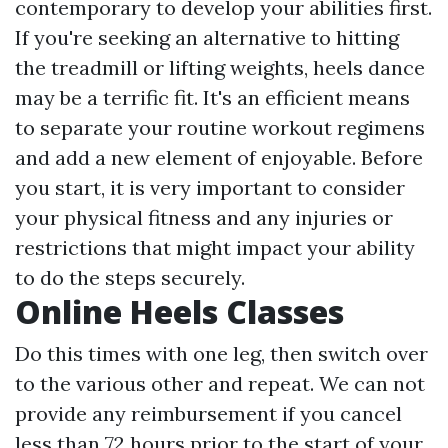
contemporary to develop your abilities first.
If you're seeking an alternative to hitting
the treadmill or lifting weights, heels dance
may be a terrific fit. It's an efficient means
to separate your routine workout regimens
and add a new element of enjoyable. Before
you start, it is very important to consider
your physical fitness and any injuries or
restrictions that might impact your ability
to do the steps securely.
Online Heels Classes
Do this times with one leg, then switch over
to the various other and repeat. We can not
provide any reimbursement if you cancel
less than 72 hours prior to the start of your