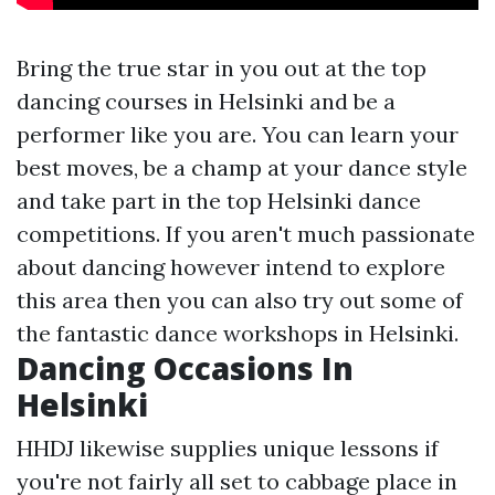
Bring the true star in you out at the top
dancing courses in Helsinki and be a
performer like you are. You can learn your
best moves, be a champ at your dance style
and take part in the top Helsinki dance
competitions. If you aren't much passionate
about dancing however intend to explore
this area then you can also try out some of
the fantastic dance workshops in Helsinki.
Dancing Occasions In
Helsinki
HHDJ likewise supplies unique lessons if
you're not fairly all set to cabbage place in