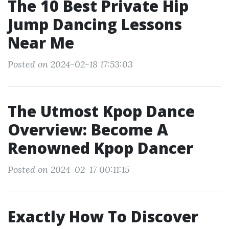
The 10 Best Private Hip
Jump Dancing Lessons
Near Me
Posted on 2024-02-18 17:53:03
The Utmost Kpop Dance
Overview: Become A
Renowned Kpop Dancer
Posted on 2024-02-17 00:11:15
Exactly How To Discover