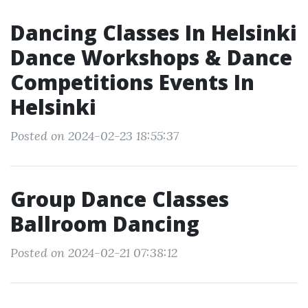
Dancing Classes In Helsinki
Dance Workshops & Dance
Competitions Events In
Helsinki
Posted on 2024-02-23 18:55:37
Group Dance Classes
Ballroom Dancing
Posted on 2024-02-21 07:38:12