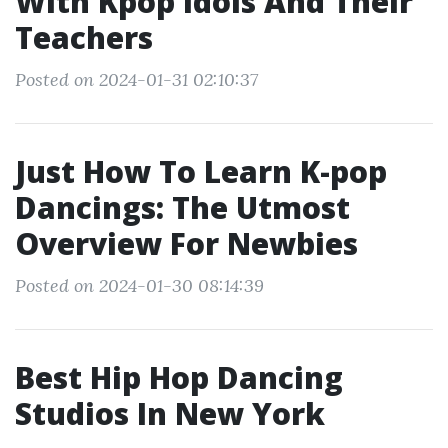
With Kpop Idols And Their
Teachers
Posted on 2024-01-31 02:10:37
Just How To Learn K-pop
Dancings: The Utmost
Overview For Newbies
Posted on 2024-01-30 08:14:39
Best Hip Hop Dancing
Studios In New York