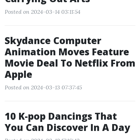
Posted on 2024-03-14 03:11:54
Skydance Computer
Animation Moves Feature
Movie Deal To Netflix From
Apple
Posted on 2024-03-13 07:37:45
10 K-pop Dancings That
You Can Discover In A Day