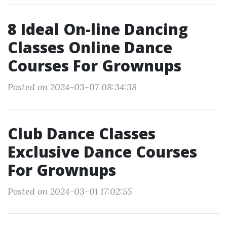
8 Ideal On-line Dancing
Classes Online Dance
Courses For Grownups
Posted on 2024-03-07 08:34:38
Club Dance Classes
Exclusive Dance Courses
For Grownups
Posted on 2024-03-01 17:02:55