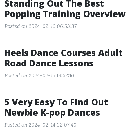
Standing Out The Best
Popping Training Overview
Posted on 2024-02-16 06:53:37
Heels Dance Courses Adult
Road Dance Lessons
Posted on 2024-02-15 18:52:16
5 Very Easy To Find Out
Newbie K-pop Dances
Posted on 2024-02-14 02:07:40