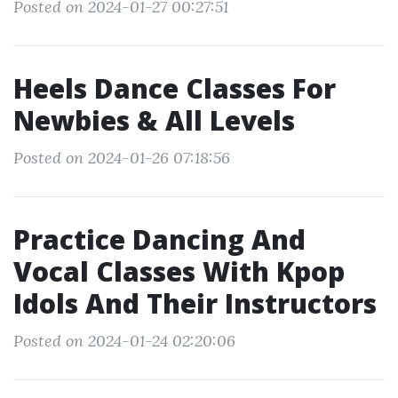
Posted on 2024-01-27 00:27:51
Heels Dance Classes For
Newbies & All Levels
Posted on 2024-01-26 07:18:56
Practice Dancing And
Vocal Classes With Kpop
Idols And Their Instructors
Posted on 2024-01-24 02:20:06