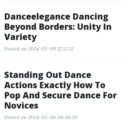
Danceelegance Dancing
Beyond Borders: Unity In
Variety
Posted on 2024-03-09 12:57:12
Standing Out Dance
Actions Exactly How To
Pop And Secure Dance For
Novices
Posted on 2024-03-08 00:59:39