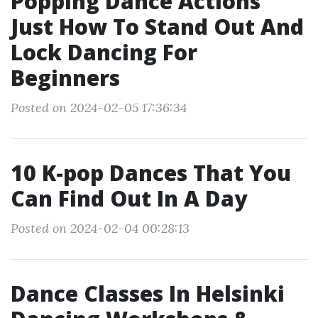
Popping Dance Actions
Just How To Stand Out And
Lock Dancing For
Beginners
Posted on 2024-02-05 17:36:34
10 K-pop Dances That You
Can Find Out In A Day
Posted on 2024-02-04 00:28:13
Dance Classes In Helsinki