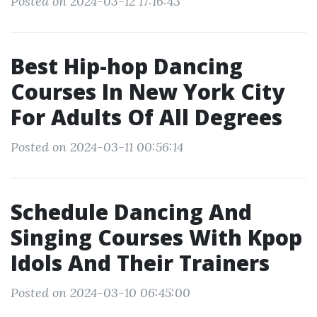
Posted on 2024-03-12 17:16:43
Best Hip-hop Dancing
Courses In New York City
For Adults Of All Degrees
Posted on 2024-03-11 00:56:14
Schedule Dancing And
Singing Courses With Kpop
Idols And Their Trainers
Posted on 2024-03-10 06:45:00