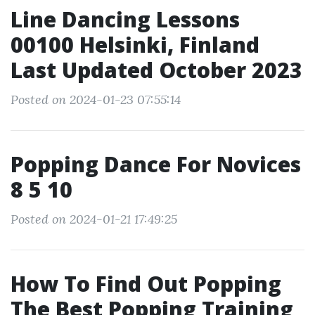
Line Dancing Lessons
00100 Helsinki, Finland
Last Updated October 2023
Posted on 2024-01-23 07:55:14
Popping Dance For Novices
8 5 10
Posted on 2024-01-21 17:49:25
How To Find Out Popping
The Best Popping Training