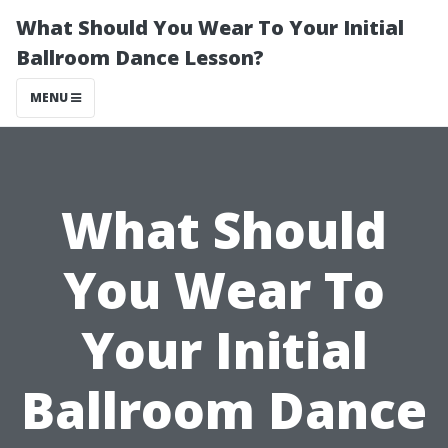
What Should You Wear To Your Initial
Ballroom Dance Lesson?
MENU
What Should
You Wear To
Your Initial
Ballroom Dance