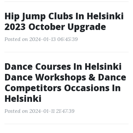
Hip Jump Clubs In Helsinki
2023 October Upgrade
Posted on 2024-01-13 06:45:39
Dance Courses In Helsinki
Dance Workshops & Dance
Competitors Occasions In
Helsinki
Posted on 2024-01-11 21:47:39