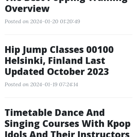
Overview
Posted on 2024-01-20 01:20:49
Hip Jump Classes 00100
Helsinki, Finland Last
Updated October 2023
Posted on 2024-01-19 07:24:14
Timetable Dance And
Singing Courses With Kpop
Idols And Their Instructors