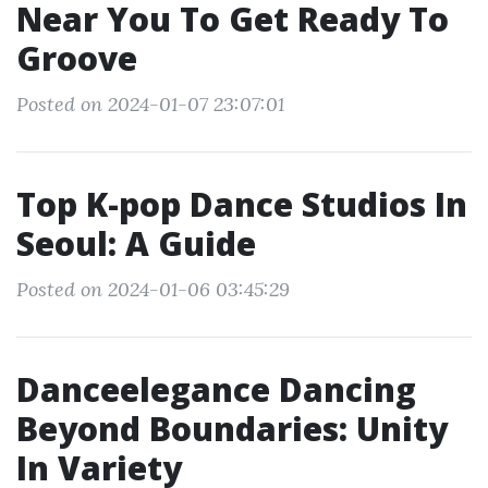
Near You To Get Ready To
Groove
Posted on 2024-01-07 23:07:01
Top K-pop Dance Studios In
Seoul: A Guide
Posted on 2024-01-06 03:45:29
Danceelegance Dancing
Beyond Boundaries: Unity
In Variety