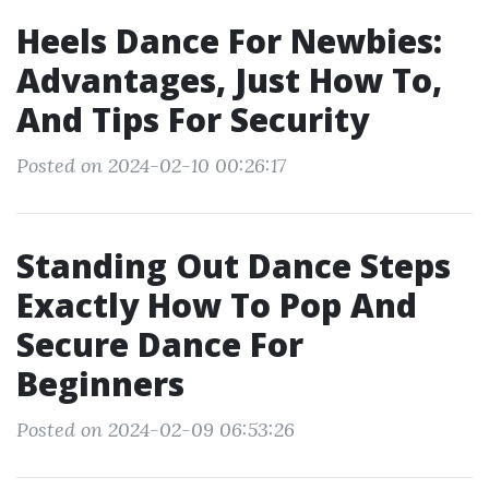
Heels Dance For Newbies:
Advantages, Just How To,
And Tips For Security
Posted on 2024-02-10 00:26:17
Standing Out Dance Steps
Exactly How To Pop And
Secure Dance For
Beginners
Posted on 2024-02-09 06:53:26