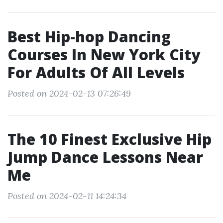
Best Hip-hop Dancing
Courses In New York City
For Adults Of All Levels
Posted on 2024-02-13 07:26:49
The 10 Finest Exclusive Hip
Jump Dance Lessons Near
Me
Posted on 2024-02-11 14:24:34