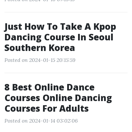
Just How To Take A Kpop
Dancing Course In Seoul
Southern Korea
Posted on 2024-01-15 20:15:59
8 Best Online Dance
Courses Online Dancing
Courses For Adults
Posted on 2024-01-14 03:02:06