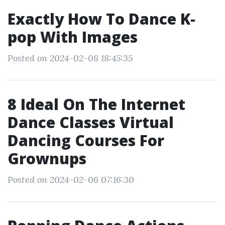
Exactly How To Dance K‐
pop With Images
Posted on 2024-02-08 18:45:35
8 Ideal On The Internet
Dance Classes Virtual
Dancing Courses For
Grownups
Posted on 2024-02-06 07:16:30