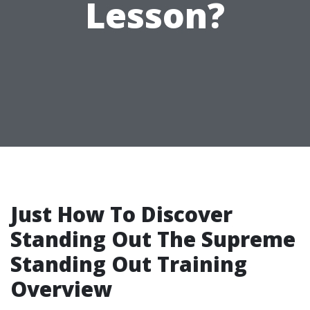
Lesson?
Just How To Discover
Standing Out The Supreme
Standing Out Training
Overview