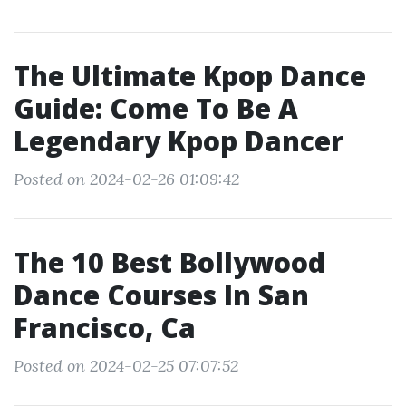
The Ultimate Kpop Dance
Guide: Come To Be A
Legendary Kpop Dancer
Posted on 2024-02-26 01:09:42
The 10 Best Bollywood
Dance Courses In San
Francisco, Ca
Posted on 2024-02-25 07:07:52