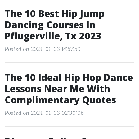
The 10 Best Hip Jump
Dancing Courses In
Pflugerville, Tx 2023
Posted on 2024-01-03 14:57:50
The 10 Ideal Hip Hop Dance
Lessons Near Me With
Complimentary Quotes
Posted on 2024-01-03 02:30:06