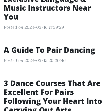
Music Instructors Near
You
Posted on 2024-03-16 11:39:29
A Guide To Pair Dancing
Posted on 2024-03-15 20:20:46
3 Dance Courses That Are
Excellent For Pairs
Following Your Heart Into
Carrying Out Arts