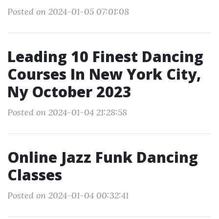
Posted on 2024-01-05 07:01:08
Leading 10 Finest Dancing
Courses In New York City,
Ny October 2023
Posted on 2024-01-04 21:28:58
Online Jazz Funk Dancing
Classes
Posted on 2024-01-04 00:32:41