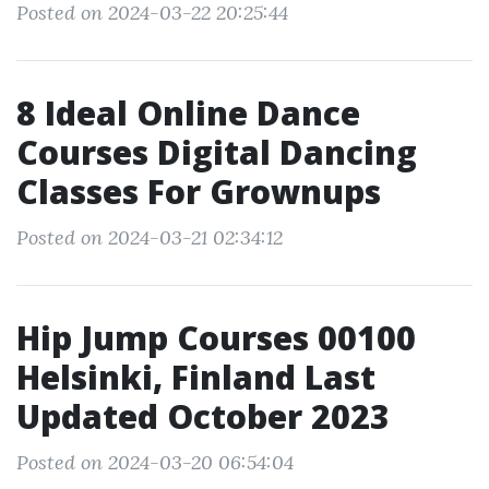
Posted on 2024-03-22 20:25:44
8 Ideal Online Dance
Courses Digital Dancing
Classes For Grownups
Posted on 2024-03-21 02:34:12
Hip Jump Courses 00100
Helsinki, Finland Last
Updated October 2023
Posted on 2024-03-20 06:54:04