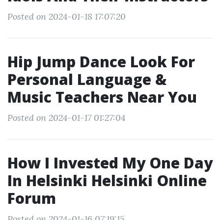
Posted on 2024-01-18 17:07:20
Hip Jump Dance Look For
Personal Language &
Music Teachers Near You
Posted on 2024-01-17 01:27:04
How I Invested My One Day
In Helsinki Helsinki Online
Forum
Posted on 2024-01-16 07:19:15