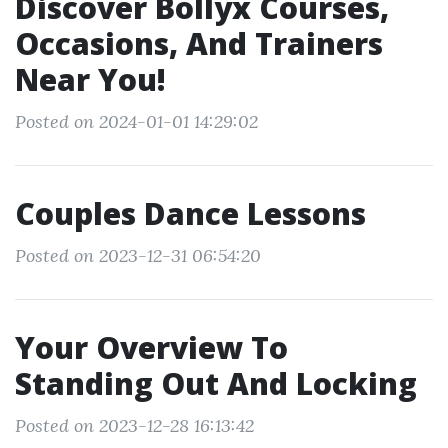
Discover Bollyx Courses,
Occasions, And Trainers
Near You!
Posted on 2024-01-01 14:29:02
Couples Dance Lessons
Posted on 2023-12-31 06:54:20
Your Overview To
Standing Out And Locking
Posted on 2023-12-28 16:13:42