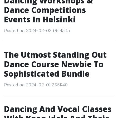
Dancing Workshops &
Dance Competitions
Events In Helsinki
Posted on 2024-02-03 06:45:15
The Utmost Standing Out
Dance Course Newbie To
Sophisticated Bundle
Posted on 2024-02-01 21:51:40
Dancing And Vocal Classes