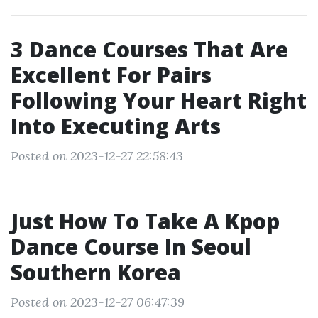
3 Dance Courses That Are
Excellent For Pairs
Following Your Heart Right
Into Executing Arts
Posted on 2023-12-27 22:58:43
Just How To Take A Kpop
Dance Course In Seoul
Southern Korea
Posted on 2023-12-27 06:47:39