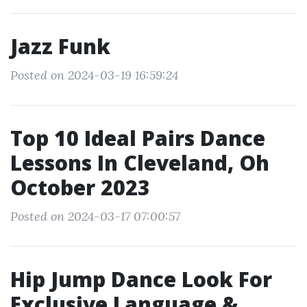
Jazz Funk
Posted on 2024-03-19 16:59:24
Top 10 Ideal Pairs Dance
Lessons In Cleveland, Oh
October 2023
Posted on 2024-03-17 07:00:57
Hip Jump Dance Look For
Exclusive Language &