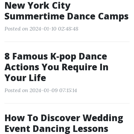
New York City
Summertime Dance Camps
Posted on 2024-01-10 02:48:48
8 Famous K-pop Dance
Actions You Require In
Your Life
Posted on 2024-01-09 07:15:14
How To Discover Wedding
Event Dancing Lessons