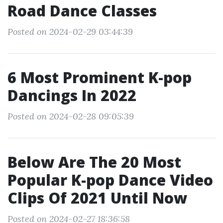
Road Dance Classes
Posted on 2024-02-29 03:44:39
6 Most Prominent K-pop
Dancings In 2022
Posted on 2024-02-28 09:05:39
Below Are The 20 Most
Popular K-pop Dance Video
Clips Of 2021 Until Now
Posted on 2024-02-27 18:36:58