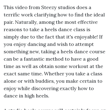
This video from Steezy studios does a
terrific work clarifying how to find the ideal
pair. Naturally, among the most effective
reasons to take a heels dance class is
simply due to the fact that it's enjoyable! If
you enjoy dancing and wish to attempt
something new, taking a heels dance course
can be a fantastic method to have a good
time as well as obtain some workout at the
exact same time. Whether you take a class
alone or with buddies, you make certain to
enjoy while discovering exactly how to
dance in high heels.