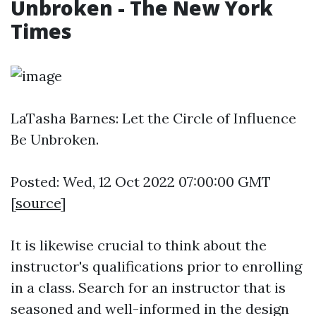
Unbroken - The New York
Times
LaTasha Barnes: Let the Circle of Influence
Be Unbroken.
Posted: Wed, 12 Oct 2022 07:00:00 GMT
[
source
]
It is likewise crucial to think about the
instructor's qualifications prior to enrolling
in a class. Search for an instructor that is
seasoned and well-informed in the design