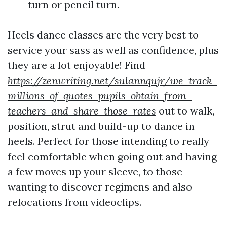
turn or pencil turn.
Heels dance classes are the very best to
service your sass as well as confidence, plus
they are a lot enjoyable! Find
https://zenwriting.net/sulannqujr/we-track-
millions-of-quotes-pupils-obtain-from-
teachers-and-share-those-rates
out to walk,
position, strut and build-up to dance in
heels. Perfect for those intending to really
feel comfortable when going out and having
a few moves up your sleeve, to those
wanting to discover regimens and also
relocations from videoclips.