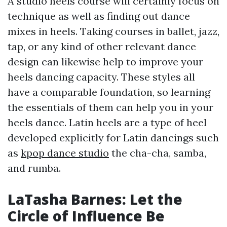
A studio heels course will certainly focus on
technique as well as finding out dance
mixes in heels. Taking courses in ballet, jazz,
tap, or any kind of other relevant dance
design can likewise help to improve your
heels dancing capacity. These styles all
have a comparable foundation, so learning
the essentials of them can help you in your
heels dance. Latin heels are a type of heel
developed explicitly for Latin dancings such
as
kpop dance studio
the cha-cha, samba,
and rumba.
LaTasha Barnes: Let the
Circle of Influence Be