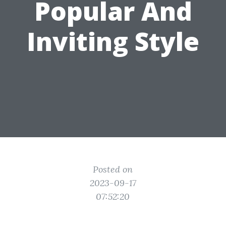
Popular And
Inviting Style
Posted on
2023-09-17
07:52:20