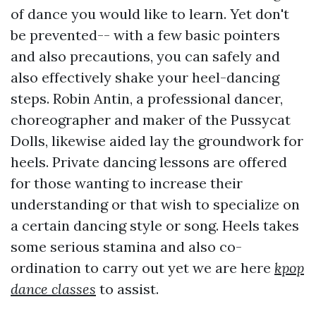
of dance you would like to learn. Yet don't
be prevented-- with a few basic pointers
and also precautions, you can safely and
also effectively shake your heel-dancing
steps. Robin Antin, a professional dancer,
choreographer and maker of the Pussycat
Dolls, likewise aided lay the groundwork for
heels. Private dancing lessons are offered
for those wanting to increase their
understanding or that wish to specialize on
a certain dancing style or song. Heels takes
some serious stamina and also co-
ordination to carry out yet we are here
kpop
dance classes
to assist.