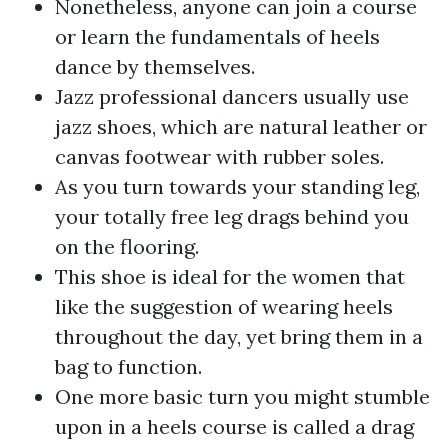
Nonetheless, anyone can join a course
or learn the fundamentals of heels
dance by themselves.
Jazz professional dancers usually use
jazz shoes, which are natural leather or
canvas footwear with rubber soles.
As you turn towards your standing leg,
your totally free leg drags behind you
on the flooring.
This shoe is ideal for the women that
like the suggestion of wearing heels
throughout the day, yet bring them in a
bag to function.
One more basic turn you might stumble
upon in a heels course is called a drag