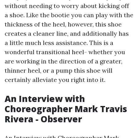
without needing to worry about kicking off
a shoe. Like the bootie you can play with the
thickness of the heel, however, this shoe
creates a cleaner line, and additionally has
a little much less assistance. This is a
wonderful transitional heel- whether you
are working in the direction of a greater,
thinner heel, or a pump this shoe will
certainly alleviate you right into it.
An Interview with
Choreographer Mark Travis
Rivera - Observer
An Interview with Choreographer Mark