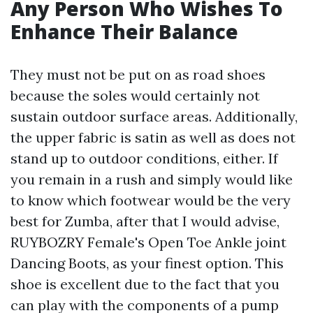
Any Person Who Wishes To
Enhance Their Balance
They must not be put on as road shoes
because the soles would certainly not
sustain outdoor surface areas. Additionally,
the upper fabric is satin as well as does not
stand up to outdoor conditions, either. If
you remain in a rush and simply would like
to know which footwear would be the very
best for Zumba, after that I would advise,
RUYBOZRY Female's Open Toe Ankle joint
Dancing Boots, as your finest option. This
shoe is excellent due to the fact that you
can play with the components of a pump