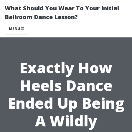
What Should You Wear To Your Initial
Ballroom Dance Lesson?
MENU
Exactly How
Heels Dance
Ended Up Being
A Wildly