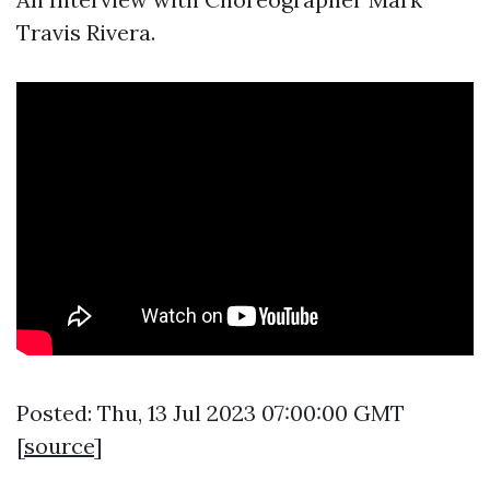
Travis Rivera.
Posted: Thu, 13 Jul 2023 07:00:00 GMT
[
source
]