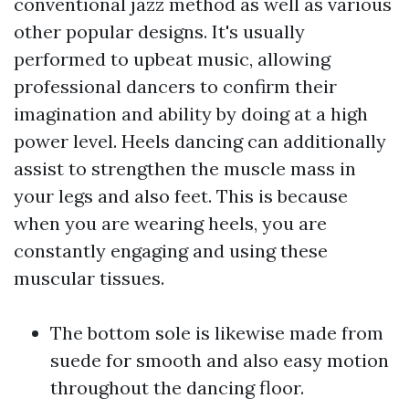
conventional jazz method as well as various
other popular designs. It's usually
performed to upbeat music, allowing
professional dancers to confirm their
imagination and ability by doing at a high
power level. Heels dancing can additionally
assist to strengthen the muscle mass in
your legs and also feet. This is because
when you are wearing heels, you are
constantly engaging and using these
muscular tissues.
The bottom sole is likewise made from
suede for smooth and also easy motion
throughout the dancing floor.