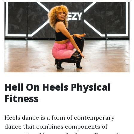
Hell On Heels Physical
Fitness
Heels dance is a form of contemporary
dance that combines components of