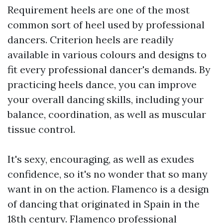
Requirement heels are one of the most
common sort of heel used by professional
dancers. Criterion heels are readily
available in various colours and designs to
fit every professional dancer's demands. By
practicing heels dance, you can improve
your overall dancing skills, including your
balance, coordination, as well as muscular
tissue control.
It's sexy, encouraging, as well as exudes
confidence, so it's no wonder that so many
want in on the action. Flamenco is a design
of dancing that originated in Spain in the
18th century. Flamenco professional