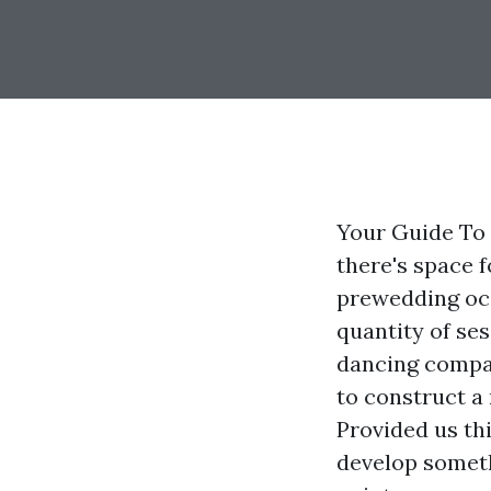
Your Guide To 
there's space 
prewedding occ
quantity of se
dancing compan
to construct a 
Provided us thi
develop someth