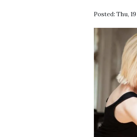
Posted: Thu, 1