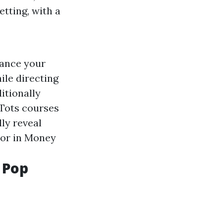
etting, with a
Dance your
ile directing
itionally
 Tots courses
ly reveal
sor in Money
 Pop