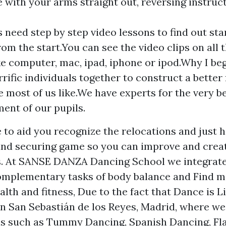
 with your arms straight out, reversing instruc
s need step by step video lessons to find out st
rom the start.You can see the video clips on all 
ke computer, mac, ipad, iphone or ipod.Why I beg
rrific individuals together to construct a better 
e most of us like.We have experts for the very b
ent of our pupils.
e to aid you recognize the relocations and just
and securing game so you can improve and crea
s. At SANSE DANZA Dancing School we integrat
complementary tasks of body balance and
Find m
lth and fitness, Due to the fact that Dance is L
in San Sebastián de los Reyes, Madrid, where we
ns such as Tummy Dancing, Spanish Dancing, F