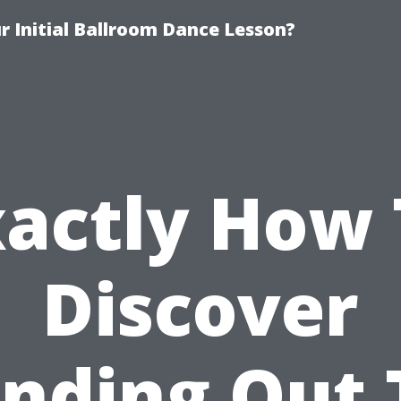
 Initial Ballroom Dance Lesson?
xactly How 
Discover
anding Out 