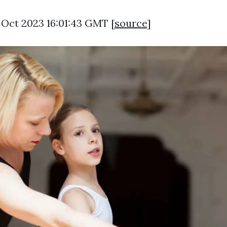
9 Oct 2023 16:01:43 GMT [
source
]