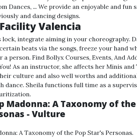
m Dances, ... We provide an enjoyable and fun s
viously and dancing designs.
Facility Valencia
 lock, integrate aiming in your choreography. 
certain beats via the songs, freeze your hand wh
r a person. Find Bollyx Courses, Events, And Add
You! As an instructor, she affects her Minis and
heir culture and also well worths and additional
h dance. Sheila functions full time as a supervi
ritization.
p Madonna: A Taxonomy of the
rsonas - Vulture
onna: A Taxonomy of the Pop Star's Personas.