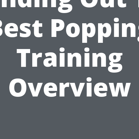
Best Poppin
Training
Overview