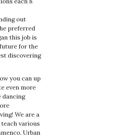
tions each 8
anding out
the preferred
an this job is
future for the
est discovering
 how you can up
te even more
e dancing
ore
iving! We are a
 teach various
lamenco, Urban