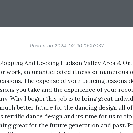
Posted on 2024-02-16 06:53:37
Popping And Locking Hudson Valley Area & Onl
for work, an unanticipated illness or numerous 
asions. The expense of your dancing lessons 
ssions you take and the experience of your re
y. Why I began this job is to bring great indivi
much better future for the dancing design all of 
s terrific dance design and its time for us to ti
ing great for the future generation and past. Pr