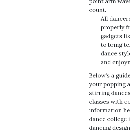
point arm wave
count.
All dancer
properly f
gadgets li
to bring te
dance styl
and enjoym
Below's a guid
your popping 
stirring dance
classes with 
information
hea
dance college 
dancing desig