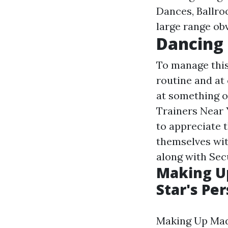
Dances, Ballroo
large range ob
Dancing 
To manage this
routine and at 
at something o
Trainers Near 
to appreciate t
themselves wit
along with Secu
Making U
Star's Pe
Making Up Mad