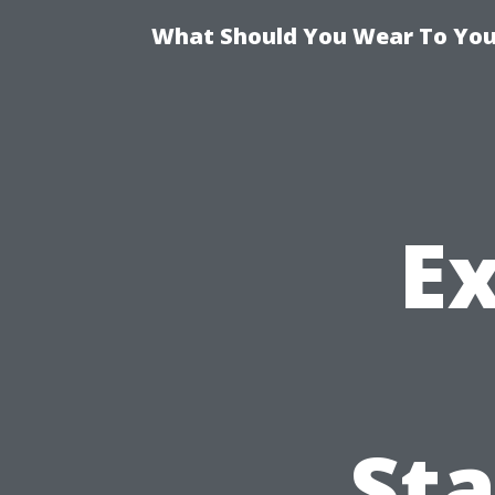
What Should You Wear To Your
E
St