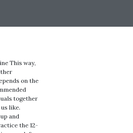
ine This way,
other
depends on the
commended
duals together
us like.
p up and
actice the 12-