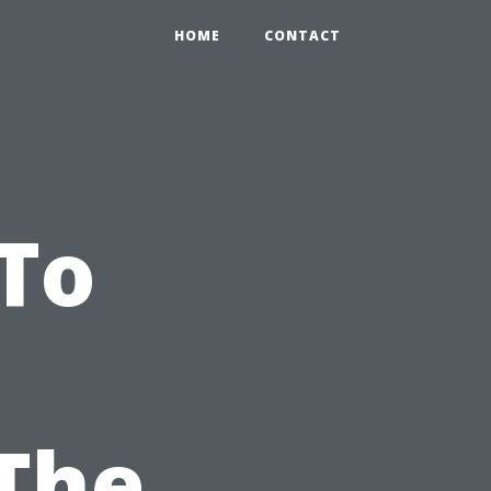
HOME
CONTACT
To
The