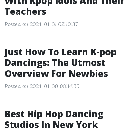
With Kpop Idols And Their
Teachers
Posted on 2024-01-31 02:10:37
Just How To Learn K-pop
Dancings: The Utmost
Overview For Newbies
Posted on 2024-01-30 08:14:39
Best Hip Hop Dancing
Studios In New York