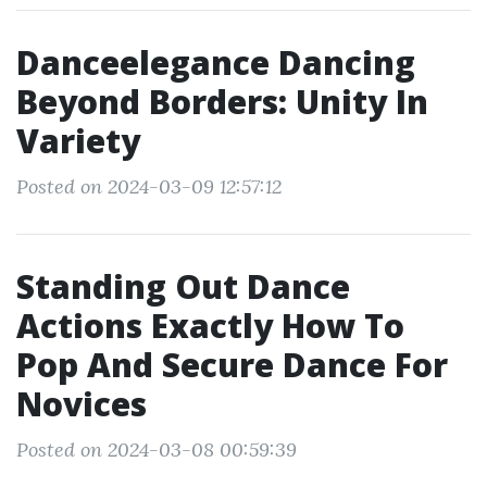
Danceelegance Dancing
Beyond Borders: Unity In
Variety
Posted on 2024-03-09 12:57:12
Standing Out Dance
Actions Exactly How To
Pop And Secure Dance For
Novices
Posted on 2024-03-08 00:59:39