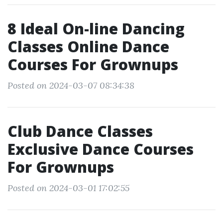
8 Ideal On-line Dancing
Classes Online Dance
Courses For Grownups
Posted on 2024-03-07 08:34:38
Club Dance Classes
Exclusive Dance Courses
For Grownups
Posted on 2024-03-01 17:02:55