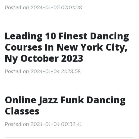
Posted on 2024-01-05 07:01:08
Leading 10 Finest Dancing
Courses In New York City,
Ny October 2023
Posted on 2024-01-04 21:28:58
Online Jazz Funk Dancing
Classes
Posted on 2024-01-04 00:32:41