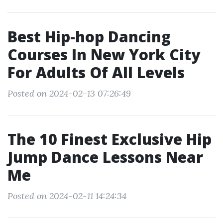
Best Hip-hop Dancing
Courses In New York City
For Adults Of All Levels
Posted on 2024-02-13 07:26:49
The 10 Finest Exclusive Hip
Jump Dance Lessons Near
Me
Posted on 2024-02-11 14:24:34