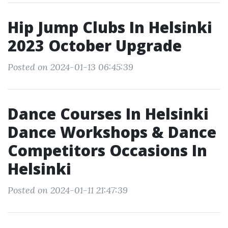
Hip Jump Clubs In Helsinki
2023 October Upgrade
Posted on 2024-01-13 06:45:39
Dance Courses In Helsinki
Dance Workshops & Dance
Competitors Occasions In
Helsinki
Posted on 2024-01-11 21:47:39