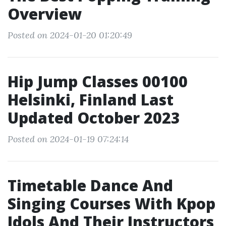
Overview
Posted on 2024-01-20 01:20:49
Hip Jump Classes 00100
Helsinki, Finland Last
Updated October 2023
Posted on 2024-01-19 07:24:14
Timetable Dance And
Singing Courses With Kpop
Idols And Their Instructors