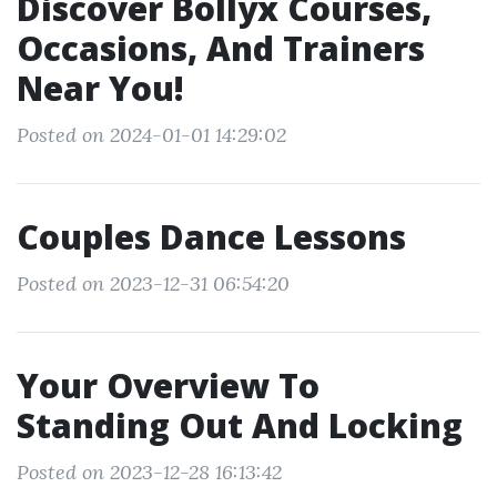
Discover Bollyx Courses,
Occasions, And Trainers
Near You!
Posted on 2024-01-01 14:29:02
Couples Dance Lessons
Posted on 2023-12-31 06:54:20
Your Overview To
Standing Out And Locking
Posted on 2023-12-28 16:13:42