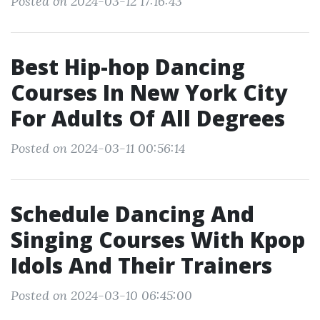
Posted on 2024-03-12 17:16:43
Best Hip-hop Dancing
Courses In New York City
For Adults Of All Degrees
Posted on 2024-03-11 00:56:14
Schedule Dancing And
Singing Courses With Kpop
Idols And Their Trainers
Posted on 2024-03-10 06:45:00