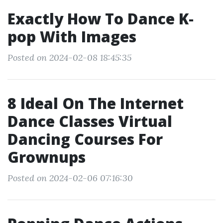
Exactly How To Dance K‐
pop With Images
Posted on 2024-02-08 18:45:35
8 Ideal On The Internet
Dance Classes Virtual
Dancing Courses For
Grownups
Posted on 2024-02-06 07:16:30