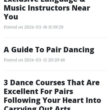
Music Instructors Near
You
Posted on 2024-03-16 11:39:29
A Guide To Pair Dancing
Posted on 2024-03-15 20:20:46
3 Dance Courses That Are
Excellent For Pairs
Following Your Heart Into
Carrying Out Arts