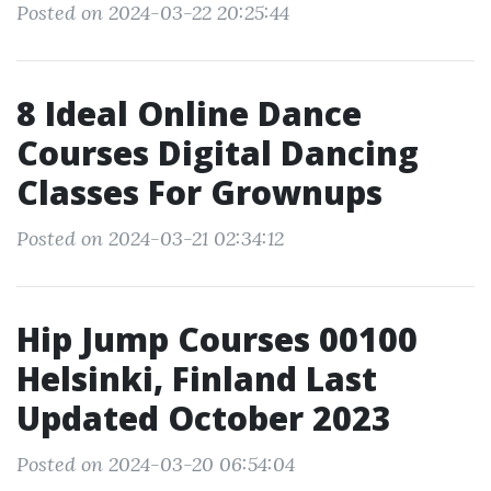
Posted on 2024-03-22 20:25:44
8 Ideal Online Dance
Courses Digital Dancing
Classes For Grownups
Posted on 2024-03-21 02:34:12
Hip Jump Courses 00100
Helsinki, Finland Last
Updated October 2023
Posted on 2024-03-20 06:54:04