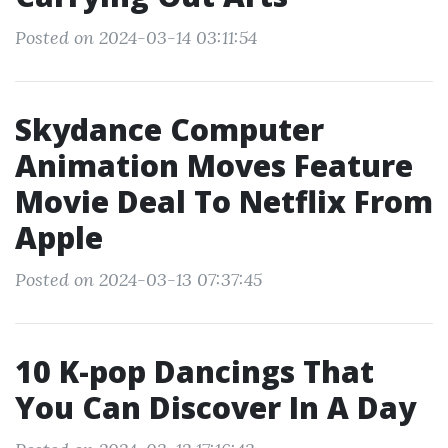
Posted on 2024-03-14 03:11:54
Skydance Computer
Animation Moves Feature
Movie Deal To Netflix From
Apple
Posted on 2024-03-13 07:37:45
10 K-pop Dancings That
You Can Discover In A Day