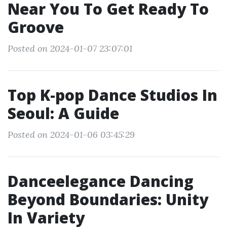
Near You To Get Ready To
Groove
Posted on 2024-01-07 23:07:01
Top K-pop Dance Studios In
Seoul: A Guide
Posted on 2024-01-06 03:45:29
Danceelegance Dancing
Beyond Boundaries: Unity
In Variety