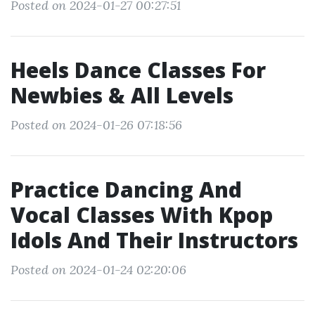
Posted on 2024-01-27 00:27:51
Heels Dance Classes For
Newbies & All Levels
Posted on 2024-01-26 07:18:56
Practice Dancing And
Vocal Classes With Kpop
Idols And Their Instructors
Posted on 2024-01-24 02:20:06