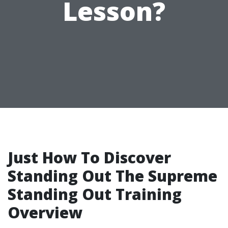
Lesson?
Just How To Discover
Standing Out The Supreme
Standing Out Training
Overview