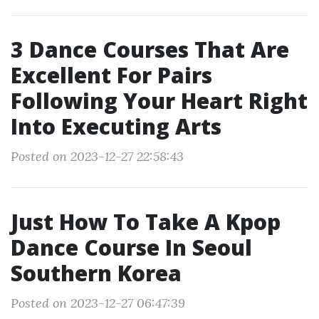
3 Dance Courses That Are
Excellent For Pairs
Following Your Heart Right
Into Executing Arts
Posted on 2023-12-27 22:58:43
Just How To Take A Kpop
Dance Course In Seoul
Southern Korea
Posted on 2023-12-27 06:47:39