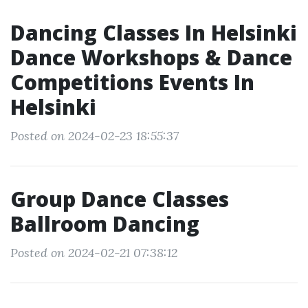
Dancing Classes In Helsinki
Dance Workshops & Dance
Competitions Events In
Helsinki
Posted on 2024-02-23 18:55:37
Group Dance Classes
Ballroom Dancing
Posted on 2024-02-21 07:38:12