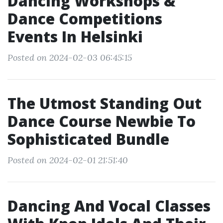
Dancing Workshops &
Dance Competitions
Events In Helsinki
Posted on 2024-02-03 06:45:15
The Utmost Standing Out
Dance Course Newbie To
Sophisticated Bundle
Posted on 2024-02-01 21:51:40
Dancing And Vocal Classes