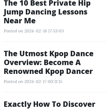
The 10 Best Private Hip
Jump Dancing Lessons
Near Me
Posted on 2024-02-18 17:53:03
The Utmost Kpop Dance
Overview: Become A
Renowned Kpop Dancer
Posted on 2024-02-17 00:11:15
Exactly How To Discover