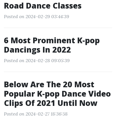
Road Dance Classes
Posted on 2024-02-29 03:44:39
6 Most Prominent K-pop
Dancings In 2022
Posted on 2024-02-28 09:05:39
Below Are The 20 Most
Popular K-pop Dance Video
Clips Of 2021 Until Now
Posted on 2024-02-27 18:36:58