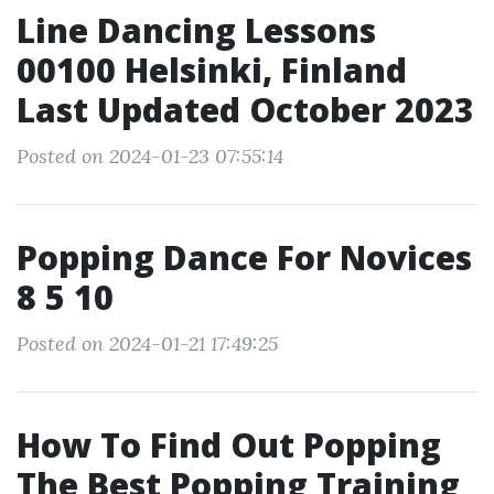
Line Dancing Lessons
00100 Helsinki, Finland
Last Updated October 2023
Posted on 2024-01-23 07:55:14
Popping Dance For Novices
8 5 10
Posted on 2024-01-21 17:49:25
How To Find Out Popping
The Best Popping Training