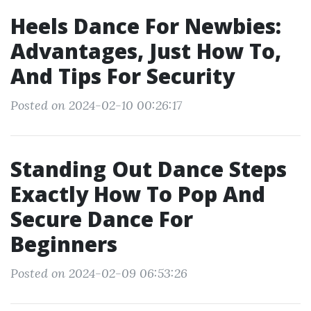
Heels Dance For Newbies:
Advantages, Just How To,
And Tips For Security
Posted on 2024-02-10 00:26:17
Standing Out Dance Steps
Exactly How To Pop And
Secure Dance For
Beginners
Posted on 2024-02-09 06:53:26