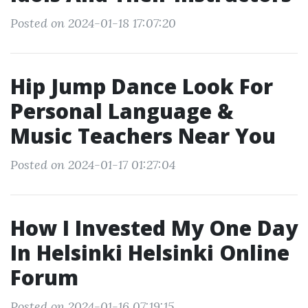
Posted on 2024-01-18 17:07:20
Hip Jump Dance Look For
Personal Language &
Music Teachers Near You
Posted on 2024-01-17 01:27:04
How I Invested My One Day
In Helsinki Helsinki Online
Forum
Posted on 2024-01-16 07:19:15