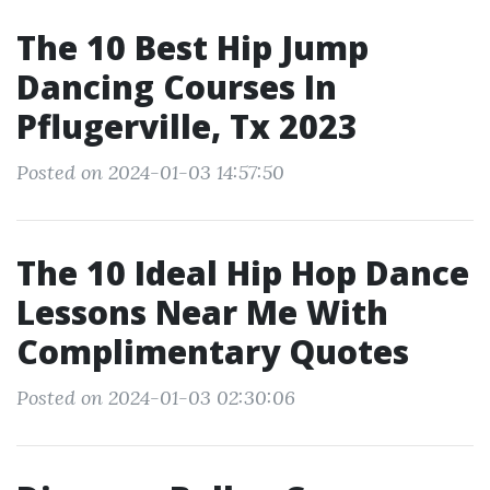
The 10 Best Hip Jump
Dancing Courses In
Pflugerville, Tx 2023
Posted on 2024-01-03 14:57:50
The 10 Ideal Hip Hop Dance
Lessons Near Me With
Complimentary Quotes
Posted on 2024-01-03 02:30:06