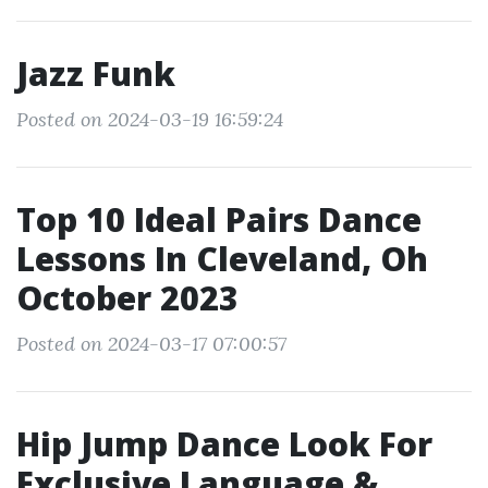
Jazz Funk
Posted on 2024-03-19 16:59:24
Top 10 Ideal Pairs Dance
Lessons In Cleveland, Oh
October 2023
Posted on 2024-03-17 07:00:57
Hip Jump Dance Look For
Exclusive Language &