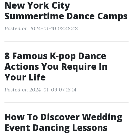
New York City
Summertime Dance Camps
Posted on 2024-01-10 02:48:48
8 Famous K-pop Dance
Actions You Require In
Your Life
Posted on 2024-01-09 07:15:14
How To Discover Wedding
Event Dancing Lessons