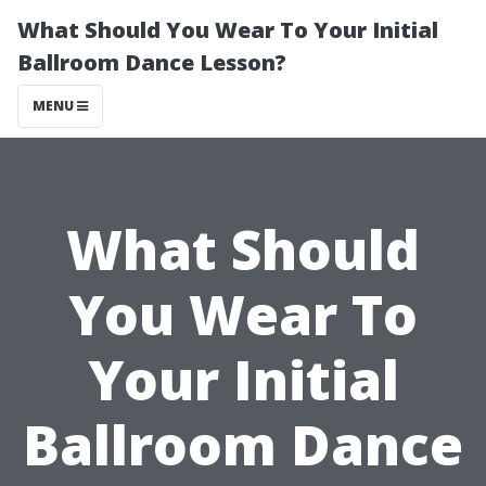
What Should You Wear To Your Initial
Ballroom Dance Lesson?
MENU
What Should
You Wear To
Your Initial
Ballroom Dance