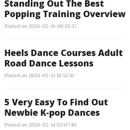
Standing Out The Best
Popping Training Overview
Posted on 2024-02-16 06:53:37
Heels Dance Courses Adult
Road Dance Lessons
Posted on 2024-02-15 18:52:16
5 Very Easy To Find Out
Newbie K-pop Dances
Posted on 2024-02-14 02:07:40