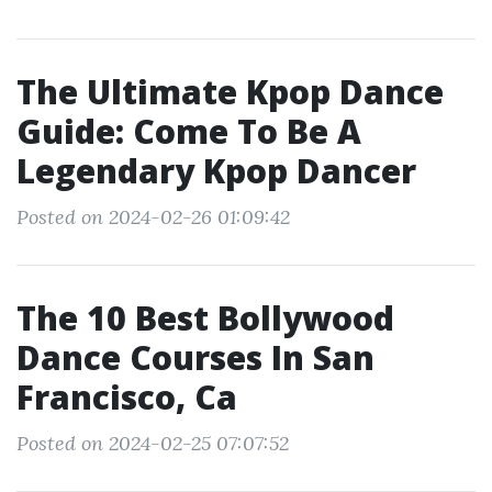
The Ultimate Kpop Dance
Guide: Come To Be A
Legendary Kpop Dancer
Posted on 2024-02-26 01:09:42
The 10 Best Bollywood
Dance Courses In San
Francisco, Ca
Posted on 2024-02-25 07:07:52