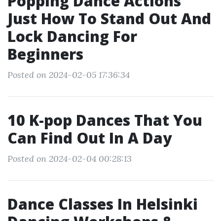
Popping Dance Actions
Just How To Stand Out And
Lock Dancing For
Beginners
Posted on 2024-02-05 17:36:34
10 K-pop Dances That You
Can Find Out In A Day
Posted on 2024-02-04 00:28:13
Dance Classes In Helsinki