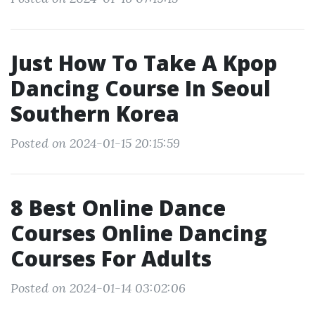
Just How To Take A Kpop
Dancing Course In Seoul
Southern Korea
Posted on 2024-01-15 20:15:59
8 Best Online Dance
Courses Online Dancing
Courses For Adults
Posted on 2024-01-14 03:02:06