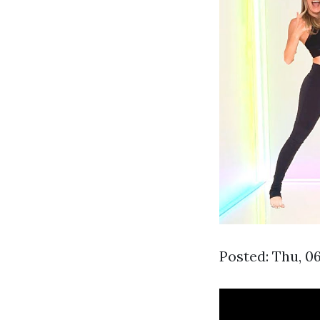
Posted: Thu, 0