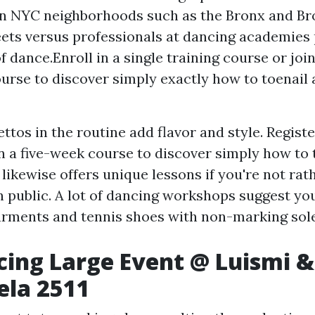
in NYC neighborhoods such as the Bronx and Br
eets versus professionals at dancing academies
f dance.Enroll in a single training course or joi
ourse to discover simply exactly how to toenail
ettos in the routine add flavor and style. Registe
 a five-week course to discover simply how to t
ikewise offers unique lessons if you're not rathe
n public. A lot of dancing workshops suggest yo
rments and tennis shoes with non-marking soles
ncing Large Event @ Luismi &
ela 2511