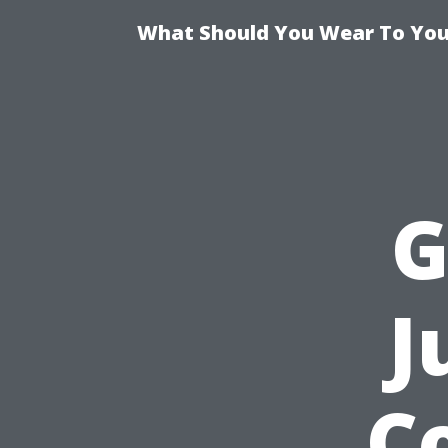
What Should You Wear To Your
G
J
C