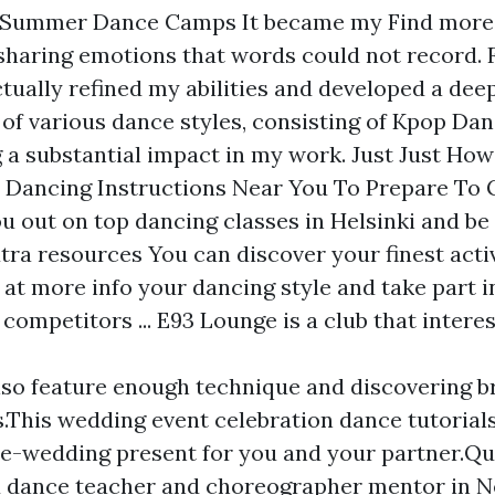
y Summer Dance Camps It became my
Find more
haring emotions that words could not record.
ctually refined my abilities and developed a dee
of various dance styles, consisting of Kpop Dan
 a substantial impact in my work. Just Just Ho
 Dancing Instructions Near You To Prepare To 
ou out on top dancing classes in Helsinki and be
tra resources
You can discover your finest activ
 at more info
your dancing style and take part i
competitors ... E93 Lounge is a club that intere
lso feature enough technique and discovering 
.This wedding event celebration dance tutorials
re-wedding present for you and your partner.Qu
d dance teacher and choreographer mentor in 