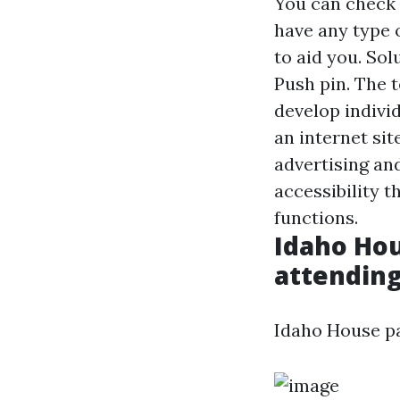
You can check 
have any type o
to aid you. Sol
Push pin. The t
develop individ
an internet si
advertising an
accessibility t
functions.
Idaho Hou
attending 
Idaho House pas