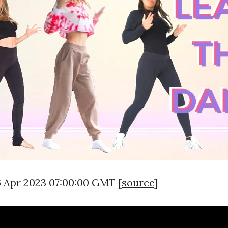
6 Apr 2023 07:00:00 GMT [
source
]