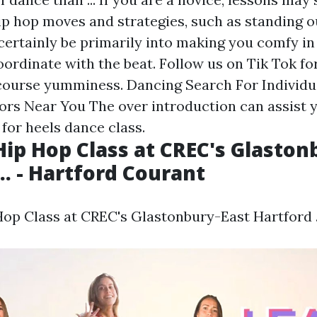
p hop moves and strategies, such as standing ou
 certainly be primarily into making you comfy in
oordinate with the beat. Follow us on Tik Tok fo
course yumminess. Dancing Search For Individu
ors Near You The over introduction can assist y
for heels dance class.
ip Hop Class at CREC's Glaston
.. - Hartford Courant
p Class at CREC's Glastonbury-East Hartford ..