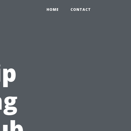
HOME
CONTACT
ip
ng
ub