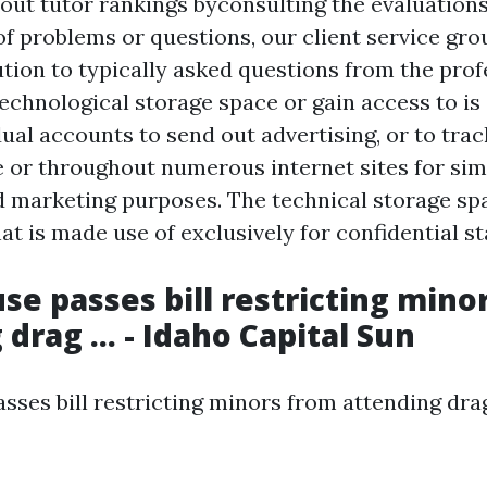
out tutor rankings byconsulting the evaluations
f problems or questions, our client service grou
ution to typically asked questions from the pro
echnological storage space or gain access to is 
ual accounts to send out advertising, or to trac
te or throughout numerous internet sites for sim
d marketing purposes. The technical storage sp
hat is made use of exclusively for confidential st
se passes bill restricting mino
drag ... - Idaho Capital Sun
ses bill restricting minors from attending drag .