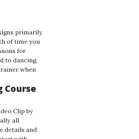
signs primarily
th of time you
ssons for
d to dancing.
 trainer when
g Course
ideo Clip by
lly all
e details and
start with