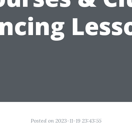
ncing Less
Posted on 2023-11-19 23:43:55