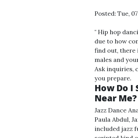
Posted: Tue, 0
" Hip hop danc
due to how com
find out, there
males and youn
Ask inquiries, 
you prepare.
How Do I 
Near Me?
Jazz Dance Ana
Paula Abdul, J
included jazz f
scripted kind o