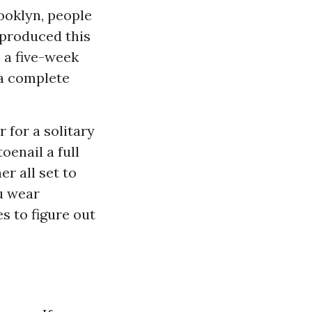
ooklyn, people
 produced this
n a five-week
 a complete
r for a solitary
oenail a full
r all set to
u wear
 to figure out