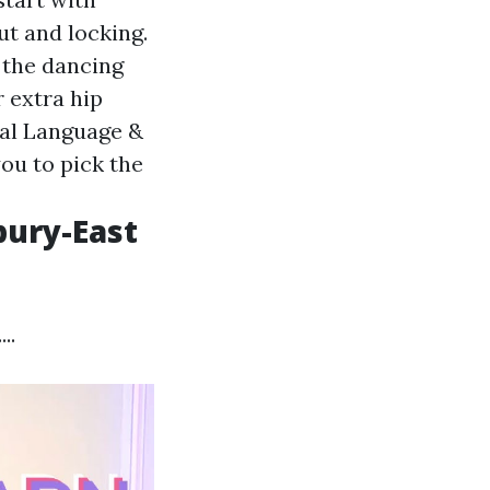
t and locking.
 the dancing
r extra hip
al Language &
ou to pick the
bury-East
..