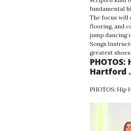
fundamental hi
The focus will
flooring, and c
jump dancing 
Songs Instruct
greatest shoes 
PHOTOS: H
Hartford .
PHOTOS: Hip Ho