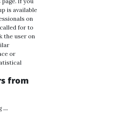
 page. If you
p is available
fessionals on
called for to
k the user on
ilar
ace or
atistical
rs from
...