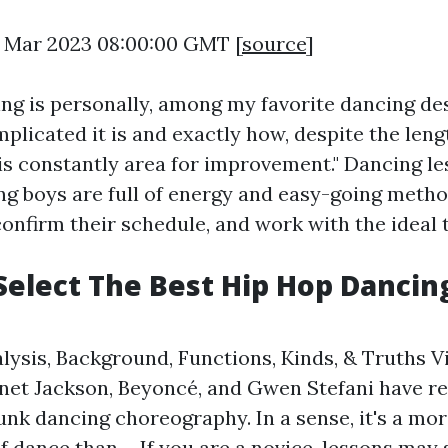
7 Mar 2023 08:00:00 GMT [
source
]
ing is personally, among my favorite dancing de
plicated it is and exactly how, despite the leng
 is constantly area for improvement." Dancing le
g boys are full of energy and easy-going metho
confirm their schedule, and work with the ideal
Select The Best Hip Hop Dancin
lysis, Background, Functions, Kinds, & Truths V
anet Jackson, Beyoncé, and Gwen Stefani have rea
unk dancing choreography. In a sense, it's a mor
f dance than ... If you are a novice, lessons may 