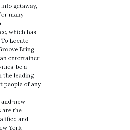
 info
getaway,
 For many
p
ce, which has
w To Locate
Groove Bring
 an entertainer
ities, be a
n the leading
st people of any
brand-new
 are the
alified and
New York