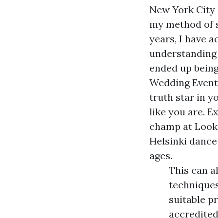
New York Cit
my method of s
years, I have a
understanding 
ended up being
Wedding Event
truth star in y
like you are.
Ex
champ at
Look
Helsinki dance 
ages.
This can a
techniques
suitable p
accredite