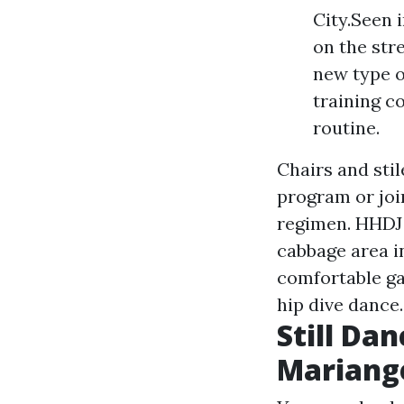
City.Seen 
on the str
new type o
training c
routine.
Chairs and stil
program or join
regimen. HHDJ l
cabbage area i
comfortable ga
hip dive dance.
Still Da
Mariang