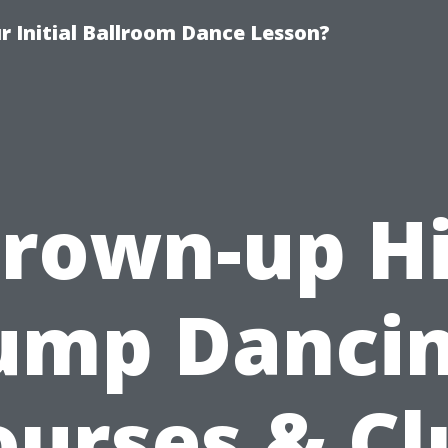
 Initial Ballroom Dance Lesson?
rown-up H
ump Danci
ourses & Cl