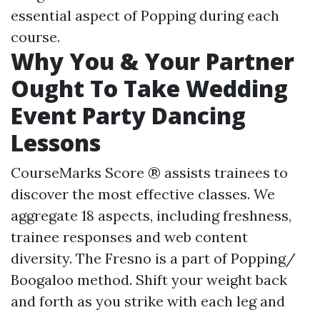
essential aspect of Popping during each
course.
Why You & Your Partner
Ought To Take Wedding
Event Party Dancing
Lessons
CourseMarks Score ® assists trainees to
discover the most effective classes. We
aggregate 18 aspects, including freshness,
trainee responses and web content
diversity. The Fresno is a part of Popping/
Boogaloo method. Shift your weight back
and forth as you strike with each leg and