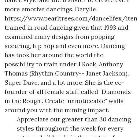
more emotive dancings. Darylle
https://www.pearltrees.com/dancelifex/ite
trained in road dancing given that 1993 and
examined many designs from popping,
securing, hip hop and even more. Dancing
has took her around the world the
possibility to train under J Rock, Anthony
Thomas (Rhythm Country-- Janet Jackson),
Super Dave, and a lot more. She is the co-
founder of all female staff called "Diamonds
in the Rough". Create "unnoticeable" walls
around you with the miming impact.
Appreciate our greater than 30 dancing
styles throughout the week for every