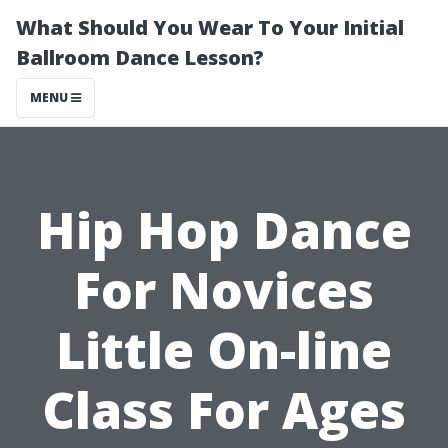
What Should You Wear To Your Initial
Ballroom Dance Lesson?
MENU
Hip Hop Dance
For Novices
Little On-line
Class For Ages