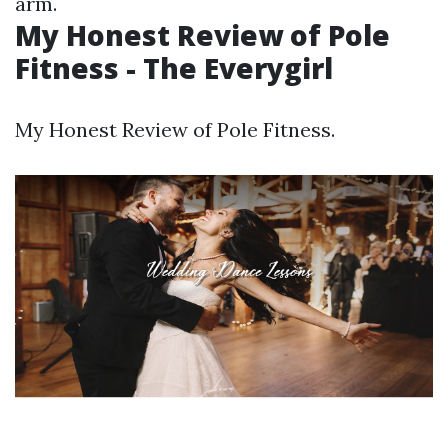
arm.
My Honest Review of Pole
Fitness - The Everygirl
My Honest Review of Pole Fitness.