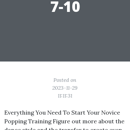
7-10
Posted on
2023-11-29
11:11:31
Everything You Need To Start Your Novice
Popping Training Figure out more about the
dance style and the transfer to create even