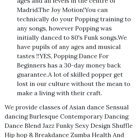
ages and all levels in the centre of
Madrid.The Joy Motion!You can
technically do your Popping training to
any songs, however Popping was
initially danced to 80's Funk songs.We
have pupils of any ages and musical
tastes !!YES, Popping Dance For
Beginners has a 30-day money back
guarantee.A lot of skilled popper get
lost in our culture without the mean to
make a living with their craft.
We provide classes of Asian dance Sensual
dancing Burlesque Contemporary Dancing
Dance Blend Jazz Funky Sexy Design Shuffle
Hip hop & Breakdance Zumba Health And