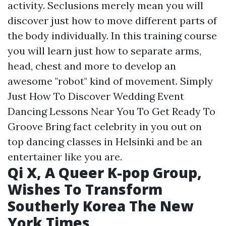
activity. Seclusions merely mean you will
discover just how to move different parts of
the body individually. In this training course
you will learn just how to separate arms,
head, chest and more to develop an
awesome "robot" kind of movement. Simply
Just How To Discover Wedding Event
Dancing Lessons Near You To Get Ready To
Groove Bring fact celebrity in you out on
top dancing classes in Helsinki and be an
entertainer like you are.
Qi X, A Queer K-pop Group,
Wishes To Transform
Southerly Korea The New
York Times