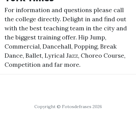
For information and questions please call
the college directly. Delight in and find out
with the best teaching team in the city and
the biggest training offer. Hip Jump,
Commercial, Dancehall, Popping, Break
Dance, Ballet, Lyrical Jazz, Choreo Course,
Competition and far more.
Copyright © Fotosdefrases 2026