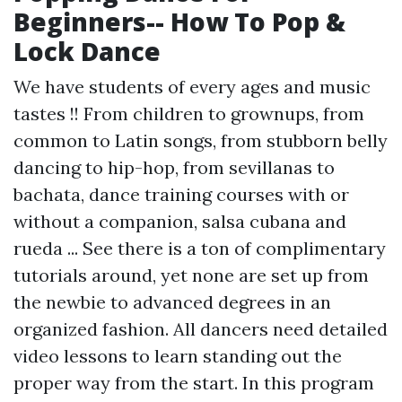
Beginners-- How To Pop &
Lock Dance
We have students of every ages and music
tastes !! From children to grownups, from
common to Latin songs, from stubborn belly
dancing to hip-hop, from sevillanas to
bachata, dance training courses with or
without a companion, salsa cubana and
rueda ... See there is a ton of complimentary
tutorials around, yet none are set up from
the newbie to advanced degrees in an
organized fashion. All dancers need detailed
video lessons to learn standing out the
proper way from the start. In this program