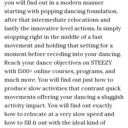
you will find out in a modern manner
starting with popping dancing foundation,
after that intermediate relocations and
lastly the innovative level actions. Is simply
stopping right in the middle of a fast
movement and holding that setting for a
moment before receding into your dancing.
Reach your dance objectives on STEEZY
with 1500+ online courses, programs, and
much more. You will find out just how to
produce slow activities that contrast quick
movements offering your dancing a sluggish
activity impact. You will find out exactly
how to relocate at a very slow speed and
how to fill it out with the ideal kind of