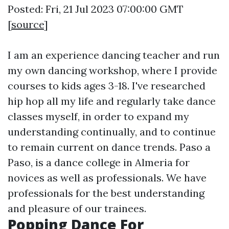
Posted: Fri, 21 Jul 2023 07:00:00 GMT
[
source
]
I am an experience dancing teacher and run
my own dancing workshop, where I provide
courses to kids ages 3-18. I've researched
hip hop all my life and regularly take dance
classes myself, in order to expand my
understanding continually, and to continue
to remain current on dance trends. Paso a
Paso, is a dance college in Almeria for
novices as well as professionals. We have
professionals for the best understanding
and pleasure of our trainees.
Popping Dance For