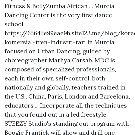
Fitness & BellyZumba African ... Murcia
Dancing Center is the very first dance
school
https://65645e99eae9b.site123.me/blog/koreo
komersial-tren-industri-tari
in Murcia
focused on Urban Dancing, guided by
choreographer Marhya Carsab. MDC is
composed of specialized professionals,
each in their own self-control, both
nationally and globally, teachers trained in
the U.S., China, Paris, London and Barcelona,
educators ... Incorporate all the techniques
that you found out in a led freestyle.
STEEZY Studio's standing out program with
Boogie Frantick will show and drill one