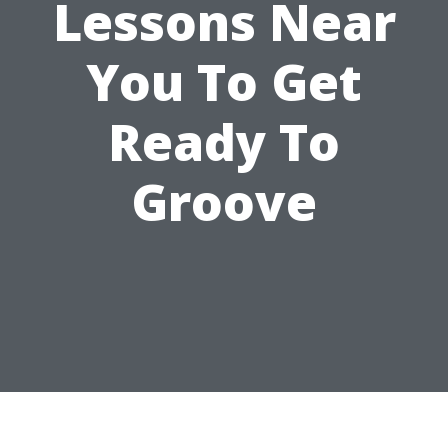
Lessons Near
You To Get
Ready To
Groove