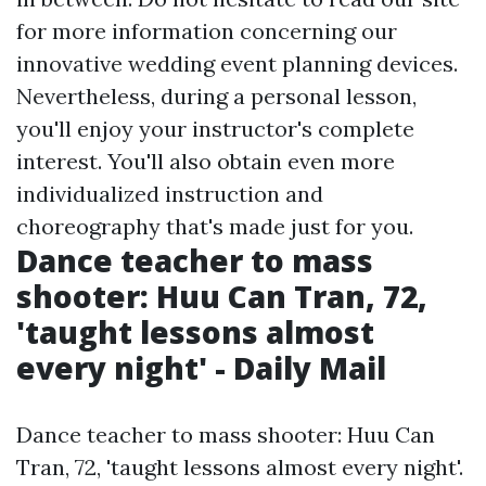
for more information concerning our
innovative wedding event planning devices.
Nevertheless, during a personal lesson,
you'll enjoy your instructor's complete
interest. You'll also obtain even more
individualized instruction and
choreography that's made just for you.
Dance teacher to mass
shooter: Huu Can Tran, 72,
'taught lessons almost
every night' - Daily Mail
Dance teacher to mass shooter: Huu Can
Tran, 72, 'taught lessons almost every night'.