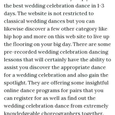
the best wedding celebration dance in 1-3
days. The website is not restricted to
classical wedding dances but you can
likewise discover a few other category like
hip hop and more on this web site to live up
the flooring on your big day. There are some
pre-recorded wedding celebration dancing
lessons that will certainly have the ability to
assist you discover the appropriate dance
for a wedding celebration and also gain the
spotlight. They are offering some insightful
online dance programs for pairs that you
can register for as well as find out the
wedding celebration dance from extremely
knowledgeable choreographers together.