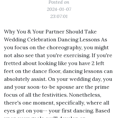
Posted on
2024-01-07
23:07:01
Why You & Your Partner Should Take
Wedding Celebration Dancing Lessons As
you focus on the choreography, you might
not also see that you're exercising. If you're
fretted about looking like you have 2 left
feet on the dance floor, dancing lessons can
absolutely assist. On your wedding day, you
and your soon-to-be spouse are the prime
focus of all the festivities. Nonetheless,
there's one moment, specifically, where all
eyes get on you-- your first dancing. Based