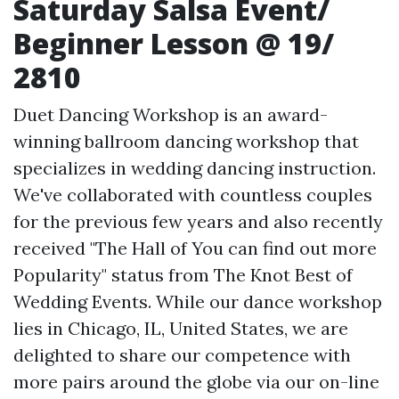
Saturday Salsa Event/
Beginner Lesson @ 19/
2810
Duet Dancing Workshop is an award-
winning ballroom dancing workshop that
specializes in wedding dancing instruction.
We've collaborated with countless couples
for the previous few years and also recently
received "The Hall of
You can find out more
Popularity" status from The Knot Best of
Wedding Events. While our dance workshop
lies in Chicago, IL, United States, we are
delighted to share our competence with
more pairs around the globe via our on-line