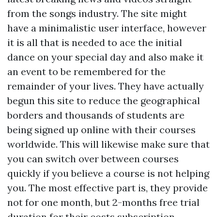
from the songs industry. The site might
have a minimalistic user interface, however
it is all that is needed to ace the initial
dance on your special day and also make it
an event to be remembered for the
remainder of your lives. They have actually
begun this site to reduce the geographical
borders and thousands of students are
being signed up online with their courses
worldwide. This will likewise make sure that
you can switch over between courses
quickly if you believe a course is not helping
you. The most effective part is, they provide
not for one month, but 2-months free trial
duration for their costs subscription.