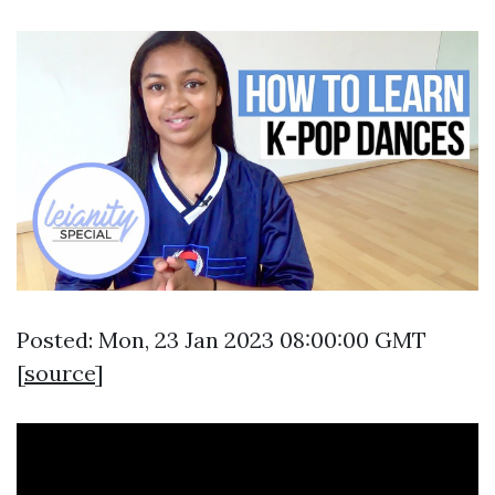
Posted: Mon, 23 Jan 2023 08:00:00 GMT
[
source
]