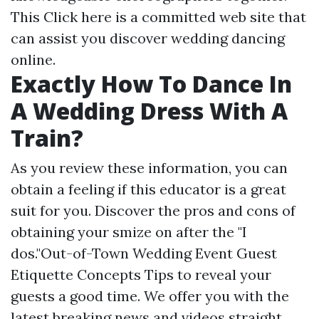
This
Click here
is a committed web site that
can assist you discover wedding dancing
online.
Exactly How To Dance In
A Wedding Dress With A
Train?
As you review these information, you can
obtain a feeling if this educator is a great
suit for you. Discover the pros and cons of
obtaining your smize on after the "I
dos."Out-of-Town Wedding Event Guest
Etiquette Concepts Tips to reveal your
guests a good time. We offer you with the
latest breaking news and videos straight