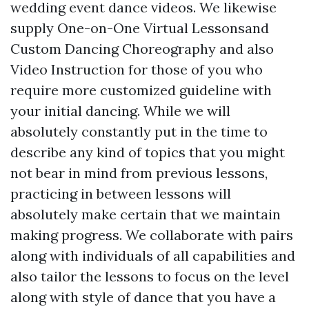
wedding event dance videos. We likewise
supply One-on-One Virtual Lessonsand
Custom Dancing Choreography and also
Video Instruction for those of you who
require more customized guideline with
your initial dancing. While we will
absolutely constantly put in the time to
describe any kind of topics that you might
not bear in mind from previous lessons,
practicing in between lessons will
absolutely make certain that we maintain
making progress. We collaborate with pairs
along with individuals of all capabilities and
also tailor the lessons to focus on the level
along with style of dance that you have a