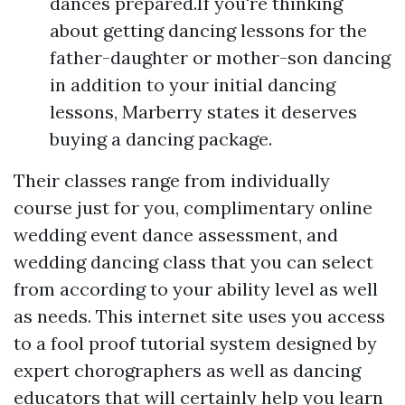
dances prepared.If you're thinking
about getting dancing lessons for the
father-daughter or mother-son dancing
in addition to your initial dancing
lessons, Marberry states it deserves
buying a dancing package.
Their classes range from individually
course just for you, complimentary online
wedding event dance assessment, and
wedding dancing class that you can select
from according to your ability level as well
as needs. This internet site uses you access
to a fool proof tutorial system designed by
expert chorographers as well as dancing
educators that will certainly help you learn