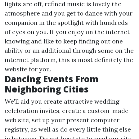
lights are off, refined music is lovely the
atmosphere and you get to dance with your
companion in the spotlight with hundreds
of eyes on you. If you enjoy on the internet
knowing and like to keep finding out one
ability or an additional through some on the
internet platform, this is most definitely the
website for you.
Dancing Events From
Neighboring Cities
We'll aid you create attractive wedding
celebration invites, create a custom-made
web site, set up your present computer
registry, as well as do every little thing else
in between. Do not hesitate to read our site