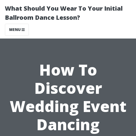
What Should You Wear To Your Initial
Ballroom Dance Lesson?
MENU
How To
Discover
Wedding Event
Dancing