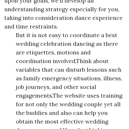
upon your goals, we'll develop an
understanding strategy especially for you,
taking into consideration dance experience
and time restraints.
But it is not easy to coordinate a best
wedding celebration dancing as there
are etiquettes, motions and
coordination involved.Think about
variables that can disturb lessons such
as family emergency situations, illness,
job journeys, and other social
engagements.The website uses training
for not only the wedding couple yet all
the buddies and also can help you
obtain the most effective wedding