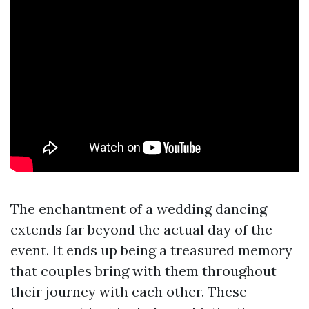
The enchantment of a wedding dancing
extends far beyond the actual day of the
event. It ends up being a treasured memory
that couples bring with them throughout
their journey with each other. These