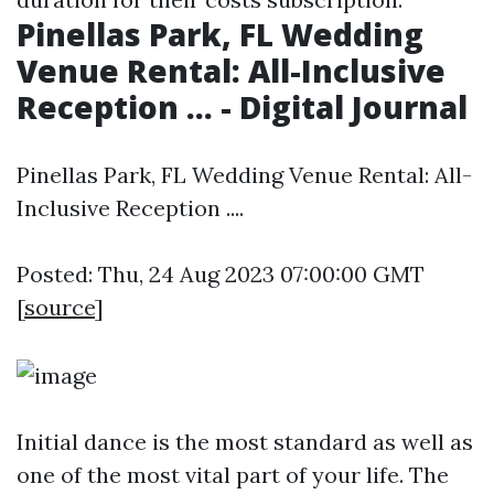
Pinellas Park, FL Wedding
Venue Rental: All-Inclusive
Reception ... - Digital Journal
Pinellas Park, FL Wedding Venue Rental: All-
Inclusive Reception ....
Posted: Thu, 24 Aug 2023 07:00:00 GMT
[
source
]
Initial dance is the most standard as well as
one of the most vital part of your life. The