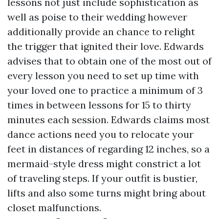
lessons not just include sophistication as
well as poise to their wedding however
additionally provide an chance to relight
the trigger that ignited their love. Edwards
advises that to obtain one of the most out of
every lesson you need to set up time with
your loved one to practice a minimum of 3
times in between lessons for 15 to thirty
minutes each session. Edwards claims most
dance actions need you to relocate your
feet in distances of regarding 12 inches, so a
mermaid-style dress might constrict a lot
of traveling steps. If your outfit is bustier,
lifts and also some turns might bring about
closet malfunctions.