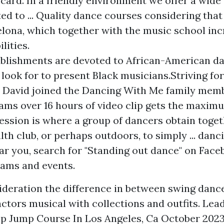
 card. In a friendly environment we offer a wide 
ed to ... Quality dance courses considering that 
elona, which together with the music school inc
lities.
blishments are devoted to African-American da
 look for to present Black musicians.Striving fo
y, David joined the Dancing With Me family mem
ams over 16 hours of video clip gets the maxim
session is where a group of dancers obtain toget
lth club, or perhaps outdoors, to simply ... danc
ar you, search for "Standing out dance" on Face
ams and events.
ideration the difference in between swing dance
actors musical with collections and outfits. Lea
p Jump Course In Los Angeles, Ca October 2023