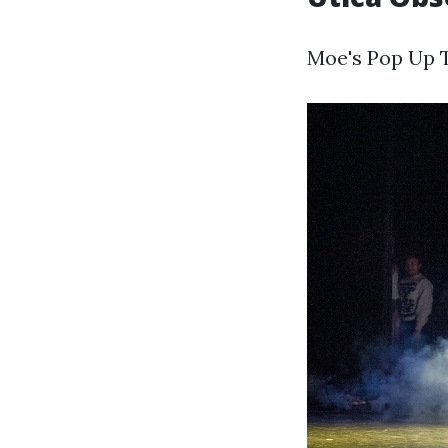
Moe's Pop Up T