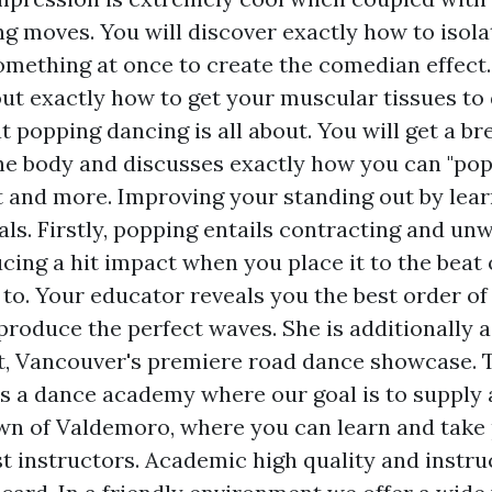
g moves. You will discover exactly how to isola
omething at once to create the comedian effect.
 out exactly how to get your muscular tissues to
at popping dancing is all about. You will get a b
the body and discusses exactly how you can "pop"
t and more. Improving your standing out by lear
ls. Firstly, popping entails contracting and un
cing a hit impact when you place it to the beat 
to. Your educator reveals you the best order of 
produce the perfect waves. She is additionally 
, Vancouver's premiere road dance showcase. 
s a dance academy where our goal is to supply 
wn of Valdemoro, where you can learn and take 
t instructors. Academic high quality and instru