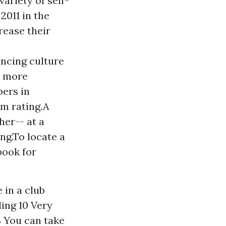
variety of self-
2011 in the
rease their
ncing culture
r more
bers in
um rating.A
her-- at a
ing.To locate a
book for
 in a club
ding 10 Very
 You can take