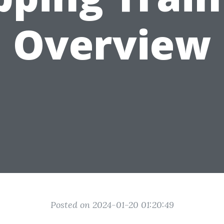
Overview
Posted on 2024-01-20 01:20:49