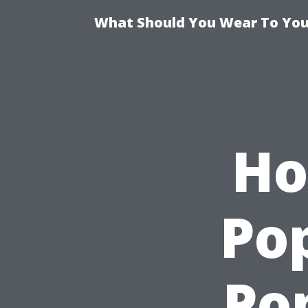
What Should You Wear To Your
Ho
Po
Po