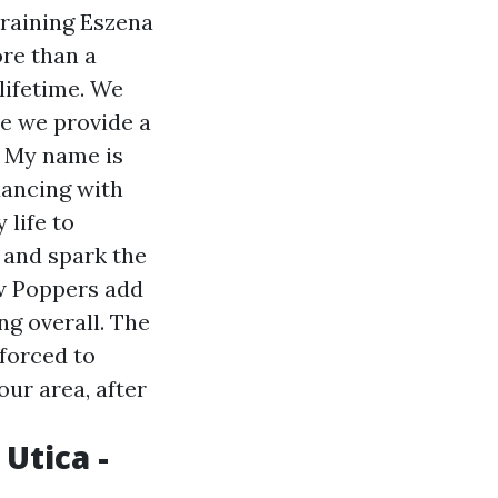
Training Eszena
ore than a
lifetime. We
e we provide a
. My name is
dancing with
 life to
 and spark the
how Poppers add
ng overall. The
 forced to
our area, after
Utica -