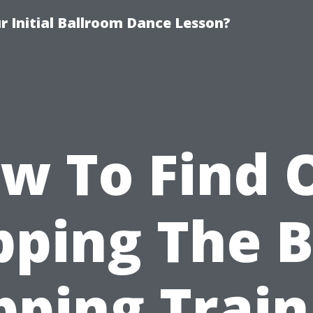
 Initial Ballroom Dance Lesson?
w To Find 
pping The B
pping Train