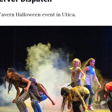
avern Halloween event in Utica.