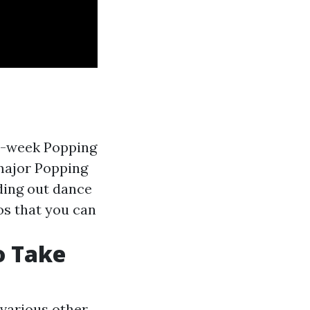
 8-week Popping
 major Popping
ding out dance
os that you can
o Take
various other