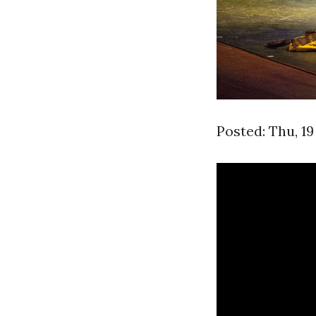
Posted: Thu, 1