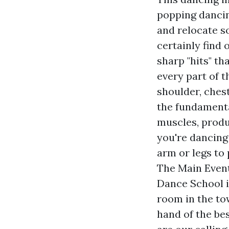
popping dancin
and relocate s
certainly find
sharp "hits" th
every part of 
shoulder, ches
the fundamenta
muscles, produ
you're dancing 
arm or legs to 
The Main Event
Dance School i
room in the to
hand of the bes