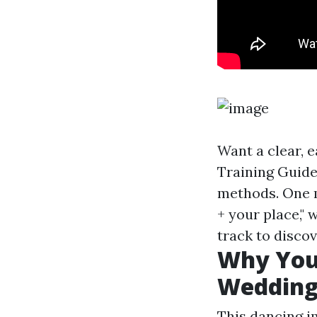
Want a clear, 
Training Guide
methods. One m
+ your place,"
track to disco
Why You
Wedding
This dancing i