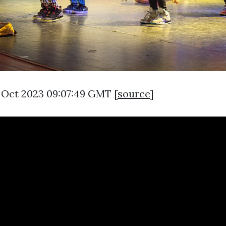
9 Oct 2023 09:07:49 GMT [
source
]