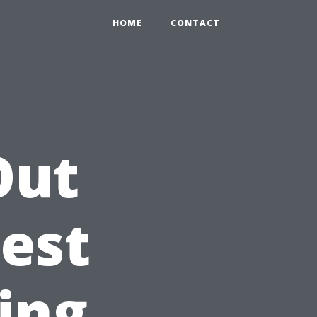
HOME
CONTACT
Out
est
ing