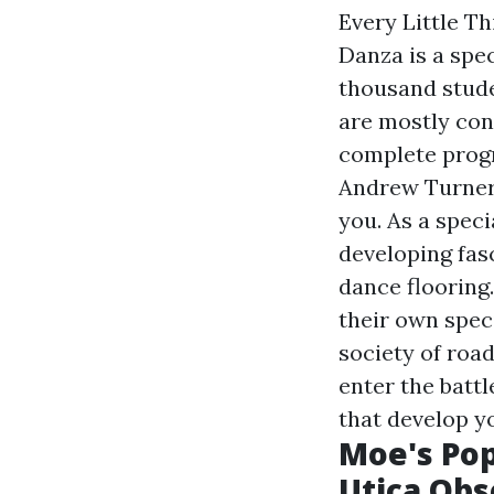
Every Little T
Danza is a spec
thousand stude
are mostly con
complete progr
Andrew Turner,
you. As a speci
developing fas
dance flooring.
their own speci
society of road
enter the battl
that develop y
Moe's Pop
Utica Obs