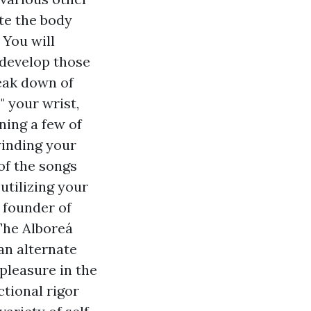
te the body
 You will
 develop those
reak down of
 your wrist,
ning a few of
winding your
of the songs
utilizing your
a founder of
The Alboreá
an alternate
pleasure in the
ctional rigor