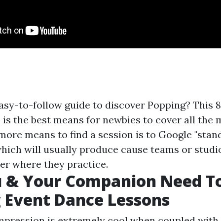
easy-to-follow guide to discover Popping? This
 is the best means for newbies to cover all the
ore means to find a session is to Google "stan
 which will usually produce cause teams or studi
ver where they practice.
 & Your Companion Need T
 Event Dance Lessons
mpression is extremely cool when coupled with 