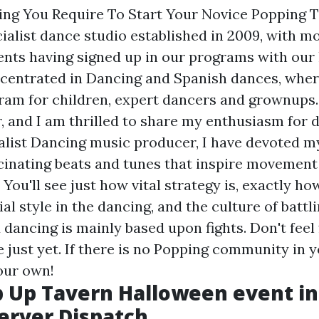
hing You Require To Start Your Novice Popping 
ialist dance studio established in 2009, with m
nts having signed up in our programs with our 
centrated in Dancing and Spanish dances, wher
am for children, expert dancers and grownups
 and I am thrilled to share my enthusiasm for 
alist Dancing music producer, I have devoted my
cinating beats and tunes that inspire movement
 You'll see just how vital strategy is, exactly 
al style in the dancing, and the culture of battli
 dancing is mainly based upon fights. Don't feel
e just yet. If there is no Popping community in y
our own!
 Up Tavern Halloween event in 
erver Dispatch