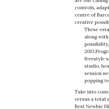
are our calling
controls, adapt
centre of Barc
creative possibi
These esta
along with
possibilit
2013.Progr
freestyle 
studio, hea
session ne
popping te
Take into cons
versus a total 
Best Newbie Hi