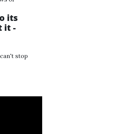
o its
it -
 can't stop