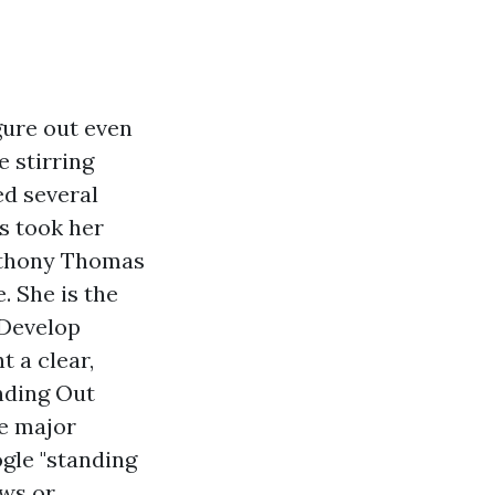
gure out even
 stirring
ed several
s took her
Anthony Thomas
 She is the
 Develop
 a clear,
nding Out
he major
ogle "standing
ews or