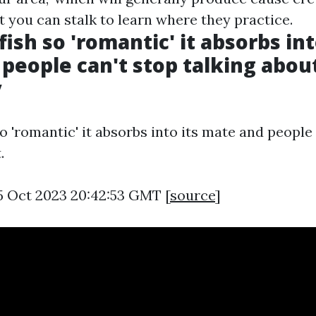
 you can stalk to learn where they practice.
fish so 'romantic' it absorbs int
people can't stop talking about 
y
so 'romantic' it absorbs into its mate and people
.
5 Oct 2023 20:42:53 GMT [
source
]