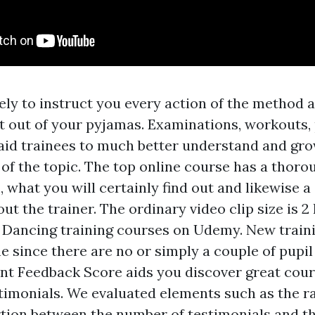
kely to instruct you every action of the method 
et out of your pyjamas. Examinations, workouts,
aid trainees to much better understand and gro
of the topic. The top online course has a thoro
 what you will certainly find out and likewise a
ut the trainer. The ordinary video clip size is 2
 Dancing training courses on Udemy. New train
 since there are no or simply a couple of pupil 
t Feedback Score aids you discover great cour
timonials. We evaluated elements such as the rat
tion between the number of testimonials and th