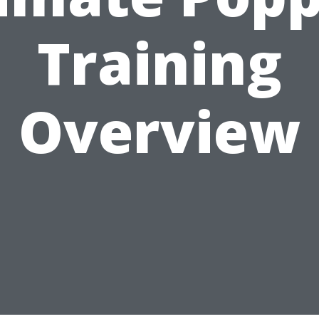
Training
Overview