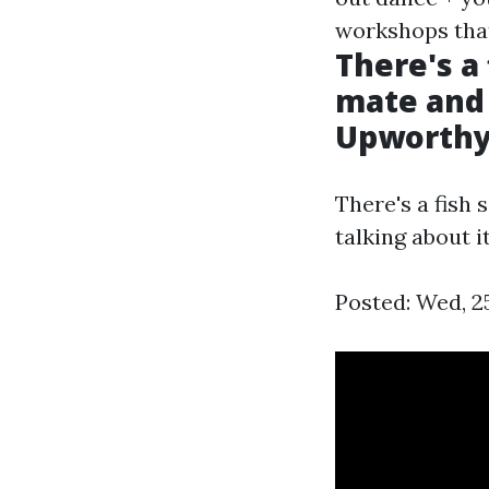
workshops that
There's a 
mate and 
Upworth
There's a fish 
talking about it
Posted: Wed, 2