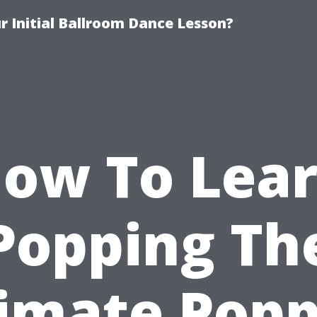
 Initial Ballroom Dance Lesson?
ow To Lea
Popping Th
imate Pop