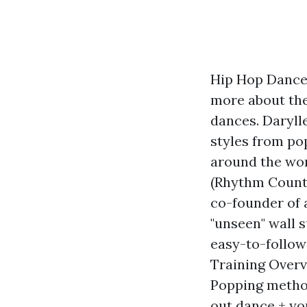
Hip Hop Dance 
more about the
dances. Daryll
styles from po
around the wor
(Rhythm Countr
co-founder of 
"unseen" wall 
easy-to-follow
Training Overvi
Popping method
out dance + yo