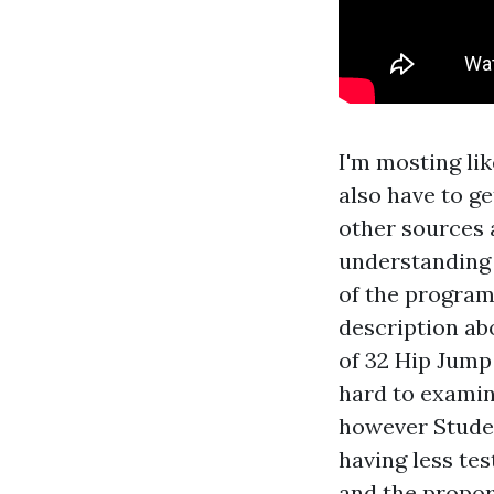
I'm mosting li
also have to g
other sources 
understanding 
of the program,
description abo
of 32 Hip Jump
hard to examine
however Studen
having less tes
and the propor