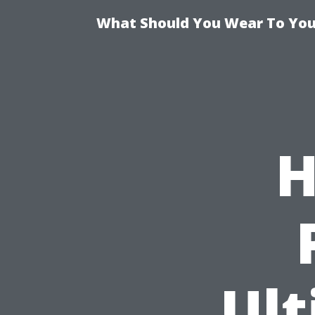
What Should You Wear To Your
H
Ult