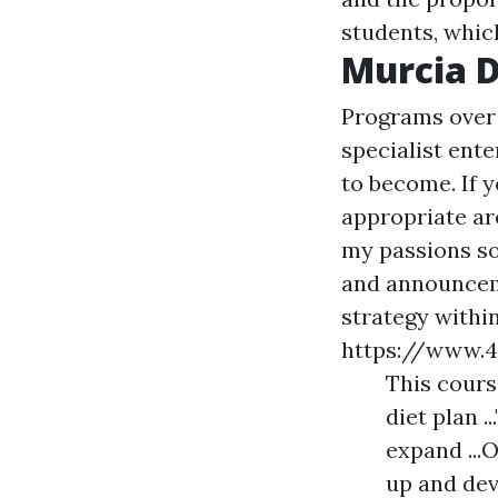
students, which
Murcia D
Programs over 
specialist ente
to become. If 
appropriate ar
my passions so
and announceme
strategy withi
https://www.
This cours
diet plan .
expand ...O
up and dev