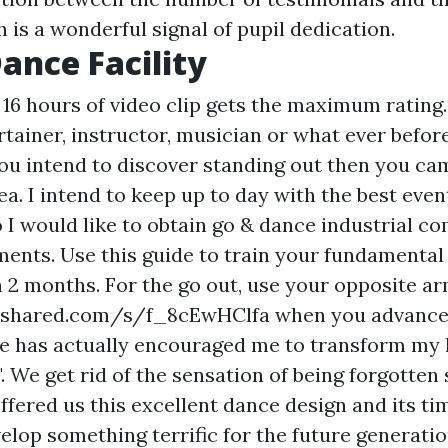
 is a wonderful signal of pupil dedication.
ance Facility
16 hours of video clip gets the maximum rating.
rtainer, instructor, musician or what ever befor
you intend to discover standing out then you ca
ea. I intend to keep up to day with the best eve
 I would like to obtain go & dance industrial 
nts. Use this guide to train your fundamental
n 2 months. For the go out, use your opposite a
4shared.com/s/f_8cEwHClfa
when you advance 
e has actually encouraged me to transform my l
..". We get rid of the sensation of being forgotten
ffered us this excellent dance design and its tim
elop something terrific for the future generati