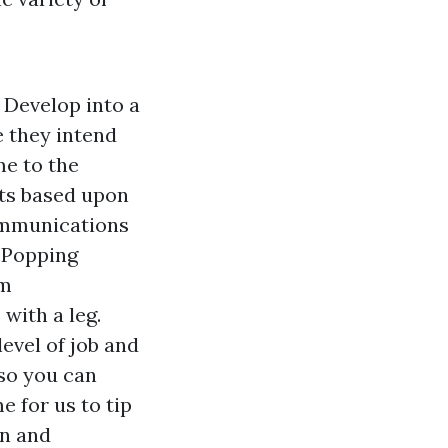
 Develop into a
e they intend
me to the
nts based upon
communications
 Popping
rm
with a leg.
evel of job and
 so you can
e for us to tip
on and