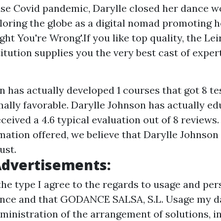
se Covid pandemic, Darylle closed her dance w
loring the globe as a digital nomad promoting 
ight You're Wrong'.If you like top quality, the Le
itution supplies you the very best cast of exper
n has actually developed 1 courses that got 8 te
ally favorable. Darylle Johnson has actually ed
ceived a 4.6 typical evaluation out of 8 review
ation offered, we believe that Darylle Johnson 
ust.
Advertisements:
the type I agree to the regards to usage and per
ance and that GODANCE SALSA, S.L. Usage my da
ministration of the arrangement of solutions, in