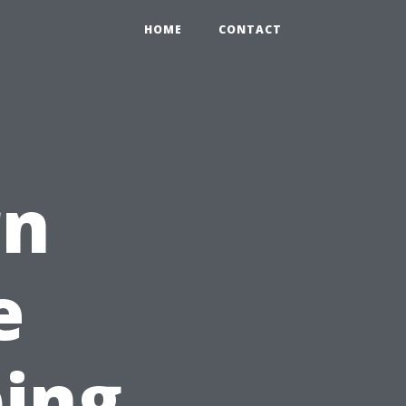
HOME
CONTACT
rn
e
ping