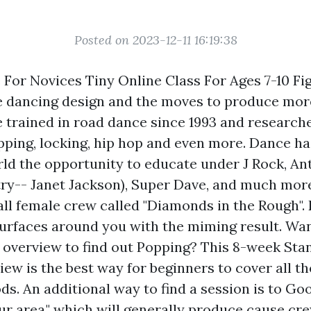
Posted on 2023-12-11 16:19:38
For Novices Tiny Online Class For Ages 7-10 Fi
 dancing design and the moves to produce more
e trained in road dance since 1993 and research
pping, locking, hip hop and even more. Dance ha
ld the opportunity to educate under J Rock, 
y-- Janet Jackson), Super Dave, and much more.
all female crew called "Diamonds in the Rough".
surfaces around you with the miming result. Want
 overview to find out Popping? This 8-week Sta
ew is the best way for beginners to cover all t
s. An additional way to find a session is to Go
ur area," which will generally produce cause cr