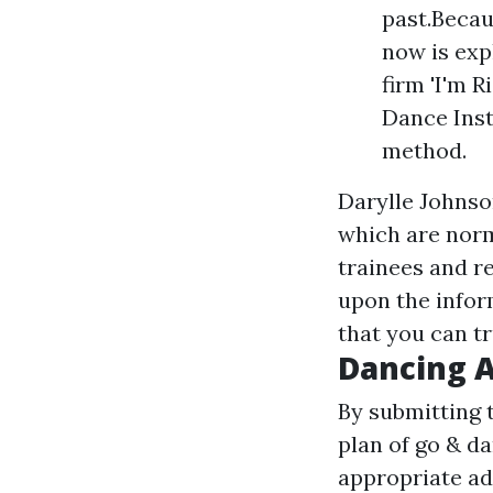
past.Becau
now is exp
firm 'I'm R
Dance Inst
method.
Darylle Johnso
which are norm
trainees and re
upon the inform
that you can tr
Dancing 
By submitting 
plan of go & d
appropriate ad