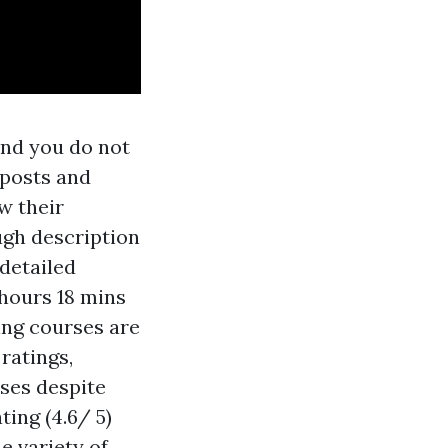
and you do not
 posts and
w their
ugh description
 detailed
 hours 18 mins
ing courses are
ratings,
ses despite
ing (4.6/ 5)
e variety of