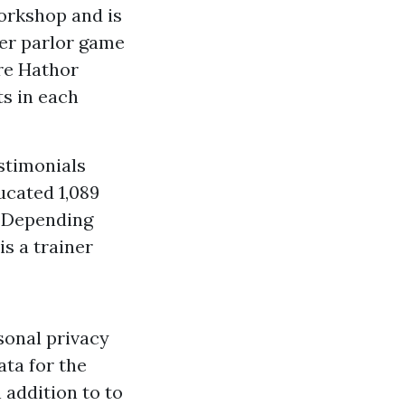
orkshop and is
her parlor game
ire Hathor
ts in each
stimonials
ucated 1,089
s. Depending
is a trainer
sonal privacy
ta for the
 addition to to