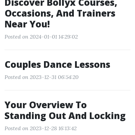
Discover Bollyx Courses,
Occasions, And Trainers
Near You!
Posted on 2024-01-01 14:29:02
Couples Dance Lessons
Posted on 2023-12-31 06:54:20
Your Overview To
Standing Out And Locking
Posted on 2023-12-28 16:13:42