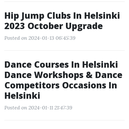
Hip Jump Clubs In Helsinki
2023 October Upgrade
Posted on 2024-01-13 06:45:39
Dance Courses In Helsinki
Dance Workshops & Dance
Competitors Occasions In
Helsinki
Posted on 2024-01-11 21:47:39