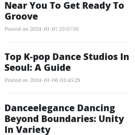
Near You To Get Ready To
Groove
Posted on 2024-01-07 23:07:01
Top K-pop Dance Studios In
Seoul: A Guide
Posted on 2024-01-06 03:45:29
Danceelegance Dancing
Beyond Boundaries: Unity
In Variety