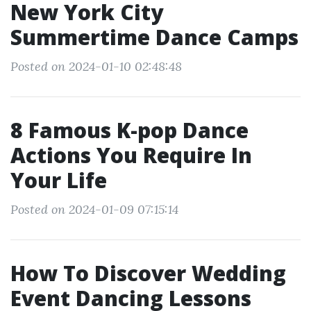
New York City
Summertime Dance Camps
Posted on 2024-01-10 02:48:48
8 Famous K-pop Dance
Actions You Require In
Your Life
Posted on 2024-01-09 07:15:14
How To Discover Wedding
Event Dancing Lessons