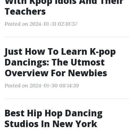
With Kpop Idols And Their
Teachers
Posted on 2024-01-31 02:10:37
Just How To Learn K-pop
Dancings: The Utmost
Overview For Newbies
Posted on 2024-01-30 08:14:39
Best Hip Hop Dancing
Studios In New York