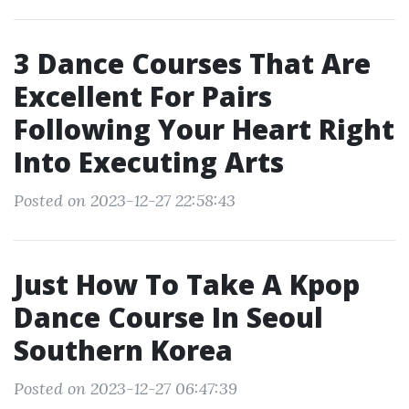
3 Dance Courses That Are
Excellent For Pairs
Following Your Heart Right
Into Executing Arts
Posted on 2023-12-27 22:58:43
Just How To Take A Kpop
Dance Course In Seoul
Southern Korea
Posted on 2023-12-27 06:47:39