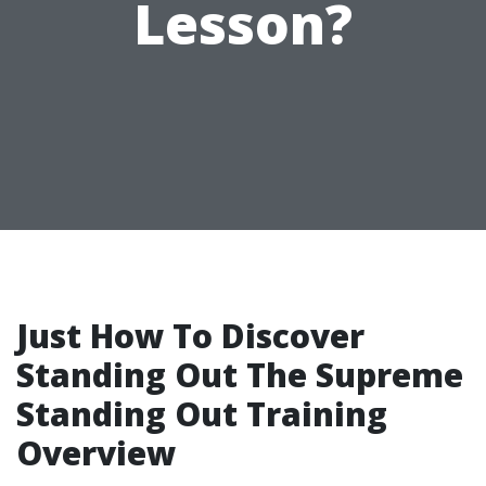
Lesson?
Just How To Discover
Standing Out The Supreme
Standing Out Training
Overview