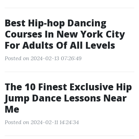
Best Hip-hop Dancing
Courses In New York City
For Adults Of All Levels
Posted on 2024-02-13 07:26:49
The 10 Finest Exclusive Hip
Jump Dance Lessons Near
Me
Posted on 2024-02-11 14:24:34