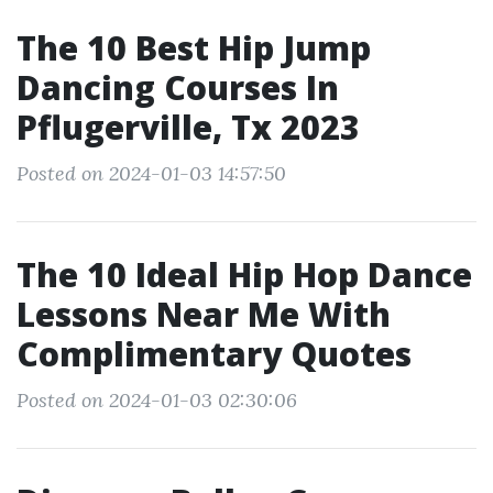
The 10 Best Hip Jump
Dancing Courses In
Pflugerville, Tx 2023
Posted on 2024-01-03 14:57:50
The 10 Ideal Hip Hop Dance
Lessons Near Me With
Complimentary Quotes
Posted on 2024-01-03 02:30:06