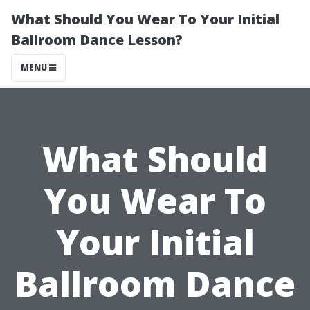
What Should You Wear To Your Initial
Ballroom Dance Lesson?
MENU
What Should
You Wear To
Your Initial
Ballroom Dance