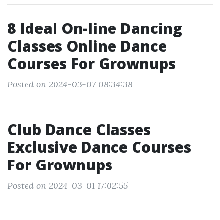
8 Ideal On-line Dancing
Classes Online Dance
Courses For Grownups
Posted on 2024-03-07 08:34:38
Club Dance Classes
Exclusive Dance Courses
For Grownups
Posted on 2024-03-01 17:02:55