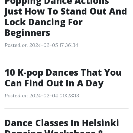
Popping Dance Actions
Just How To Stand Out And
Lock Dancing For
Beginners
Posted on 2024-02-05 17:36:34
10 K-pop Dances That You
Can Find Out In A Day
Posted on 2024-02-04 00:28:13
Dance Classes In Helsinki