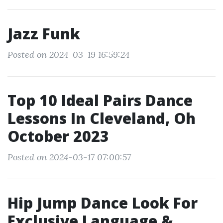
Jazz Funk
Posted on 2024-03-19 16:59:24
Top 10 Ideal Pairs Dance
Lessons In Cleveland, Oh
October 2023
Posted on 2024-03-17 07:00:57
Hip Jump Dance Look For
Exclusive Language &