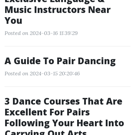
Music Instructors Near
You
Posted on 2024-03-16 11:39:29
A Guide To Pair Dancing
Posted on 2024-03-15 20:20:46
3 Dance Courses That Are
Excellent For Pairs
Following Your Heart Into
Carrying Out Arts