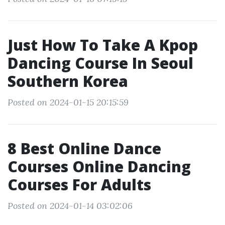
Just How To Take A Kpop
Dancing Course In Seoul
Southern Korea
Posted on 2024-01-15 20:15:59
8 Best Online Dance
Courses Online Dancing
Courses For Adults
Posted on 2024-01-14 03:02:06