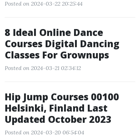
Posted on 2024-03-22 20:25:44
8 Ideal Online Dance
Courses Digital Dancing
Classes For Grownups
Posted on 2024-03-21 02:34:12
Hip Jump Courses 00100
Helsinki, Finland Last
Updated October 2023
Posted on 2024-03-20 06:54:04