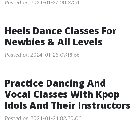
Posted on 2024-01-27 00:27:51
Heels Dance Classes For
Newbies & All Levels
Posted on 2024-01-26 07:18:56
Practice Dancing And
Vocal Classes With Kpop
Idols And Their Instructors
Posted on 2024-01-24 02:20:06