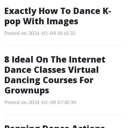
Exactly How To Dance K‐
pop With Images
Posted on 2024-02-08 18:45:35
8 Ideal On The Internet
Dance Classes Virtual
Dancing Courses For
Grownups
Posted on 2024-02-06 07:16:30