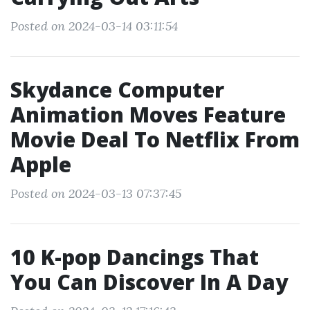
Posted on 2024-03-14 03:11:54
Skydance Computer
Animation Moves Feature
Movie Deal To Netflix From
Apple
Posted on 2024-03-13 07:37:45
10 K-pop Dancings That
You Can Discover In A Day