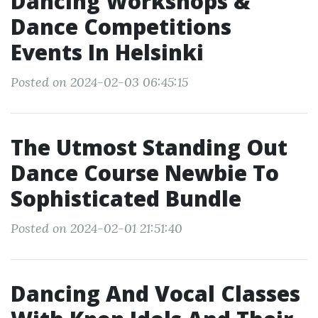
Dancing Workshops &
Dance Competitions
Events In Helsinki
Posted on 2024-02-03 06:45:15
The Utmost Standing Out
Dance Course Newbie To
Sophisticated Bundle
Posted on 2024-02-01 21:51:40
Dancing And Vocal Classes