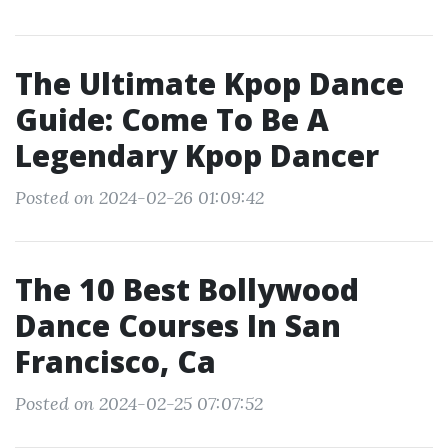
The Ultimate Kpop Dance
Guide: Come To Be A
Legendary Kpop Dancer
Posted on 2024-02-26 01:09:42
The 10 Best Bollywood
Dance Courses In San
Francisco, Ca
Posted on 2024-02-25 07:07:52