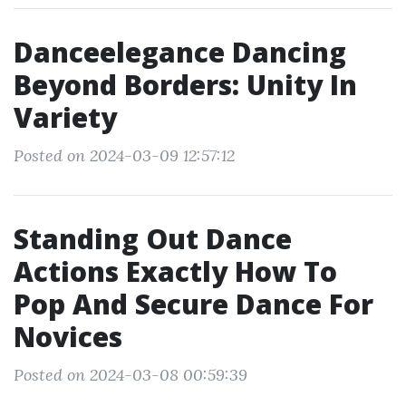
Danceelegance Dancing
Beyond Borders: Unity In
Variety
Posted on 2024-03-09 12:57:12
Standing Out Dance
Actions Exactly How To
Pop And Secure Dance For
Novices
Posted on 2024-03-08 00:59:39