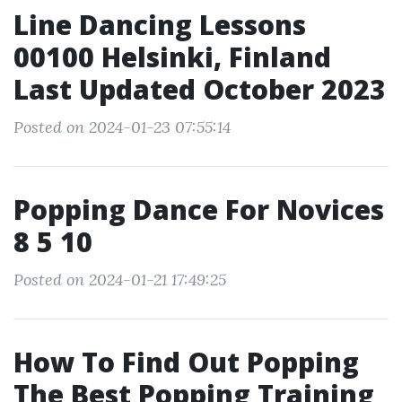
Line Dancing Lessons
00100 Helsinki, Finland
Last Updated October 2023
Posted on 2024-01-23 07:55:14
Popping Dance For Novices
8 5 10
Posted on 2024-01-21 17:49:25
How To Find Out Popping
The Best Popping Training