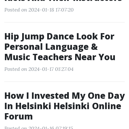
Posted on 2024-01-18 17:07:20
Hip Jump Dance Look For
Personal Language &
Music Teachers Near You
Posted on 2024-01-17 01:27:04
How I Invested My One Day
In Helsinki Helsinki Online
Forum
Posted on 2024-01-16 07:19:15