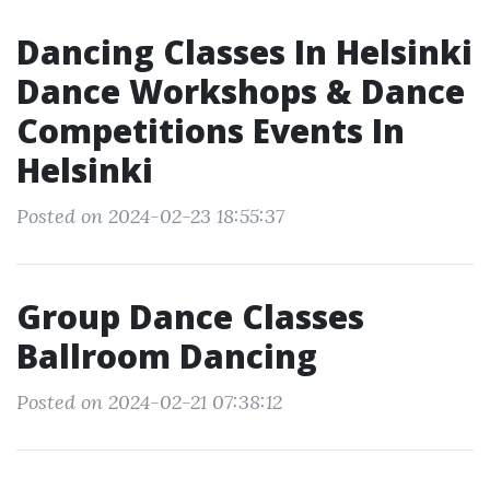
Dancing Classes In Helsinki
Dance Workshops & Dance
Competitions Events In
Helsinki
Posted on 2024-02-23 18:55:37
Group Dance Classes
Ballroom Dancing
Posted on 2024-02-21 07:38:12