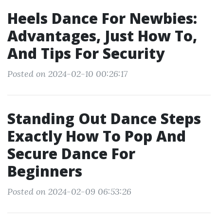
Heels Dance For Newbies:
Advantages, Just How To,
And Tips For Security
Posted on 2024-02-10 00:26:17
Standing Out Dance Steps
Exactly How To Pop And
Secure Dance For
Beginners
Posted on 2024-02-09 06:53:26