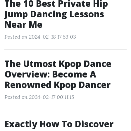
The 10 Best Private Hip
Jump Dancing Lessons
Near Me
Posted on 2024-02-18 17:53:03
The Utmost Kpop Dance
Overview: Become A
Renowned Kpop Dancer
Posted on 2024-02-17 00:11:15
Exactly How To Discover