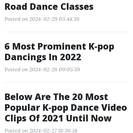
Road Dance Classes
Posted on 2024-02-29 03:44:39
6 Most Prominent K-pop
Dancings In 2022
Posted on 2024-02-28 09:05:39
Below Are The 20 Most
Popular K-pop Dance Video
Clips Of 2021 Until Now
Posted on 2024-02-27 18:36:58