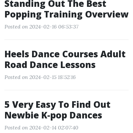
Standing Out The Best
Popping Training Overview
Posted on 2024-02-16 06:53:37
Heels Dance Courses Adult
Road Dance Lessons
Posted on 2024-02-15 18:52:16
5 Very Easy To Find Out
Newbie K-pop Dances
Posted on 2024-02-14 02:07:40