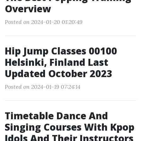
Overview
Posted on 2024-01-20 01:20:49
Hip Jump Classes 00100
Helsinki, Finland Last
Updated October 2023
Posted on 2024-01-19 07:24:14
Timetable Dance And
Singing Courses With Kpop
Idols And Their Instructors