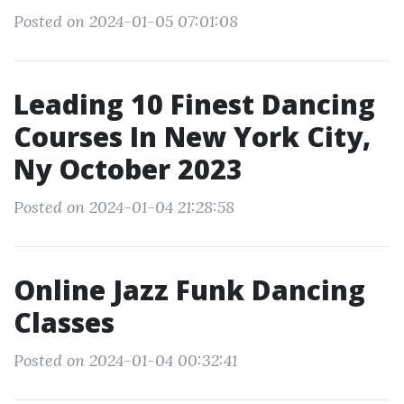
Posted on 2024-01-05 07:01:08
Leading 10 Finest Dancing
Courses In New York City,
Ny October 2023
Posted on 2024-01-04 21:28:58
Online Jazz Funk Dancing
Classes
Posted on 2024-01-04 00:32:41