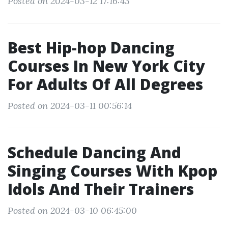
Posted on 2024-03-12 17:16:43
Best Hip-hop Dancing
Courses In New York City
For Adults Of All Degrees
Posted on 2024-03-11 00:56:14
Schedule Dancing And
Singing Courses With Kpop
Idols And Their Trainers
Posted on 2024-03-10 06:45:00