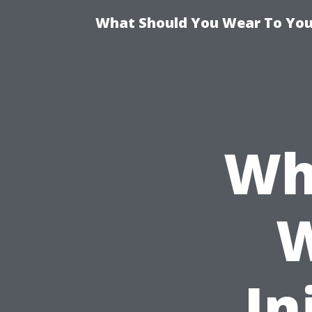
What Should You Wear To Your
Wh
W
In