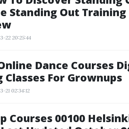
 Standing Out Training
ew
3-22 20:25:44
 Online Dance Courses Di
g Classes For Grownups
3-21 02:34:12
p Courses 00100 Helsinki