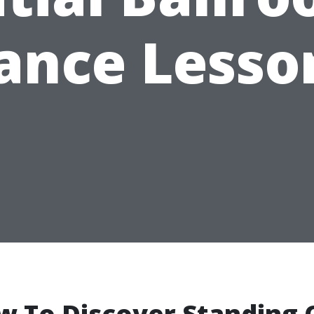
ance Lesso
w To Discover Standing 