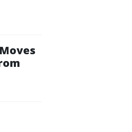
 Moves
From