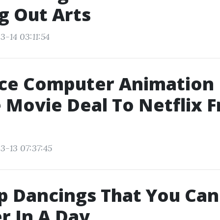
g Out Arts
3-14 03:11:54
ce Computer Animation
 Movie Deal To Netflix 
3-13 07:37:45
p Dancings That You Can
r In A Day