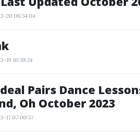
 Last Updated October 2
3-20 06:54:04
nk
3-19 16:59:24
Ideal Pairs Dance Lesson
nd, Oh October 2023
3-17 07:00:57