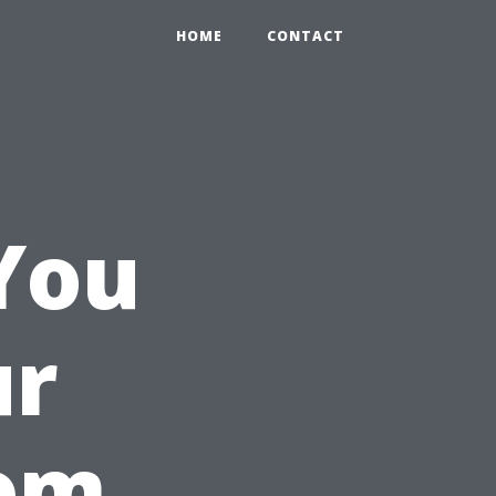
HOME
CONTACT
You
ur
oom