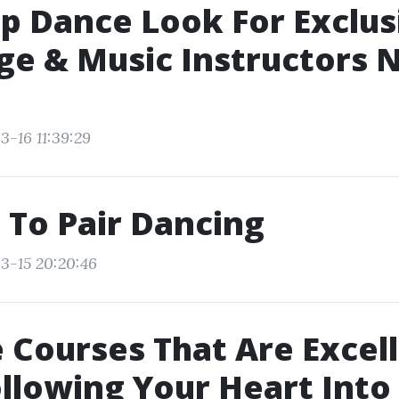
p Dance Look For Exclus
e & Music Instructors 
3-16 11:39:29
 To Pair Dancing
3-15 20:20:46
 Courses That Are Excell
ollowing Your Heart Into