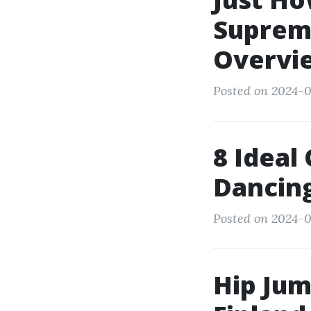
Supreme
Overvi
Posted on 2024-0
8 Ideal
Dancin
Posted on 2024-0
Hip Jum