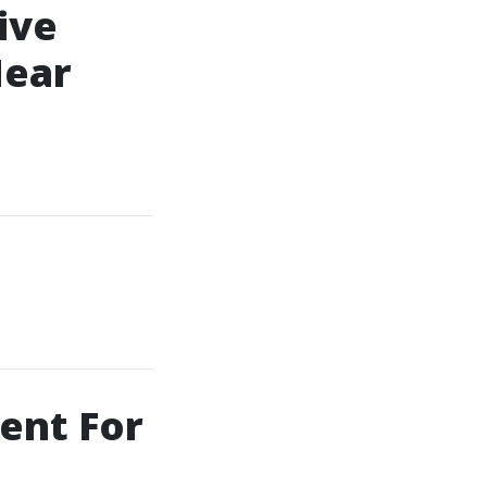
ive
Near
ent For