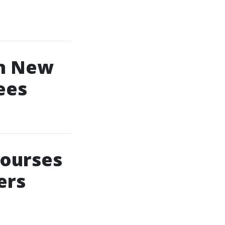
In New
ees
Courses
ers