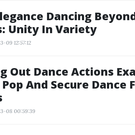
legance Dancing Beyon
: Unity In Variety
3-09 12:57:12
g Out Dance Actions Exa
 Pop And Secure Dance 
s
03-08 00:59:39