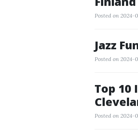
Finland
Posted on 2024-0
Jazz Fu
Posted on 2024-0
Top 10 
Clevela
Posted on 2024-0