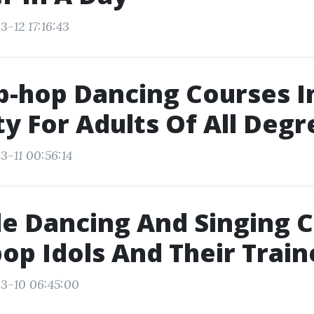
-12 17:16:43
p-hop Dancing Courses 
ty For Adults Of All Degr
3-11 00:56:14
e Dancing And Singing 
op Idols And Their Train
3-10 06:45:00