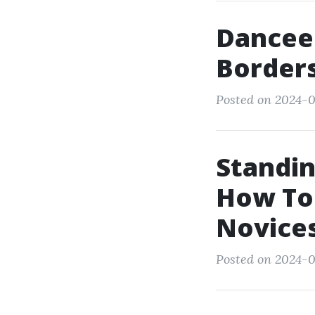
Dancee
Borders
Posted on 2024-0
Standin
How To
Novice
Posted on 2024-