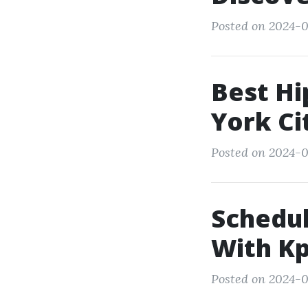
Posted on 2024-03
Best Hi
York Ci
Posted on 2024-0
Schedul
With Kp
Posted on 2024-0