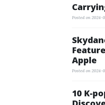
Carryin
Posted on 2024-0
Skydan
Feature
Apple
Posted on 2024-0
10 K-po
Discove