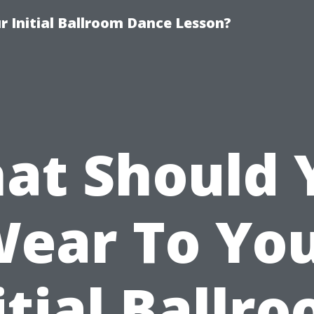
 Initial Ballroom Dance Lesson?
at Should 
ear To Yo
itial Ballr