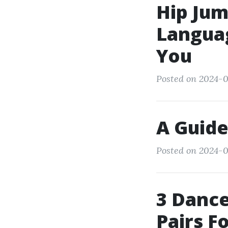
Hip Jum
Languag
You
Posted on 2024-0
A Guide
Posted on 2024-0
3 Dance
Pairs F