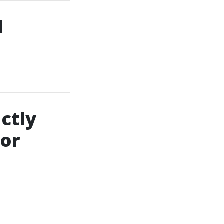
d
ctly
For