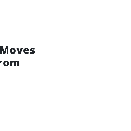
 Moves
From