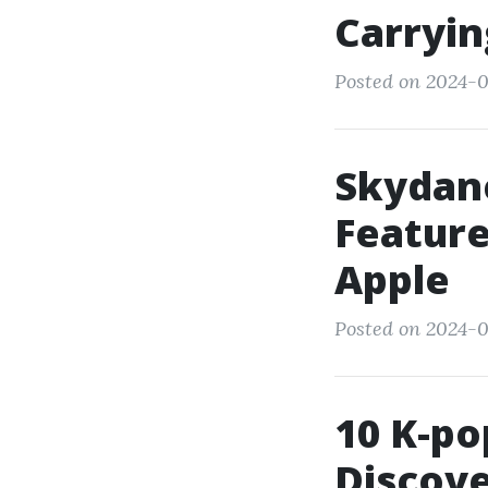
Carryin
Posted on 2024-0
Skydan
Feature
Apple
Posted on 2024-0
10 K-po
Discove