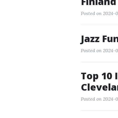
Finland
Posted on 2024-0
Jazz Fu
Posted on 2024-0
Top 10 
Clevela
Posted on 2024-0