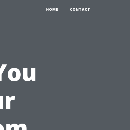
HOME
CONTACT
You
ur
oom