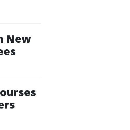
In New
ees
Courses
ers