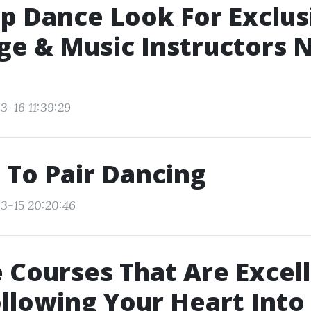
p Dance Look For Exclus
e & Music Instructors 
3-16 11:39:29
 To Pair Dancing
3-15 20:20:46
 Courses That Are Excell
ollowing Your Heart Into