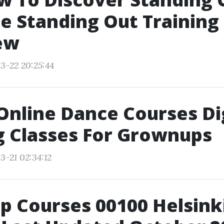
 Standing Out Training
ew
3-22 20:25:44
 Online Dance Courses Di
g Classes For Grownups
3-21 02:34:12
p Courses 00100 Helsinki