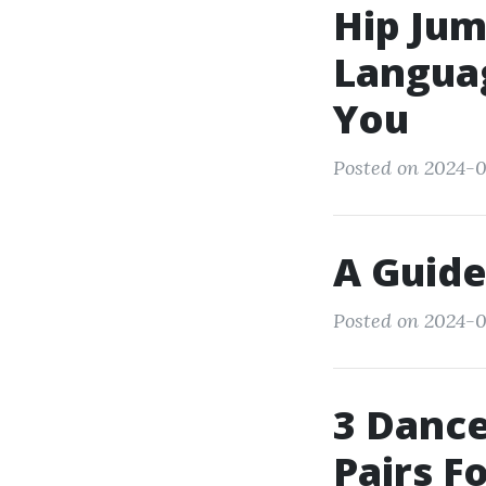
Hip Jum
Languag
You
Posted on 2024-0
A Guide
Posted on 2024-0
3 Dance
Pairs F