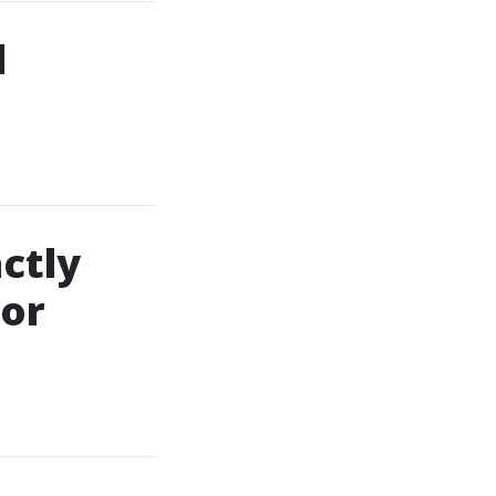
d
ctly
For