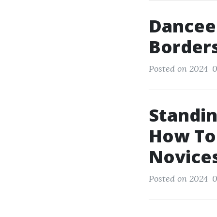
Dancee
Borders
Posted on 2024-0
Standin
How To
Novice
Posted on 2024-