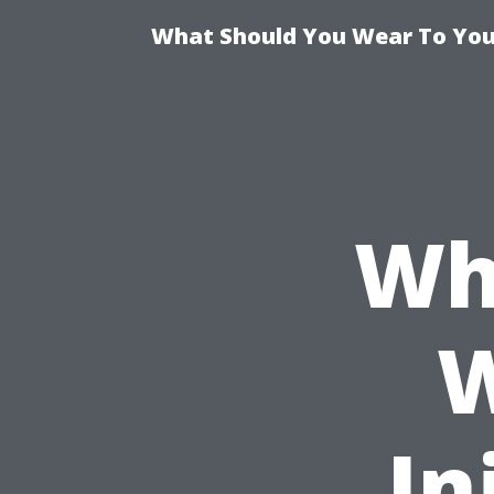
What Should You Wear To Your
Wh
W
In