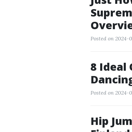
Supreme
Overvi
Posted on 2024-0
8 Ideal
Dancin
Posted on 2024-0
Hip Jum