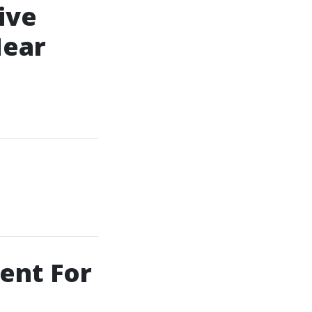
ive
Near
ent For