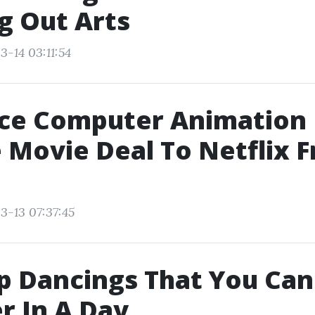
g Out Arts
3-14 03:11:54
ce Computer Animation
 Movie Deal To Netflix 
3-13 07:37:45
p Dancings That You Can
r In A Day