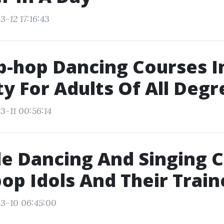
-12 17:16:43
p-hop Dancing Courses 
ty For Adults Of All Degr
3-11 00:56:14
e Dancing And Singing 
op Idols And Their Train
3-10 06:45:00