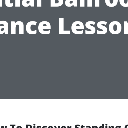
ance Lesso
w To Discover Standing 