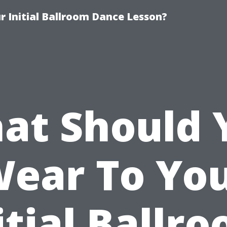
 Initial Ballroom Dance Lesson?
at Should 
ear To Yo
itial Ballr