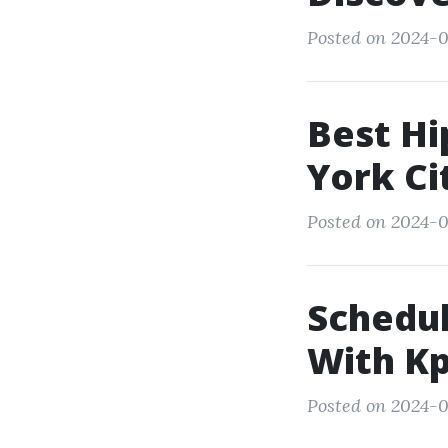
Posted on 2024-03
Best Hi
York Ci
Posted on 2024-0
Schedul
With Kp
Posted on 2024-0