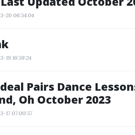
 Last Updated October 2
3-20 06:54:04
nk
3-19 16:59:24
Ideal Pairs Dance Lesson
nd, Oh October 2023
3-17 07:00:57