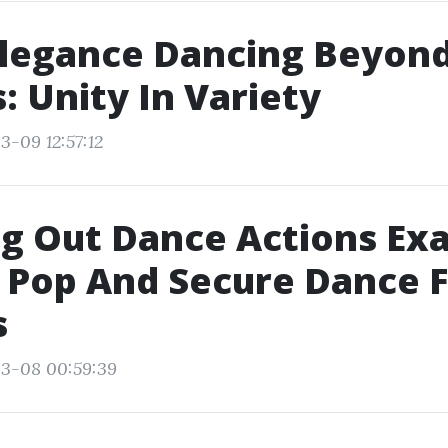
legance Dancing Beyon
: Unity In Variety
3-09 12:57:12
g Out Dance Actions Exa
 Pop And Secure Dance 
s
03-08 00:59:39