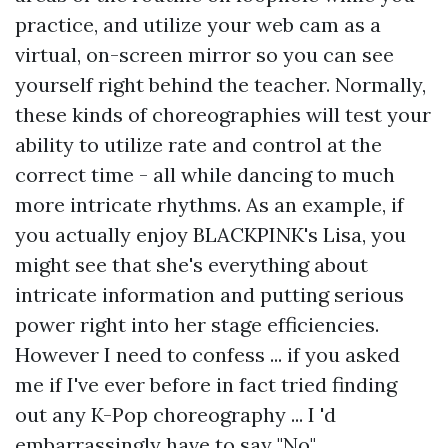
practice, and utilize your web cam as a
virtual, on-screen mirror so you can see
yourself right behind the teacher. Normally,
these kinds of choreographies will test your
ability to utilize rate and control at the
correct time - all while dancing to much
more intricate rhythms. As an example, if
you actually enjoy BLACKPINK's Lisa, you
might see that she's everything about
intricate information and putting serious
power right into her stage efficiencies.
However I need to confess ... if you asked
me if I've ever before in fact tried finding
out any K-Pop choreography ... I 'd
embarrassingly have to say "No".