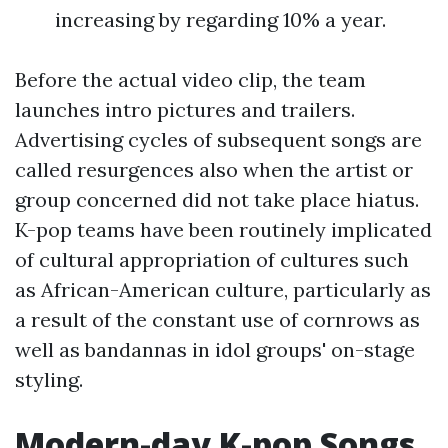
increasing by regarding 10% a year.
Before the actual video clip, the team
launches intro pictures and trailers.
Advertising cycles of subsequent songs are
called resurgences also when the artist or
group concerned did not take place hiatus.
K-pop teams have been routinely implicated
of cultural appropriation of cultures such
as African-American culture, particularly as
a result of the constant use of cornrows as
well as bandannas in idol groups' on-stage
styling.
Modern-day K-pop Songs