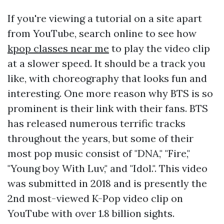
If you're viewing a tutorial on a site apart
from YouTube, search online to see how
kpop classes near me
to play the video clip
at a slower speed. It should be a track you
like, with choreography that looks fun and
interesting. One more reason why BTS is so
prominent is their link with their fans. BTS
has released numerous terrific tracks
throughout the years, but some of their
most pop music consist of "DNA," "Fire,"
"Young boy With Luv," and "Idol.". This video
was submitted in 2018 and is presently the
2nd most-viewed K-Pop video clip on
YouTube with over 1.8 billion sights.