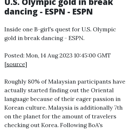
U.S. Olympic gold in break
dancing - ESPN - ESPN
Inside one B-girl's quest for U.S. Olympic
gold in break dancing - ESPN.
Posted: Mon, 14 Aug 2023 10:45:00 GMT
[
source
]
Roughly 80% of Malaysian participants have
actually started finding out the Oriental
language because of their eager passion in
Korean culture. Malaysia is additionally 7th
on the planet for the amount of travelers
checking out Korea. Following BoA's