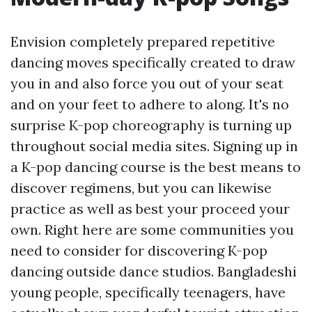
Envision completely prepared repetitive
dancing moves specifically created to draw
you in and also force you out of your seat
and on your feet to adhere to along. It's no
surprise K-pop choreography is turning up
throughout social media sites. Signing up in
a K-pop dancing course is the best means to
discover regimens, but you can likewise
practice as well as best your proceed your
own. Right here are some communities you
need to consider for discovering K-pop
dancing outside dance studios. Bangladeshi
young people, specifically teenagers, have