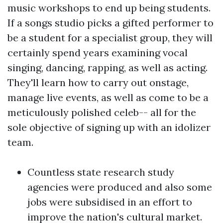
music workshops to end up being students.
If a songs studio picks a gifted performer to
be a student for a specialist group, they will
certainly spend years examining vocal
singing, dancing, rapping, as well as acting.
They'll learn how to carry out onstage,
manage live events, as well as come to be a
meticulously polished celeb-- all for the
sole objective of signing up with an idolizer
team.
Countless state research study
agencies were produced and also some
jobs were subsidised in an effort to
improve the nation's cultural market.