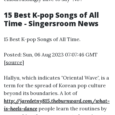
15 Best K-pop Songs of All
Time - Singersroom News
15 Best K-pop Songs of All Time.
Posted: Sun, 06 Aug 2023 07:07:46 GMT
[
source
]
Hallyu, which indicates "Oriental Wave", is a
term for the spread of Korean pop culture
beyond its boundaries. A lot of
http://jaredetny815.theburnward.com/what-
is-heels-dance
people learn the routines by