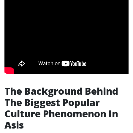
The Background Behind
The Biggest Popular
Culture Phenomenon In
Asis