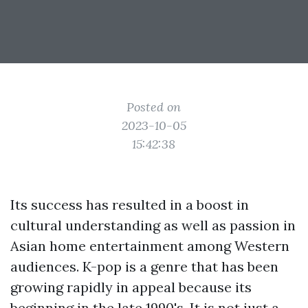
Posted on
2023-10-05
15:42:38
Its success has resulted in a boost in
cultural understanding as well as passion in
Asian home entertainment among Western
audiences. K-pop is a genre that has been
growing rapidly in appeal because its
beginning in the late 1990's. It is not just a