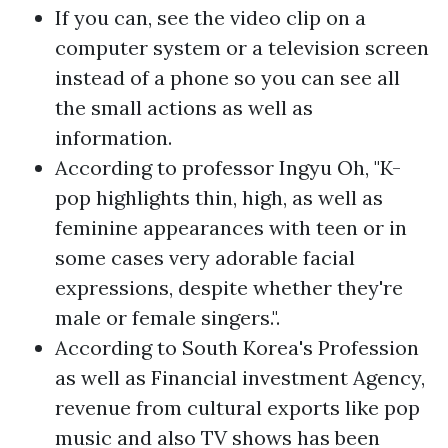
If you can, see the video clip on a
computer system or a television screen
instead of a phone so you can see all
the small actions as well as
information.
According to professor Ingyu Oh, "K-
pop highlights thin, high, as well as
feminine appearances with teen or in
some cases very adorable facial
expressions, despite whether they're
male or female singers.".
According to South Korea's Profession
as well as Financial investment Agency,
revenue from cultural exports like pop
music and also TV shows has been