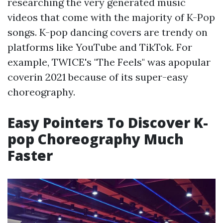
researching the very generated music
videos that come with the majority of K-Pop
songs. K-pop dancing covers are trendy on
platforms like YouTube and TikTok. For
example, TWICE's "The Feels" was apopular
coverin 2021 because of its super-easy
choreography.
Easy Pointers To Discover K-
pop Choreography Much
Faster