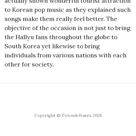
actually shown wonderful tourist attraction
to Korean pop music as they explained such
songs make them really feel better. The
objective of the occasion is not just to bring
the Hallyu fans throughout the globe to
South Korea yet likewise to bring
individuals from various nations with each
other for society.
Copyright © Fotosdefrases 2026