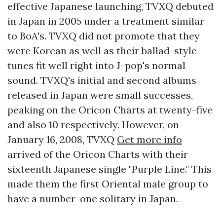
effective Japanese launching, TVXQ debuted
in Japan in 2005 under a treatment similar
to BoA's. TVXQ did not promote that they
were Korean as well as their ballad-style
tunes fit well right into J-pop's normal
sound. TVXQ's initial and second albums
released in Japan were small successes,
peaking on the Oricon Charts at twenty-five
and also 10 respectively. However, on
January 16, 2008, TVXQ
Get more info
arrived of the Oricon Charts with their
sixteenth Japanese single "Purple Line." This
made them the first Oriental male group to
have a number-one solitary in Japan.