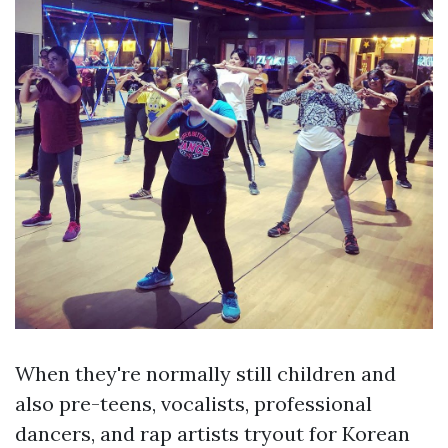
When they're normally still children and
also pre-teens, vocalists, professional
dancers, and rap artists tryout for Korean