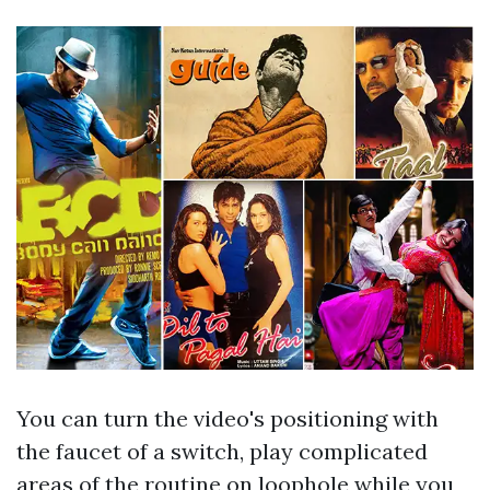
You can turn the video's positioning with
the faucet of a switch, play complicated
areas of the routine on loophole while you