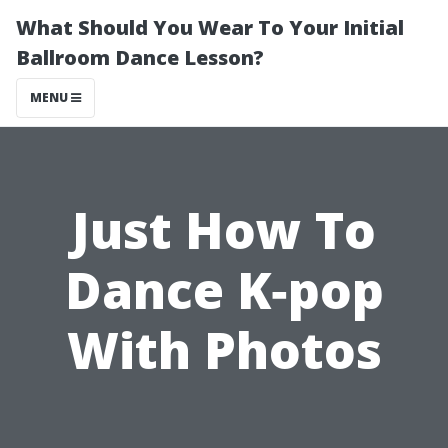
What Should You Wear To Your Initial
Ballroom Dance Lesson?
MENU
Just How To
Dance K‐pop
With Photos