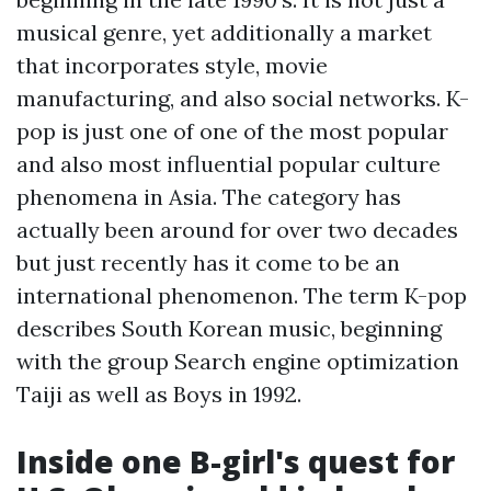
musical genre, yet additionally a market
that incorporates style, movie
manufacturing, and also social networks. K-
pop is just one of one of the most popular
and also most influential popular culture
phenomena in Asia. The category has
actually been around for over two decades
but just recently has it come to be an
international phenomenon. The term K-pop
describes South Korean music, beginning
with the group Search engine optimization
Taiji as well as Boys in 1992.
Inside one B-girl's quest for