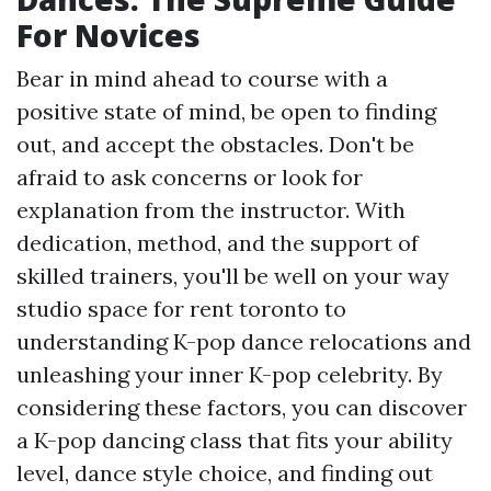
For Novices
Bear in mind ahead to course with a
positive state of mind, be open to finding
out, and accept the obstacles. Don't be
afraid to ask concerns or look for
explanation from the instructor. With
dedication, method, and the support of
skilled trainers, you'll be well on your way
studio space for rent toronto
to
understanding K-pop dance relocations and
unleashing your inner K-pop celebrity. By
considering these factors, you can discover
a K-pop dancing class that fits your ability
level, dance style choice, and finding out