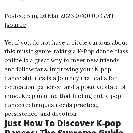
Posted: Sun, 26 Mar 2023 07:00:00 GMT
[
source
]
Yet if you do not have a circle curious about
this music genre, taking a K-Pop dance class
online is a great way to meet new friends
and fellow fans. Improving your K-pop
dance abilities is a journey that calls for
dedication, patience, and a positive state of
mind. Keep in mind that finding out K-pop
dance techniques needs practice,
persistence, and devotion.
Just How To Discover K-pop
Dances: The Supreme Guide