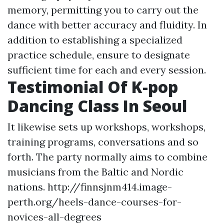
memory, permitting you to carry out the
dance with better accuracy and fluidity. In
addition to establishing a specialized
practice schedule, ensure to designate
sufficient time for each and every session.
Testimonial Of K-pop
Dancing Class In Seoul
It likewise sets up workshops, workshops,
training programs, conversations and so
forth. The party normally aims to combine
musicians from the Baltic and Nordic
nations.
http://finnsjnm414.image-
perth.org/heels-dance-courses-for-
novices-all-degrees