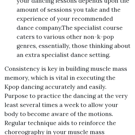
your dancing lessons depends upon the
amount of sessions you take and the
experience of your recommended
dance company.The specialist course
caters to various other non-k-pop
genres, essentially, those thinking about
an extra specialist dance setting.
Consistency is key in building muscle mass
memory, which is vital in executing the
Kpop dancing accurately and easily.
Purpose to practice the dancing at the very
least several times a week to allow your
body to become aware of the motions.
Regular technique aids to reinforce the
choreography in your muscle mass