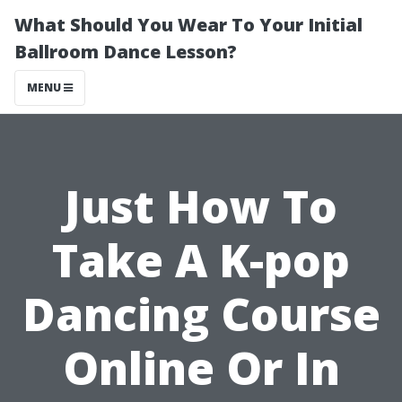
What Should You Wear To Your Initial
Ballroom Dance Lesson?
MENU
Just How To
Take A K-pop
Dancing Course
Online Or In