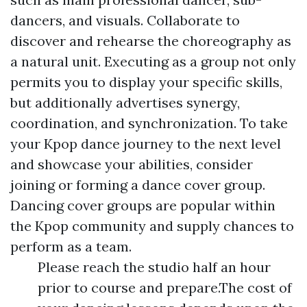
dancers, and visuals. Collaborate to
discover and rehearse the choreography as
a natural unit. Executing as a group not only
permits you to display your specific skills,
but additionally advertises synergy,
coordination, and synchronization. To take
your Kpop dance journey to the next level
and showcase your abilities, consider
joining or forming a dance cover group.
Dancing cover groups are popular within
the Kpop community and supply chances to
perform as a team.
Please reach the studio half an hour
prior to course and prepare.The cost of