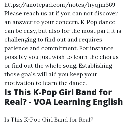
https://anotepad.com/notes/hyqjm369
Please reach us at if you can not discover
an answer to your concern. K-Pop dance
can be easy, but also for the most part, it is
challenging to find out and requires
patience and commitment. For instance,
possibly you just wish to learn the chorus
or find out the whole song. Establishing
those goals will aid you keep your
motivation to learn the dance.
Is This K-Pop Girl Band for
Real? - VOA Learning English
Is This K-Pop Girl Band for Real?.