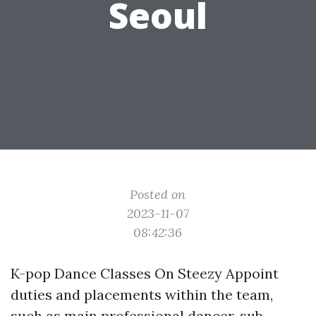
Seoul
Posted on
2023-11-07
08:42:36
K-pop Dance Classes On Steezy Appoint
duties and placements within the team,
such as main professional dancer, sub-