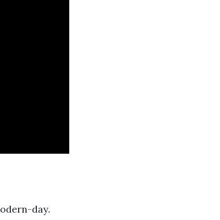
modern-day.