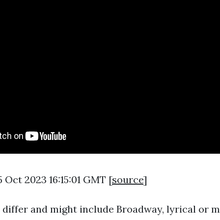
5 Oct 2023 16:15:01 GMT [
source
]
z differ and might include Broadway, lyrical or 