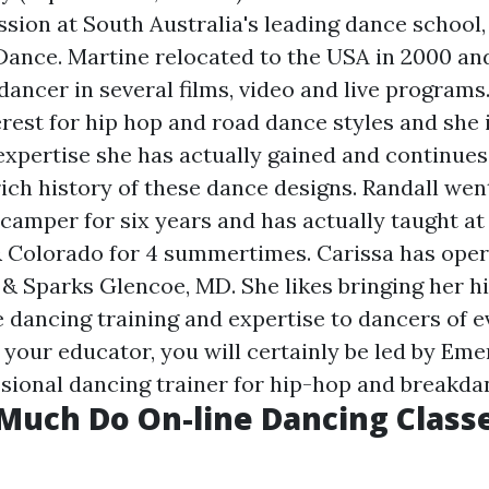
ssion at South Australia's leading dance school
 Dance. Martine relocated to the USA in 2000 an
 dancer in several films, video and live programs
erest for hip hop and road dance styles and she 
expertise she has actually gained and continues
rich history of these dance designs. Randall wen
a camper for six years and has actually taught a
 Colorado for 4 summertimes. Carissa has ope
T & Sparks Glencoe, MD. She likes bringing her h
dancing training and expertise to dancers of e
r your educator, you will certainly be led by Em
essional dancing trainer for hip-hop and breakda
Much Do On-line Dancing Class