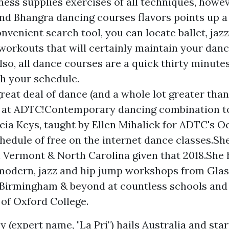
ness supplies exercises of all techniques, howev
d Bhangra dancing courses flavors points up a li
onvenient search tool, you can locate ballet, jazz
workouts that will certainly maintain your danc
also, all dance courses are a quick thirty minut
h your schedule.
great deal of dance (and a whole lot greater than
 at ADTC!Contemporary dancing combination t
licia Keys, taught by Ellen Mihalick for ADTC's O
hedule of free on the internet dance classes.S
 Vermont & North Carolina given that 2018.She 
modern, jazz and hip jump workshops from Gla
 Birmingham & beyond at countless schools an
 of Oxford College.
 (expert name, "La Pri") hails Australia and sta