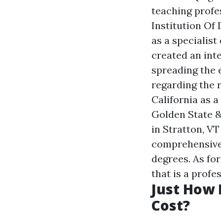
teaching profe
Institution Of
as a specialist
created an int
spreading the 
regarding the 
California as 
Golden State &
in Stratton, V
comprehensive 
degrees. As fo
that is a prof
Just How 
Cost?