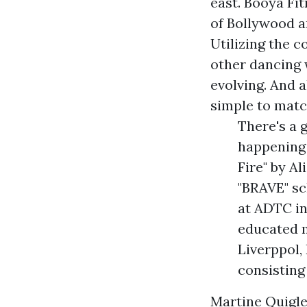
east. Booya Fit
of Bollywood an
Utilizing the c
other dancing 
evolving. And 
simple to matc
There's a 
happening
Fire" by A
"BRAVE" sc
at ADTC in
educated 
Liverppol,
consisting
Martine Quigley