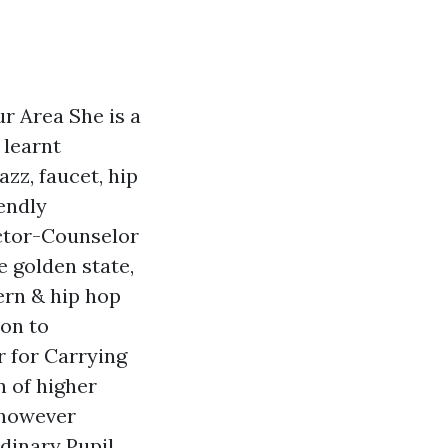
r Area She is a
 learnt
zz, faucet, hip
iendly
uctor-Counselor
 golden state,
ern & hip hop
ion to
 for Carrying
n of higher
, however
dinary Pupil