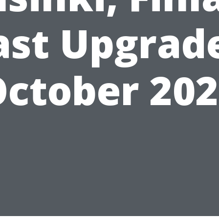
ast Upgrad
ctober 20