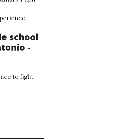
perience,
le school
tonio -
nce to fight