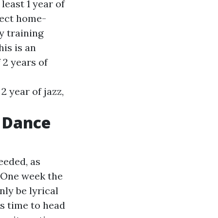
east 1 year of
fect home-
y training
his is an
2 years of
 year of jazz,
t Dance
eeded, as
. One week the
nly be lyrical
's time to head