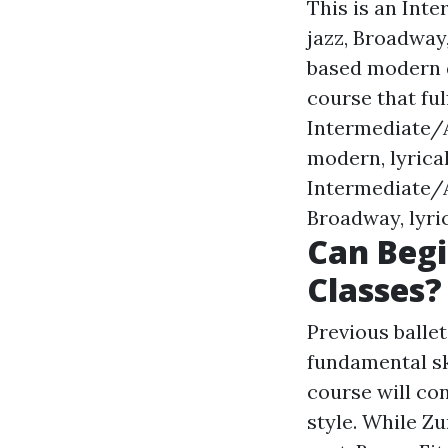
This is an Int
jazz, Broadway
based modern d
course that ful
Intermediate/A
modern, lyrica
Intermediate/A
Broadway, lyri
Can Begi
Classes?
Previous balle
fundamental sk
course will con
style. While Z