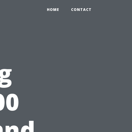
HOME
CONTACT
g
00
and