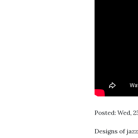
Posted: Wed, 2
Designs of jaz