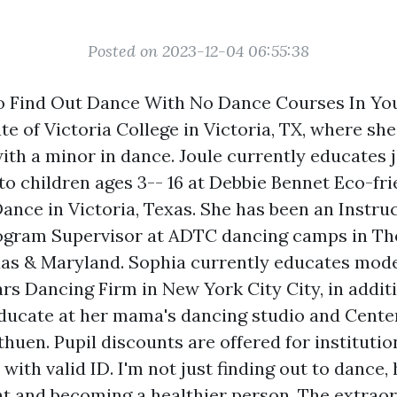
Posted on 2023-12-04 06:55:38
 Find Out Dance With No Dance Courses In You
e of Victoria College in Victoria, TX, where she
th a minor in dance. Joule currently educates ja
to children ages 3-- 16 at Debbie Bennet Eco-fr
 Dance in Victoria, Texas. She has been an Instr
ogram Supervisor at ADTC dancing camps in The
as & Maryland. Sophia currently educates mod
rs Dancing Firm in New York City City, in addit
ducate at her mama's dancing studio and Center
huen. Pupil discounts are offered for institutio
 with valid ID. I'm not just finding out to dance
t and becoming a healthier person. The extraor