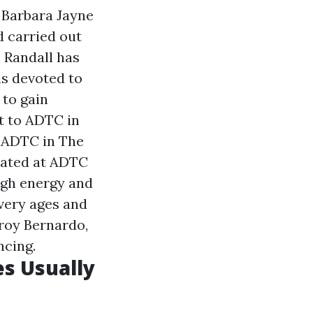
, Barbara Jayne
d carried out
. Randall has
is devoted to
 to gain
t to ADTC in
t ADTC in The
rated at ADTC
igh energy and
very ages and
eroy Bernardo,
ncing.
es Usually