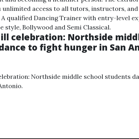
 unlimited access to all tutors, instructors, and
 A qualified Dancing Trainer with entry-level ex
e style, Bollywood and Semi Classical.
Mill celebration: Northside midd
dance to fight hunger in San An
celebration: Northside middle school students da
Antonio.