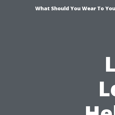
What Should You Wear To Your
L
He