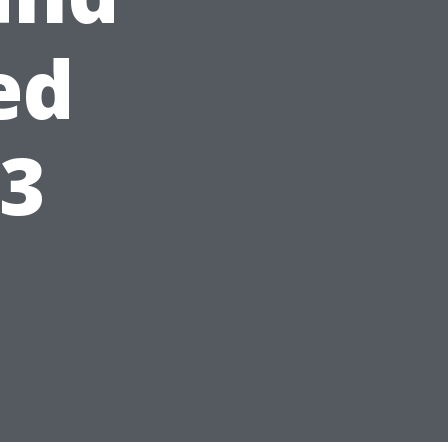
ed
23