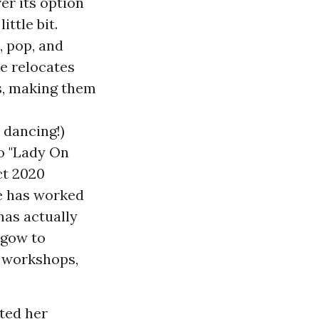
er its option
ttle bit.
, pop, and
e relocates
es, making them
 dancing!)
o "Lady On
ct 2020
he has worked
has actually
sgow to
d workshops,
rted her