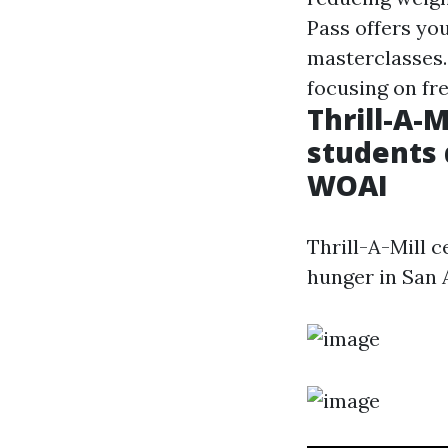
Pass offers you
masterclasses.
focusing on fre
Thrill-A-
students 
WOAI
Thrill-A-Mill 
hunger in San 