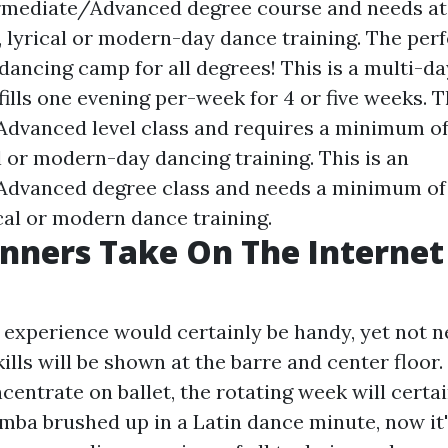
ermediate/Advanced degree course and needs at l
, lyrical or modern-day dance training. The per
ancing camp for all degrees! This is a multi-da
fills one evening per-week for 4 or five weeks. T
dvanced level class and requires a minimum of 
l or modern-day dancing training. This is an
dvanced degree class and needs a minimum of 2
cal or modern dance training.
nners Take On The Interne
t experience would certainly be handy, yet not n
ills will be shown at the barre and center floor
centrate on ballet, the rotating week will certai
umba brushed up in a Latin dance minute, now it