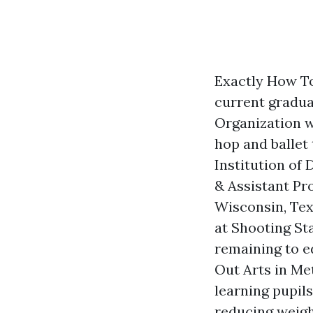
Exactly How To
current graduat
Organization wi
hop and ballet 
Institution of
& Assistant Pr
Wisconsin, Tex
at Shooting Sta
remaining to e
Out Arts in Met
learning pupils
reducing weigh