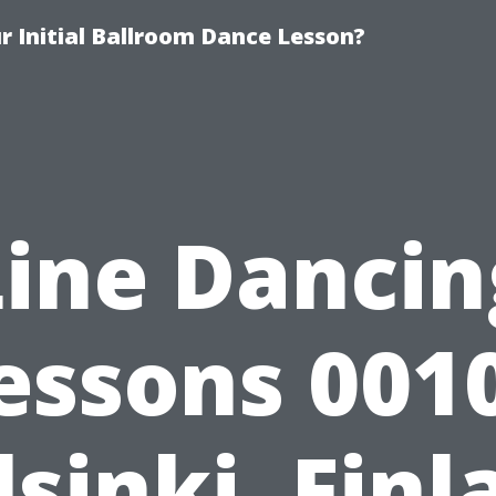
 Initial Ballroom Dance Lesson?
Line Dancin
essons 001
lsinki, Finl