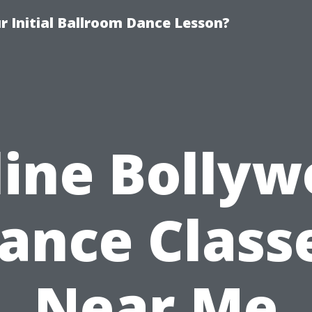
 Initial Ballroom Dance Lesson?
ine Bolly
ance Class
Near Me