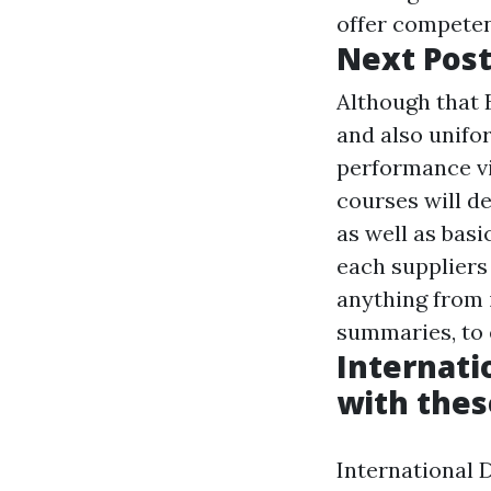
offer competen
Next Pos
Although that 
and also unifor
performance vi
courses will de
as well as basi
each suppliers 
anything from 
summaries, to 
Internati
with thes
International 