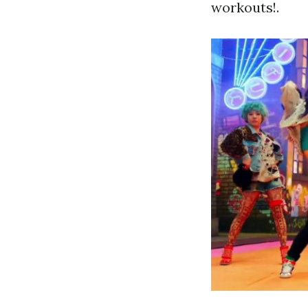
workouts!.