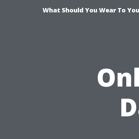
What Should You Wear To Your
Onl
D