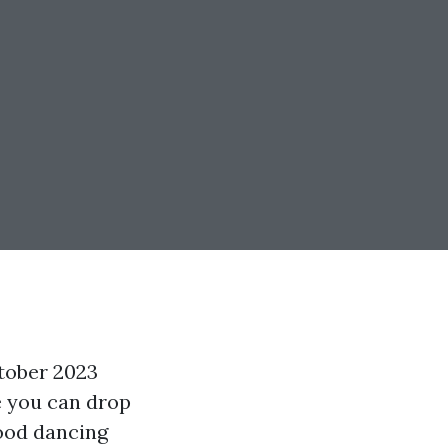
tober 2023
e you can drop
wood dancing