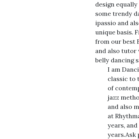
design equally
some trendy dan
ipassio and al
unique basis. 
from our best 
and also tutor
belly dancing s
I am Danci
classic to 
of contem
jazz metho
and also 
at Rhythma
years, and
years.Ask p