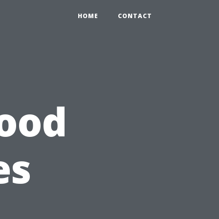
HOME
CONTACT
wood
es