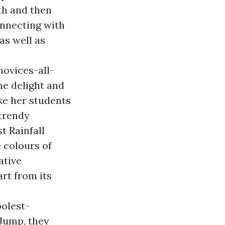
th and then
onnecting with
as well as
ovices-all-
he delight and
ke her students
 trendy
t Rainfall
 colours of
ative
rt from its
oolest-
 Jump, they