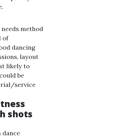
e.
it needs method
 of
wood dancing
ssions, layout
t likely to
 could be
rial/service
itness
th shots
n dance