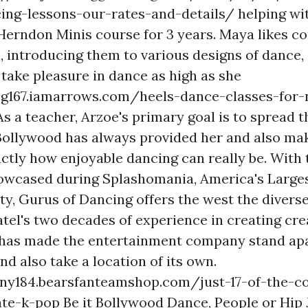
ing-lessons-our-rates-and-details/
helping wi
Herndon Minis course for 3 years. Maya likes c
, introducing them to various designs of dance, 
 take pleasure in dance as high as she
eg167.iamarrows.com/heels-dance-classes-for-n
s a teacher, Arzoe's primary goal is to spread t
 Bollywood has always provided her and also ma
ctly how enjoyable dancing can really be. With
howcased during Splashomania, America's Larges
ty, Gurus of Dancing offers the west the diverse
atel's two decades of experience in creating cre
has made the entertainment company stand apa
d also take a location of its own.
ljny184.bearsfanteamshop.com/just-17-of-the-c
ate-k-pop
Be it Bollywood Dance, People or Hip