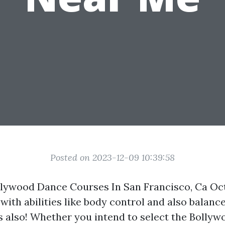
Posted on 2023-12-09 10:39:58
llywood Dance Courses In San Francisco, Ca Oc
with abilities like body control and also balanc
ies also! Whether you intend to select the Bolly