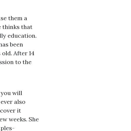
ise them a
 thinks that
lly education.
 has been
old. After 14
ssion to the
 you will
 ever also
scover it
few weeks. She
ples-