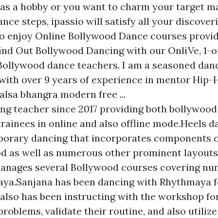
 as a hobby or you want to charm your target m
ce steps, ipassio will satisfy all your discover
so enjoy Online Bollywood Dance courses provi
Find Out Bollywood Dancing with our OnliVe, 1-
Bollywood dance teachers. I am a seasoned dan
 with over 9 years of experience in mentor Hip
alsa bhangra modern free ...
ng teacher since 2017 providing both bollywood
trainees in online and also offline mode.Heels d
porary dancing that incorporates components o
d as well as numerous other prominent layouts
manages several Bollywood courses covering nu
ya.Sanjana has been dancing with Rhythmaya fo
 also has been instructing with the workshop for
roblems, validate their routine, and also utilize