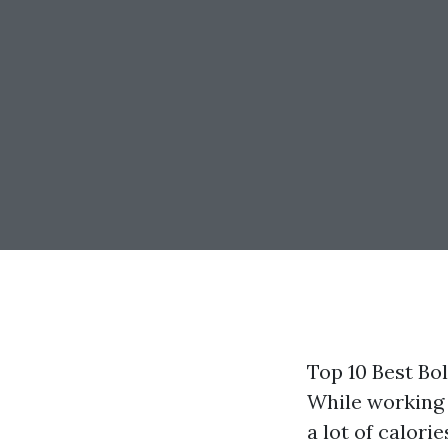
Top 10 Best Bo
While working 
a lot of calor