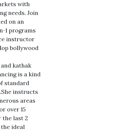
arkets with
ing needs. Join
ded on an
on-1 programs
ce instructor
-Hop bollywood
 and kathak
ancing is a kind
f standard
.She instructs
merous areas
r over 15
 the last 2
 the ideal