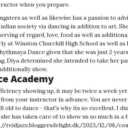
structor when you prepare.
ngsters as well as likewise has a passion to adv
dian society via dancing in addition to art. She
serving of regard, love, food as well as additiona
erly at Winston Churchill High School as well as
hythmaya Dance given that she was just 2 years 
ng, Diya determined she intended to take her pa
additionally show.
ce Academy
efficiency showing up, it may be twice a week yet
 from your instructor in advance. You are never
l old to dance - that's why its so excellent. I di
 she has taken care of to show us so much in a 
://reidjazx.bloggersdelight.dk/2023/12/08/cou