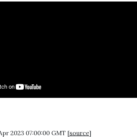
8 Apr 2023 07:00:00 GMT [
source
]