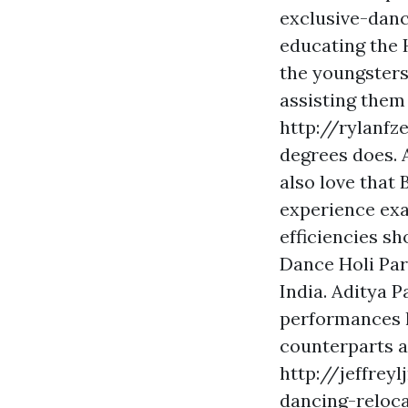
exclusive-danc
educating the 
the youngsters
assisting them
http://rylanfz
degrees
does. A
also love that
experience exa
efficiencies s
Dance Holi Par
India. Aditya P
performances 
counterparts an
http://jeffrey
dancing-reloc