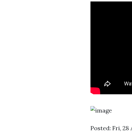
Posted: Fri, 2