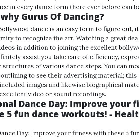
ce in every dance form there ever before can b
twhy Gurus Of Dancing?
Bollywood dance is an easy form to figure out, 
mity to recognize the art. Watching a great deal
deos in addition to joining the excellent bolly
finitely assist you take care of efficiency, expre
c structures of various dance steps. You can mos
outlining to see their advertising material; this
included images and likewise biographical mate
excellent video or sound recordings.
onal Dance Day: Improve your f
e 5 fun dance workouts! - Heal
Dance Day: Improve your fitness with these 5 fu