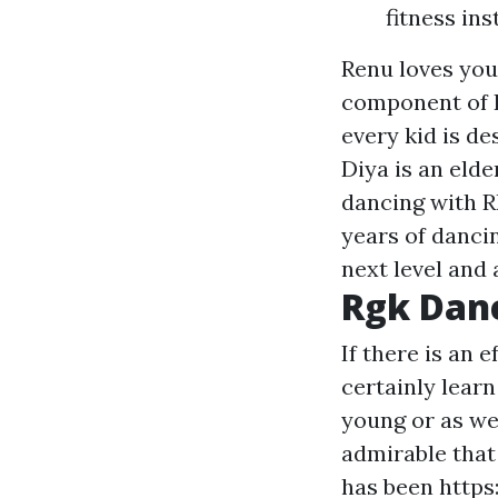
fitness in
Renu loves you
component of In
every kid is de
Diya is an eld
dancing with R
years of danci
next level and 
Rgk Dan
If there is an 
certainly learn
young or as wel
admirable that
has been
https