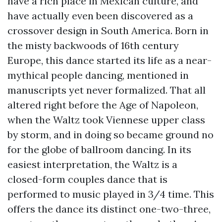
have a rich place in Mexican culture, and
have actually even been discovered as a
crossover design in South America. Born in
the misty backwoods of 16th century
Europe, this dance started its life as a near-
mythical people dancing, mentioned in
manuscripts yet never formalized. That all
altered right before the Age of Napoleon,
when the Waltz took Viennese upper class
by storm, and in doing so became ground no
for the globe of ballroom dancing. In its
easiest interpretation, the Waltz is a
closed-form couples dance that is
performed to music played in 3/4 time. This
offers the dance its distinct one-two-three,