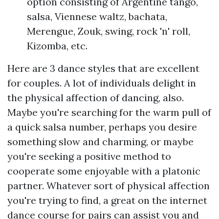
option consisting of Argentine tango,
salsa, Viennese waltz, bachata,
Merengue, Zouk, swing, rock 'n' roll,
Kizomba, etc.
Here are 3 dance styles that are excellent
for couples. A lot of individuals delight in
the physical affection of dancing, also.
Maybe you're searching for the warm pull of
a quick salsa number, perhaps you desire
something slow and charming, or maybe
you're seeking a positive method to
cooperate some enjoyable with a platonic
partner. Whatever sort of physical affection
you're trying to find, a great on the internet
dance course for pairs can assist you and