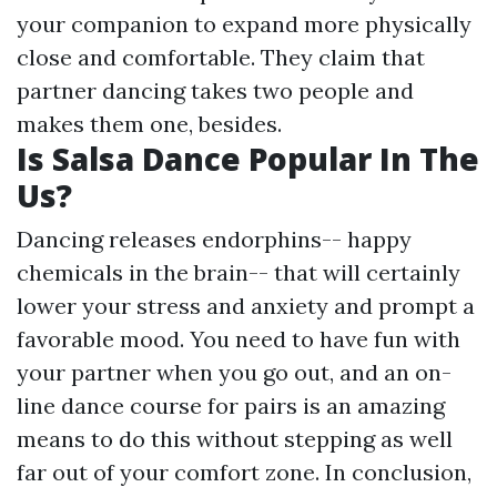
your companion to expand more physically
close and comfortable. They claim that
partner dancing takes two people and
makes them one, besides.
Is Salsa Dance Popular In The
Us?
Dancing releases endorphins-- happy
chemicals in the brain-- that will certainly
lower your stress and anxiety and prompt a
favorable mood. You need to have fun with
your partner when you go out, and an on-
line dance course for pairs is an amazing
means to do this without stepping as well
far out of your comfort zone. In conclusion,