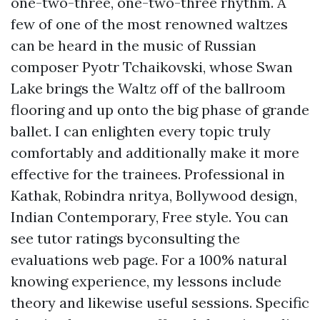
one-two-three, one-two-three rhythm. A
few of one of the most renowned waltzes
can be heard in the music of Russian
composer Pyotr Tchaikovski, whose Swan
Lake brings the Waltz off of the ballroom
flooring and up onto the big phase of grande
ballet. I can enlighten every topic truly
comfortably and additionally make it more
effective for the trainees. Professional in
Kathak, Robindra nritya, Bollywood design,
Indian Contemporary, Free style. You can
see tutor ratings byconsulting the
evaluations web page. For a 100% natural
knowing experience, my lessons include
theory and likewise useful sessions. Specific