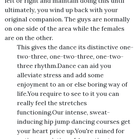
left or right and maintain doing this until
ultimately, you wind up back with your
original companion. The guys are normally
on one side of the area while the females
are on the other.
This gives the dance its distinctive one-
two-three, one-two-three, one-two-
three rhythm.Dance can aid you
alleviate stress and add some
enjoyment to an or else boring way of
life.You require to see to it you can
really feel the stretches
functioning.Our intense, sweat-
inducing hip jump dancing courses get
your heart price up.You're ruined for