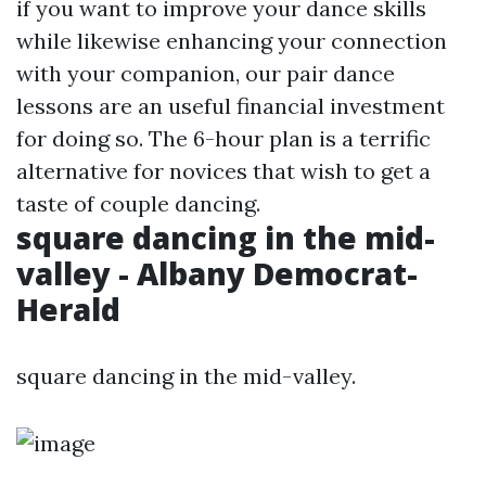
if you want to improve your dance skills
while likewise enhancing your connection
with your companion, our pair dance
lessons are an useful financial investment
for doing so. The 6-hour plan is a terrific
alternative for novices that wish to get a
taste of couple dancing.
square dancing in the mid-
valley - Albany Democrat-
Herald
square dancing in the mid-valley.