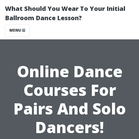
What Should You Wear To Your Initial
Ballroom Dance Lesson?
MENU
Online Dance
Courses For
Pairs And Solo
Dancers!