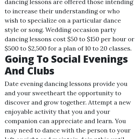
dancing lessons are offered those intending
to increase their understanding or who
wish to specialize on a particular dance
style or song. Wedding occasion party
dancing lessons cost $50 to $150 per hour or
$500 to $2,500 for a plan of 10 to 20 classes.
Going To Social Evenings
And Clubs
Date evening dancing lessons provide you
and your sweetheart the opportunity to
discover and grow together. Attempt a new
enjoyable activity that you and your
companion can appreciate and learn. You
may need to dance with the person to your