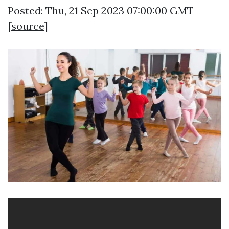
Posted: Thu, 21 Sep 2023 07:00:00 GMT
[
source
]