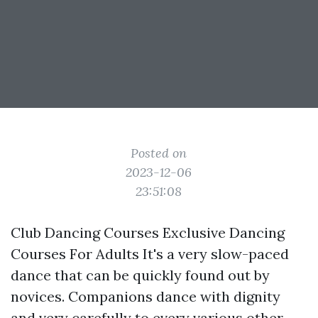
Posted on
2023-12-06
23:51:08
Club Dancing Courses Exclusive Dancing
Courses For Adults It's a very slow-paced
dance that can be quickly found out by
novices. Companions dance with dignity
and very carefully to every various other