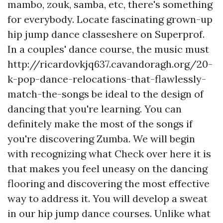
mambo, zouk, samba, etc, there's something
for everybody. Locate fascinating grown-up
hip jump dance classeshere on Superprof.
In a couples' dance course, the music must
http://ricardovkjq637.cavandoragh.org/20-
k-pop-dance-relocations-that-flawlessly-
match-the-songs
be ideal to the design of
dancing that you're learning. You can
definitely make the most of the songs if
you're discovering Zumba. We will begin
with recognizing what
Check over here
it is
that makes you feel uneasy on the dancing
flooring and discovering the most effective
way to address it. You will develop a sweat
in our hip jump dance courses. Unlike what