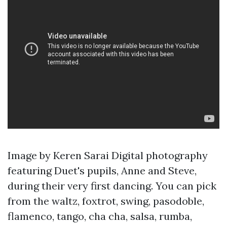
Image by Keren Sarai Digital photography
featuring Duet's pupils, Anne and Steve,
during their very first dancing. You can pick
from the waltz, foxtrot, swing, pasodoble,
flamenco, tango, cha cha, salsa, rumba,