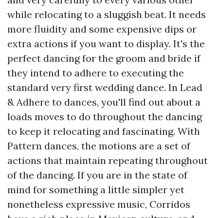
while relocating to a sluggish beat. It needs
more fluidity and some expensive dips or
extra actions if you want to display. It's the
perfect dancing for the groom and bride if
they intend to adhere to executing the
standard very first wedding dance. In Lead
& Adhere to dances, you'll find out about a
loads moves to do throughout the dancing
to keep it relocating and fascinating. With
Pattern dances, the motions are a set of
actions that maintain repeating throughout
of the dancing. If you are in the state of
mind for something a little simpler yet
nonetheless expressive music, Corridos