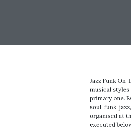
Jazz Funk On-li
musical styles
primary one. Es
soul, funk, jazz
organised at t
executed below