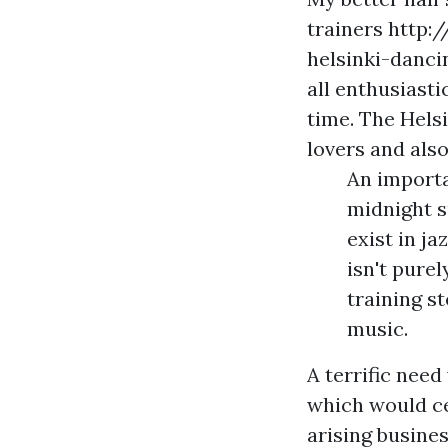
trainers
http:
helsinki-danc
all enthusiast
time. The Helsi
lovers and also
An importa
midnight s
exist in ja
isn't pure
training s
music.
A terrific nee
which would ce
arising busine