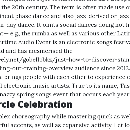
n the 20th century. The term is often made use o
inent phase dance and also jazz-derived or jazz
n-day dance. It omits social dances doing not h
- e.g., the rumba as well as various other Lat
time Audio Event is an electronic songs festiva
and and has mesmerised the
eely.net/gobellpbkz/just-how-to-discover-stan
ing-out-training-overview
audience since 2012
al brings people with each other to experience e
l electronic music artists. True to its name, 'Fa
snazzy spring songs event that occurs each year 
rcle Celebration
lex choreography while mastering quick as wel
ul accents, as well as expansive activity. Let l