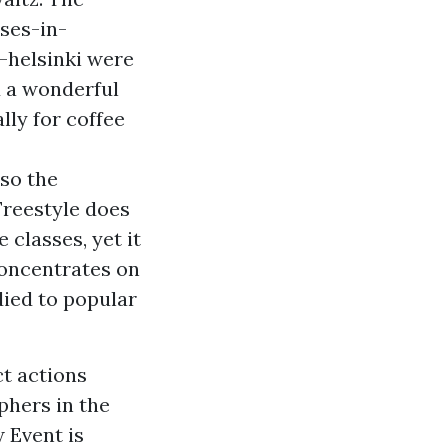
ses-in-
-helsinki
were
d a wonderful
lly for coffee
lso the
Freestyle does
e classes, yet it
concentrates on
died to popular
ct actions
phers in the
 Event is