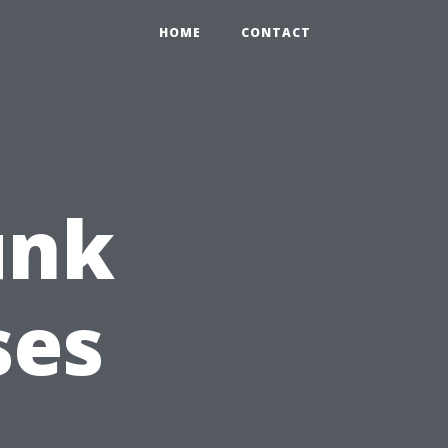
HOME
CONTACT
unk
ses