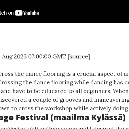
6 Aug 2023 07:00:00 GMT [
source
]
cross the dance flooring is a crucial aspect of a
rossing the dance flooring while dancing has c
t and have to be educated to all beginners. When
discovered a couple of grooves and maneuverin
own to cross the workshop while actively doing 
lage Festival (maailma Kylässä)
suggested getting line dance and I desired the w