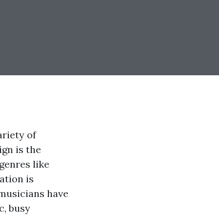
riety of
gn is the
genres like
ation is
 musicians have
c, busy