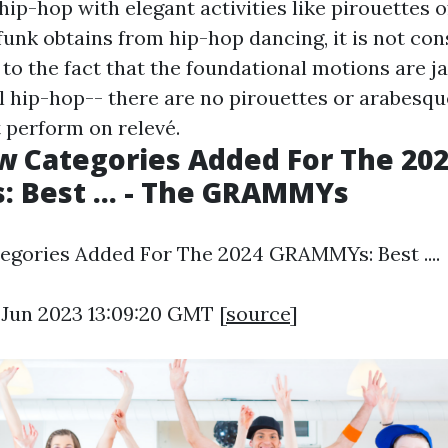
p-hop with elegant activities like pirouettes of
funk obtains from hip-hop dancing, it is not con
to the fact that the foundational motions are ja
al hip-hop-- there are no pirouettes or arabesque
 perform on relevé.
 Categories Added For The 20
 Best ... - The GRAMMYs
gories Added For The 2024 GRAMMYs: Best ....
3 Jun 2023 13:09:20 GMT [
source
]