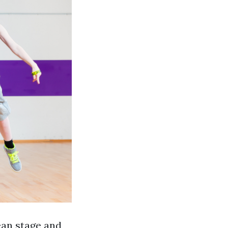
ean stage and