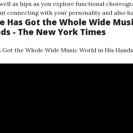
well as hips as you explore functional choreogr
ut connecting with your personality and also ha
te Has Got the Whole Wide Mus
nds - The New York Times
s Got the Whole Wide Music World in His Hands