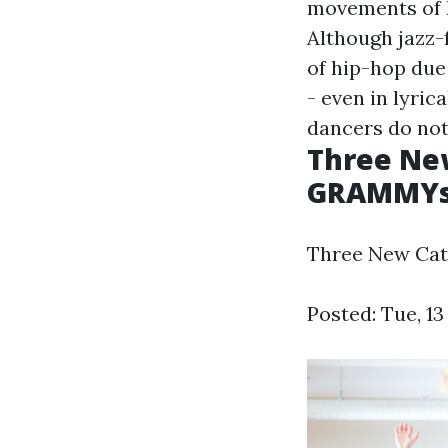
movements of hi
Although jazz-
of hip-hop due 
- even in lyric
dancers do not
Three New
GRAMMYs:
Three New Cate
Posted: Tue, 1