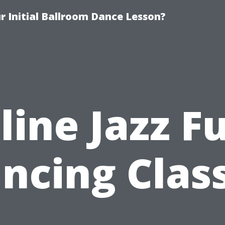
 Initial Ballroom Dance Lesson?
line Jazz F
ncing Clas