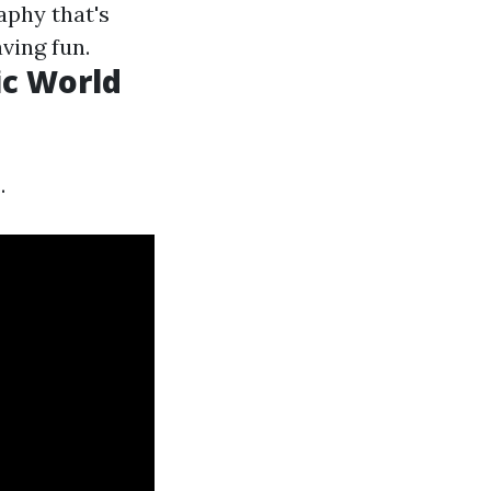
aphy that's
ving fun.
ic World
.