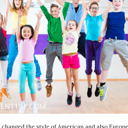
ly changed the style of American and also Europ