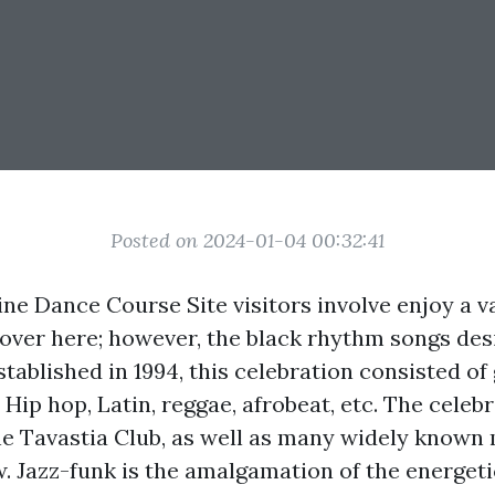
Posted on 2024-01-04 00:32:41
ne Dance Course Site visitors involve enjoy a va
 over here; however, the black rhythm songs desi
tablished in 1994, this celebration consisted of 
, Hip hop, Latin, reggae, afrobeat, etc. The celebr
he Tavastia Club, as well as many widely known
. Jazz-funk is the amalgamation of the energeti