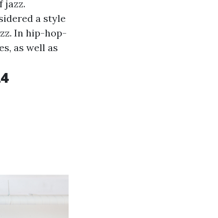
 jazz.
sidered a style
zz. In hip-hop-
s, as well as
24