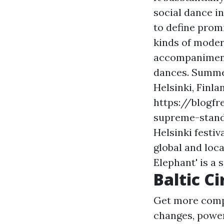
social dance i
to define prom
kinds of moder
accompaniment-
dances. Summer
Helsinki, Finl
https://blogfr
supreme-stand
Helsinki festiv
global and loca
Elephant' is a 
Baltic Ci
Get more comp
changes, powerf