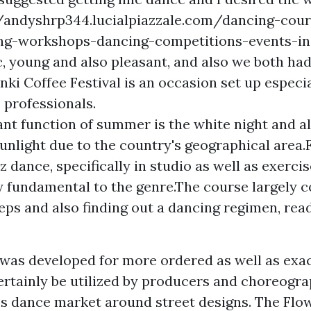
//andyshrp344.lucialpiazzale.com/dancing-cour
ing-workshops-dancing-competitions-events-in
ic, young and also pleasant, and also we both ha
nki Coffee Festival is an occasion set up especia
 professionals.
nt function of summer is the white night and a
unlight due to the country's geographical area.
zz dance, specifically in studio as well as exercis
ly fundamental to the genre.The course largely 
teps and also finding out a dancing regimen, rea
d was developed for more ordered as well as exa
rtainly be utilized by producers and choreogra
ss dance market around street designs. The Flow