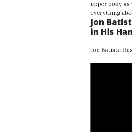
upper body as 
everything abo
Jon Batis
in His Ha
Jon Batiste Ha