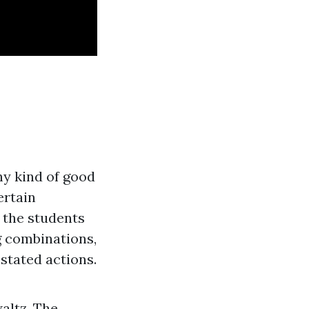
ny kind of good
ertain
 the students
g combinations,
stated actions.
altz. The