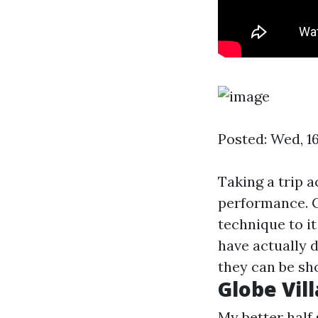
Posted: Wed, 1
Taking a trip a
performance. C
technique to i
have actually 
they can be sh
Globe Vil
My better half 