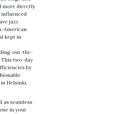
f more directly
-influenced
ave jazz
in-American
l kept in
ding-out-the-
. This two-day
fficiencies by
shionable
in Helsinki.
l as seamless
oose in your