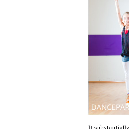
It substantial