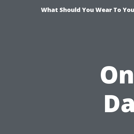
What Should You Wear To Your
On
Da