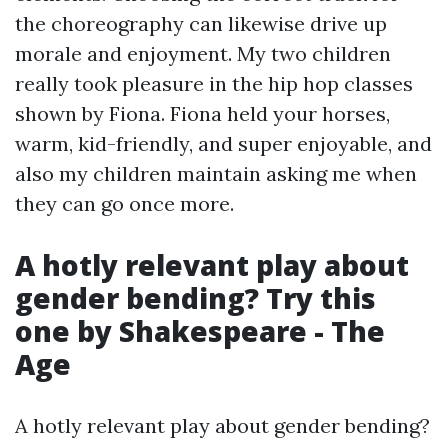
the choreography can likewise drive up
morale and enjoyment. My two children
really took pleasure in the hip hop classes
shown by Fiona. Fiona held your horses,
warm, kid-friendly, and super enjoyable, and
also my children maintain asking me when
they can go once more.
A hotly relevant play about
gender bending? Try this
one by Shakespeare - The
Age
A hotly relevant play about gender bending?