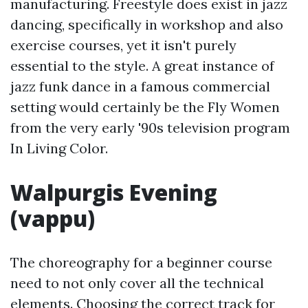
manufacturing. Freestyle does exist in jazz
dancing, specifically in workshop and also
exercise courses, yet it isn't purely
essential to the style. A great instance of
jazz funk dance in a famous commercial
setting would certainly be the Fly Women
from the very early '90s television program
In Living Color.
Walpurgis Evening
(vappu)
The choreography for a beginner course
need to not only cover all the technical
elements. Choosing the correct track for