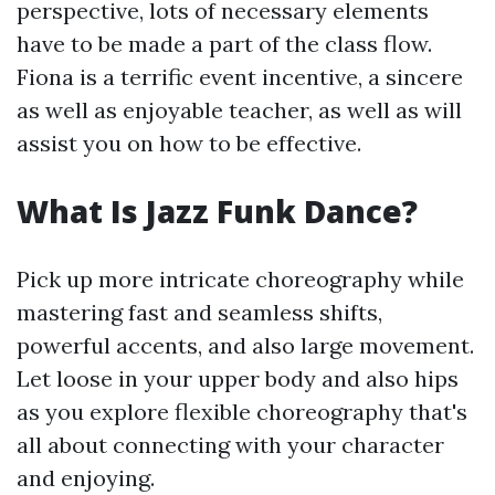
perspective, lots of necessary elements
have to be made a part of the class flow.
Fiona is a terrific event incentive, a sincere
as well as enjoyable teacher, as well as will
assist you on how to be effective.
What Is Jazz Funk Dance?
Pick up more intricate choreography while
mastering fast and seamless shifts,
powerful accents, and also large movement.
Let loose in your upper body and also hips
as you explore flexible choreography that's
all about connecting with your character
and enjoying.