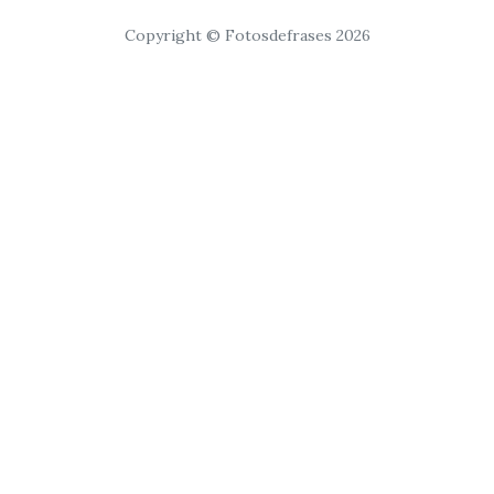
Copyright © Fotosdefrases 2026