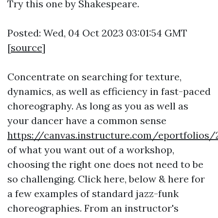
Try this one by Shakespeare.
Posted: Wed, 04 Oct 2023 03:01:54 GMT
[
source
]
Concentrate on searching for texture,
dynamics, as well as efficiency in fast-paced
choreography. As long as you as well as
your dancer have a common sense
https://canvas.instructure.com/eportfol
of what you want out of a workshop,
choosing the right one does not need to be
so challenging. Click here, below & here for
a few examples of standard jazz-funk
choreographies. From an instructor's