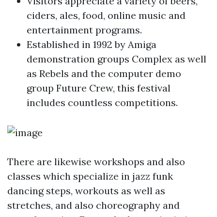
Visitors appreciate a variety of beers,
ciders, ales, food, online music and
entertainment programs.
Established in 1992 by Amiga
demonstration groups Complex as well
as Rebels and the computer demo
group Future Crew, this festival
includes countless competitions.
There are likewise workshops and also
classes which specialize in jazz funk
dancing steps, workouts as well as
stretches, and also choreography and