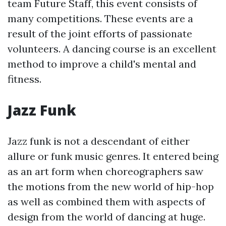
team Future Staff, this event consists of
many competitions. These events are a
result of the joint efforts of passionate
volunteers. A dancing course is an excellent
method to improve a child's mental and
fitness.
Jazz Funk
Jazz funk is not a descendant of either
allure or funk music genres. It entered being
as an art form when choreographers saw
the motions from the new world of hip-hop
as well as combined them with aspects of
design from the world of dancing at huge.