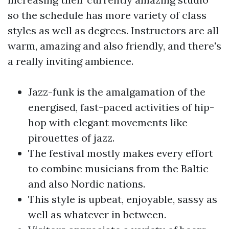
so the schedule has more variety of class
styles as well as degrees. Instructors are all
warm, amazing and also friendly, and there's
a really inviting ambience.
Jazz-funk is the amalgamation of the
energised, fast-paced activities of hip-
hop with elegant movements like
pirouettes of jazz.
The festival mostly makes every effort
to combine musicians from the Baltic
and also Nordic nations.
This style is upbeat, enjoyable, sassy as
well as whatever in between.