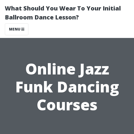
What Should You Wear To Your Initial
Ballroom Dance Lesson?
MENU
Online Jazz
Funk Dancing
Courses