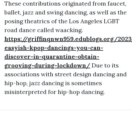
These contributions originated from faucet,
ballet, jazz and swing dancing, as well as the
posing theatrics of the Los Angeles LGBT
road dance called waacking.
https://griffinqnwn959.edublogs.org/202
easyish-kpop-dancings-you-can-
discover-in-quarantine-obtain-
grooving-during-lockdown/
Due to its
associations with street design dancing and
hip-hop, jazz dancing is sometimes
misinterpreted for hip-hop dancing.