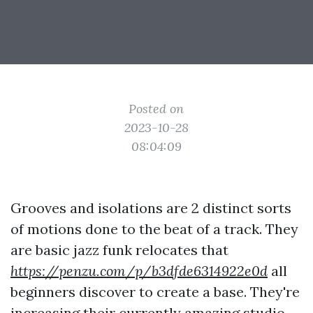
Posted on
2023-10-28
08:04:09
Grooves and isolations are 2 distinct sorts
of motions done to the beat of a track. They
are basic jazz funk relocates that
https://penzu.com/p/b3dfde6314922e0d
all
beginners discover to create a base. They're
increasing their currently amazing studio