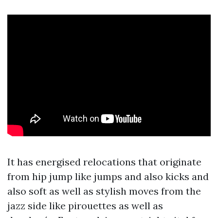
It has energised relocations that originate
from hip jump like jumps and also kicks and
also soft as well as stylish moves from the
jazz side like pirouettes as well as