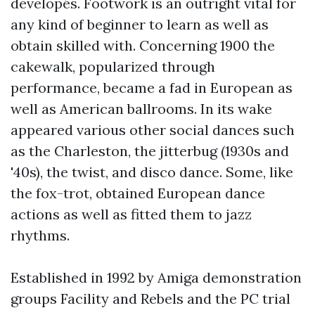
developés. Footwork is an outright vital for
any kind of beginner to learn as well as
obtain skilled with. Concerning 1900 the
cakewalk, popularized through
performance, became a fad in European as
well as American ballrooms. In its wake
appeared various other social dances such
as the Charleston, the jitterbug (1930s and
'40s), the twist, and disco dance. Some, like
the fox-trot, obtained European dance
actions as well as fitted them to jazz
rhythms.
Established in 1992 by Amiga demonstration
groups Facility and Rebels and the PC trial