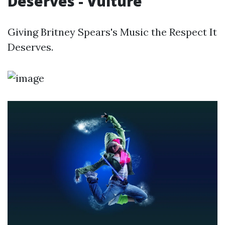
Deserves - Vulture
Giving Britney Spears's Music the Respect It
Deserves.