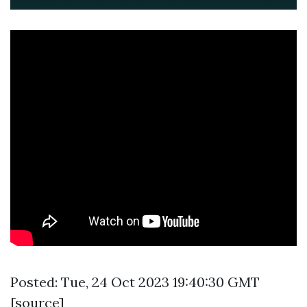
Posted: Tue, 24 Oct 2023 19:40:30 GMT
[
source
]