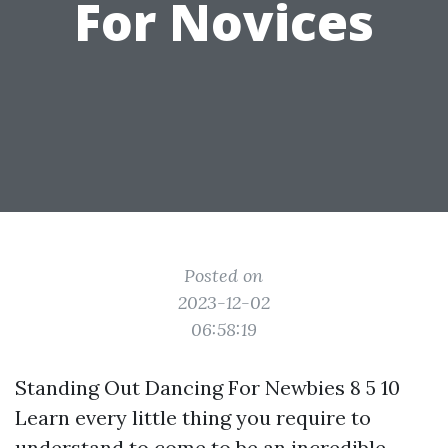
For Novices
Posted on
2023-12-02
06:58:19
Standing Out Dancing For Newbies 8 5 10
Learn every little thing you require to
understand to come to be an incredible