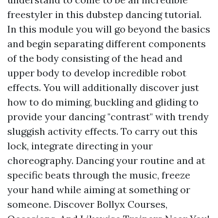
freestyler in this dubstep dancing tutorial.
In this module you will go beyond the basics
and begin separating different components
of the body consisting of the head and
upper body to develop incredible robot
effects. You will additionally discover just
how to do miming, buckling and gliding to
provide your dancing "contrast" with trendy
sluggish activity effects. To carry out this
lock, integrate directing in your
choreography. Dancing your routine and at
specific beats through the music, freeze
your hand while aiming at something or
someone. Discover Bollyx Courses,