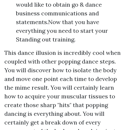
would like to obtain go & dance
business communications and
statements.Now that you have
everything you need to start your
Standing out training.
This dance illusion is incredibly cool when
coupled with other popping dance steps.
You will discover how to isolate the body
and move one point each time to develop
the mime result. You will certainly learn
how to acquire your muscular tissues to
create those sharp "hits" that popping
dancing is everything about. You will
certainly get a break down of every