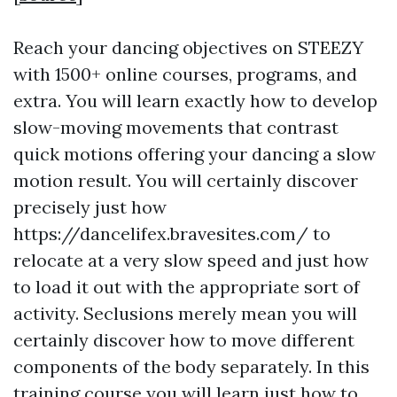
Reach your dancing objectives on STEEZY
with 1500+ online courses, programs, and
extra. You will learn exactly how to develop
slow-moving movements that contrast
quick motions offering your dancing a slow
motion result. You will certainly discover
precisely just how
https://dancelifex.bravesites.com/
to
relocate at a very slow speed and just how
to load it out with the appropriate sort of
activity. Seclusions merely mean you will
certainly discover how to move different
components of the body separately. In this
training course you will learn just how to