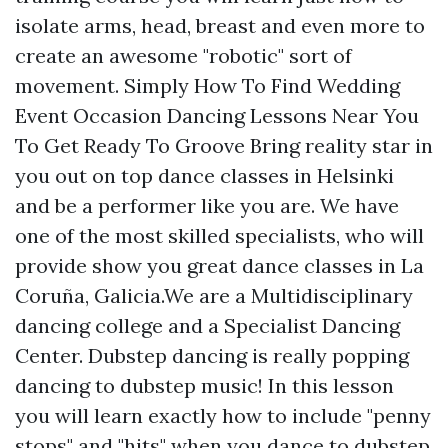
isolate arms, head, breast and even more to
create an awesome "robotic" sort of
movement. Simply How To Find Wedding
Event Occasion Dancing Lessons Near You
To Get Ready To Groove Bring reality star in
you out on top dance classes in Helsinki
and be a performer like you are. We have
one of the most skilled specialists, who will
provide show you great dance classes in La
Coruña, Galicia.We are a Multidisciplinary
dancing college and a Specialist Dancing
Center. Dubstep dancing is really popping
dancing to dubstep music! In this lesson
you will learn exactly how to include "penny
stops" and "hits" when you dance to dubstep