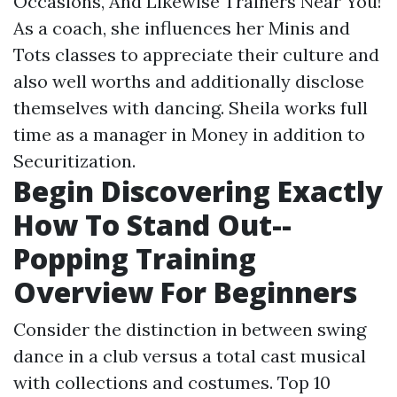
Occasions, And Likewise Trainers Near You!
As a coach, she influences her Minis and
Tots classes to appreciate their culture and
also well worths and additionally disclose
themselves with dancing. Sheila works full
time as a manager in Money in addition to
Securitization.
Begin Discovering Exactly
How To Stand Out--
Popping Training
Overview For Beginners
Consider the distinction in between swing
dance in a club versus a total cast musical
with collections and costumes. Top 10