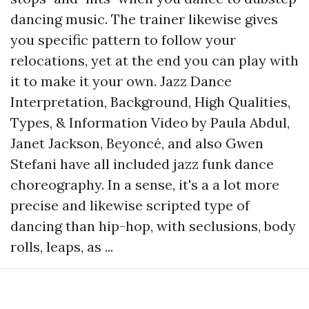
dancing music. The trainer likewise gives
you specific pattern to follow your
relocations, yet at the end you can play with
it to make it your own. Jazz Dance
Interpretation, Background, High Qualities,
Types, & Information Video by Paula Abdul,
Janet Jackson, Beyoncé, and also Gwen
Stefani have all included jazz funk dance
choreography. In a sense, it's a a lot more
precise and likewise scripted type of
dancing than hip-hop, with seclusions, body
rolls, leaps, as ...