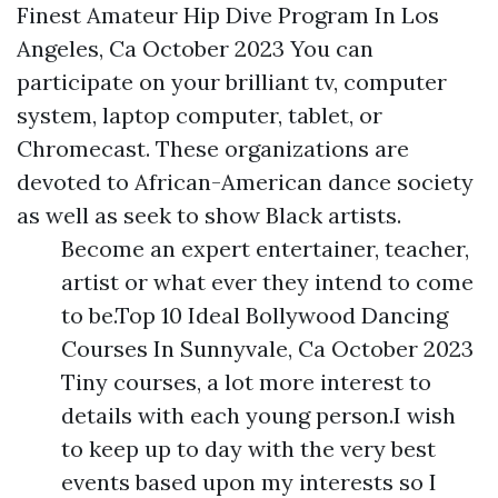
Finest Amateur Hip Dive Program In Los
Angeles, Ca October 2023 You can
participate on your brilliant tv, computer
system, laptop computer, tablet, or
Chromecast. These organizations are
devoted to African-American dance society
as well as seek to show Black artists.
Become an expert entertainer, teacher,
artist or what ever they intend to come
to be.Top 10 Ideal Bollywood Dancing
Courses In Sunnyvale, Ca October 2023
Tiny courses, a lot more interest to
details with each young person.I wish
to keep up to day with the very best
events based upon my interests so I