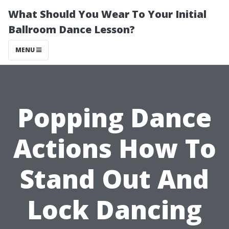
What Should You Wear To Your Initial
Ballroom Dance Lesson?
MENU
Popping Dance
Actions How To
Stand Out And
Lock Dancing