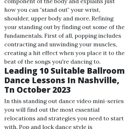
component of the body and explains just
how you can "stand out" your wrist,
shoulder, upper body and more. Refining
your standing out by finding out some of the
fundamentals. First of all, popping includes
contracting and unwinding your muscles,
creating a hit effect when you place it to the
beat of the songs you're dancing to.
Leading 10 Suitable Ballroom
Dance Lessons In Nashville,
Tn October 2023
In this standing out dance video mini-series
you will find out the most essential
relocations and strategies you need to start
with. Pop and lock dance style is