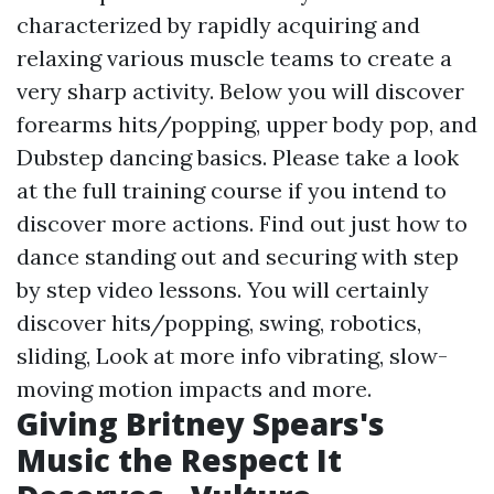
characterized by rapidly acquiring and
relaxing various muscle teams to create a
very sharp activity. Below you will discover
forearms hits/popping, upper body pop, and
Dubstep dancing basics. Please take a look
at the full training course if you intend to
discover more actions. Find out just how to
dance standing out and securing with step
by step video lessons. You will certainly
discover hits/popping, swing, robotics,
sliding,
Look at more info
vibrating, slow-
moving motion impacts and more.
Giving Britney Spears's
Music the Respect It