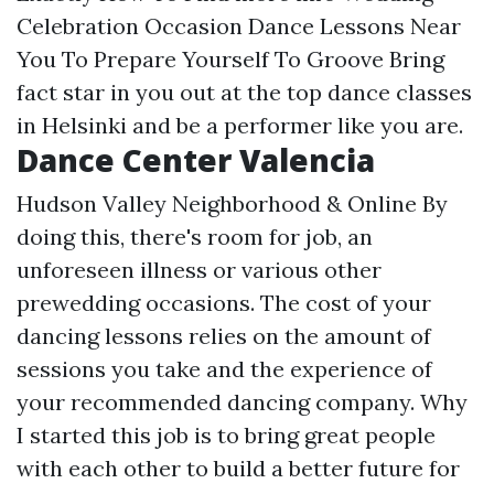
Celebration Occasion Dance Lessons Near
You To Prepare Yourself To Groove Bring
fact star in you out at the top dance classes
in Helsinki and be a performer like you are.
Dance Center Valencia
Hudson Valley Neighborhood & Online By
doing this, there's room for job, an
unforeseen illness or various other
prewedding occasions. The cost of your
dancing lessons relies on the amount of
sessions you take and the experience of
your recommended dancing company. Why
I started this job is to bring great people
with each other to build a better future for