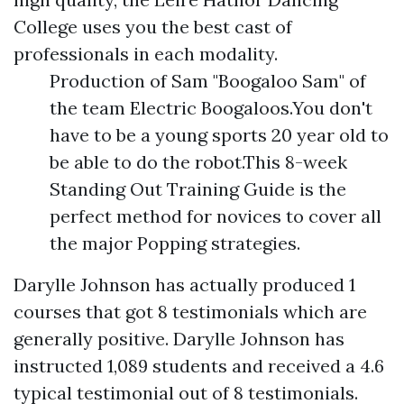
College uses you the best cast of
professionals in each modality.
Production of Sam "Boogaloo Sam" of
the team Electric Boogaloos.You don't
have to be a young sports 20 year old to
be able to do the robot.This 8-week
Standing Out Training Guide is the
perfect method for novices to cover all
the major Popping strategies.
Darylle Johnson has actually produced 1
courses that got 8 testimonials which are
generally positive. Darylle Johnson has
instructed 1,089 students and received a 4.6
typical testimonial out of 8 testimonials.