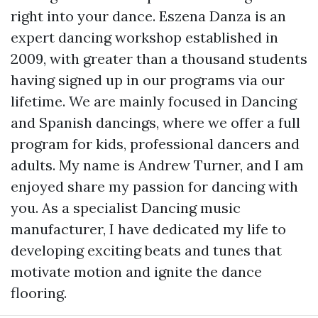
right into your dance. Eszena Danza is an
expert dancing workshop established in
2009, with greater than a thousand students
having signed up in our programs via our
lifetime. We are mainly focused in Dancing
and Spanish dancings, where we offer a full
program for kids, professional dancers and
adults. My name is Andrew Turner, and I am
enjoyed share my passion for dancing with
you. As a specialist Dancing music
manufacturer, I have dedicated my life to
developing exciting beats and tunes that
motivate motion and ignite the dance
flooring.