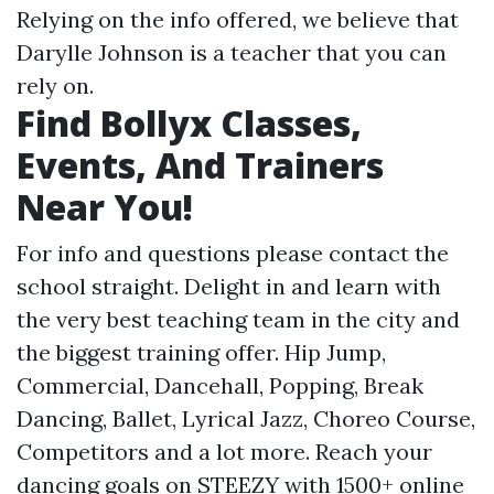
Relying on the info offered, we believe that
Darylle Johnson is a teacher that you can
rely on.
Find Bollyx Classes,
Events, And Trainers
Near You!
For info and questions please contact the
school straight. Delight in and learn with
the very best teaching team in the city and
the biggest training offer. Hip Jump,
Commercial, Dancehall, Popping, Break
Dancing, Ballet, Lyrical Jazz, Choreo Course,
Competitors and a lot more. Reach your
dancing goals on STEEZY with 1500+ online