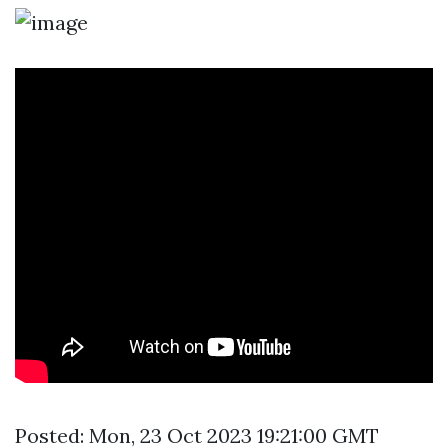
Posted: Mon, 23 Oct 2023 19:21:00 GMT