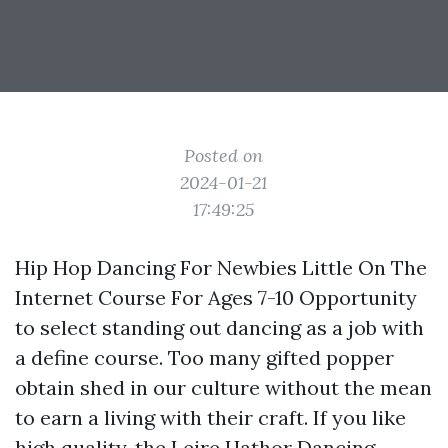
Posted on
2024-01-21
17:49:25
Hip Hop Dancing For Newbies Little On The
Internet Course For Ages 7-10 Opportunity
to select standing out dancing as a job with
a define course. Too many gifted popper
obtain shed in our culture without the mean
to earn a living with their craft. If you like
high quality, the Leire Hathor Dancing