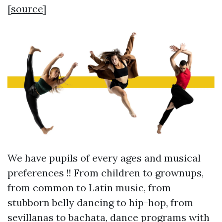
[
source
]
We have pupils of every ages and musical
preferences !! From children to grownups,
from common to Latin music, from
stubborn belly dancing to hip-hop, from
sevillanas to bachata, dance programs with