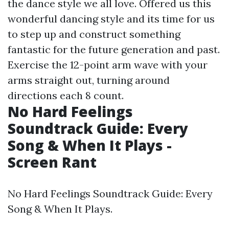
the dance style we all love. Offered us this
wonderful dancing style and its time for us
to step up and construct something
fantastic for the future generation and past.
Exercise the 12-point arm wave with your
arms straight out, turning around
directions each 8 count.
No Hard Feelings
Soundtrack Guide: Every
Song & When It Plays -
Screen Rant
No Hard Feelings Soundtrack Guide: Every
Song & When It Plays.