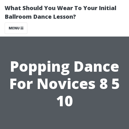
What Should You Wear To Your Initial
Ballroom Dance Lesson?
MENU
Popping Dance
For Novices 8 5
10