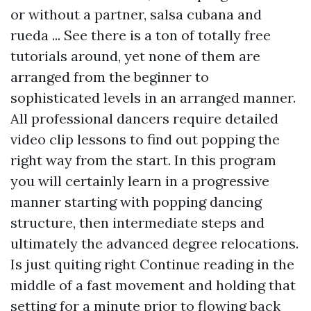
or without a partner, salsa cubana and
rueda ... See there is a ton of totally free
tutorials around, yet none of them are
arranged from the beginner to
sophisticated levels in an arranged manner.
All professional dancers require detailed
video clip lessons to find out popping the
right way from the start. In this program
you will certainly learn in a progressive
manner starting with popping dancing
structure, then intermediate steps and
ultimately the advanced degree relocations.
Is just quiting right
Continue reading
in the
middle of a fast movement and holding that
setting for a minute prior to flowing back