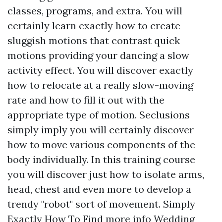
classes, programs, and extra. You will
certainly learn exactly how to create
sluggish motions that contrast quick
motions providing your dancing a slow
activity effect. You will discover exactly
how to relocate at a really slow-moving
rate and how to fill it out with the
appropriate type of motion. Seclusions
simply imply you will certainly discover
how to move various components of the
body individually. In this training course
you will discover just how to isolate arms,
head, chest and even more to develop a
trendy "robot" sort of movement. Simply
Exactly How To Find
more info
Wedding