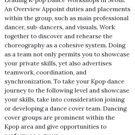
An Overview Appoint duties and placements
within the group, such as main professional
dancer, sub-dancers, and visuals. Work
together to discover and rehearse the
choreography as a cohesive system. Doing
as a team not only permits you to showcase
your private skills, yet also advertises
teamwork, coordination, and
synchronization. To take your Kpop dance
journey to the following level and showcase
your skills, take into consideration joining
or developing a dance cover team. Dancing
cover groups are prominent within the
Kpop area and give opportunities to