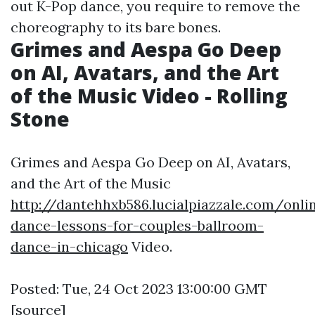
out K-Pop dance, you require to remove the
choreography to its bare bones.
Grimes and Aespa Go Deep
on AI, Avatars, and the Art
of the Music Video - Rolling
Stone
Grimes and Aespa Go Deep on AI, Avatars,
and the Art of the Music
http://dantehhxb586.lucialpiazzale.com/onli
dance-lessons-for-couples-ballroom-
dance-in-chicago
Video.
Posted: Tue, 24 Oct 2023 13:00:00 GMT
[
source
]