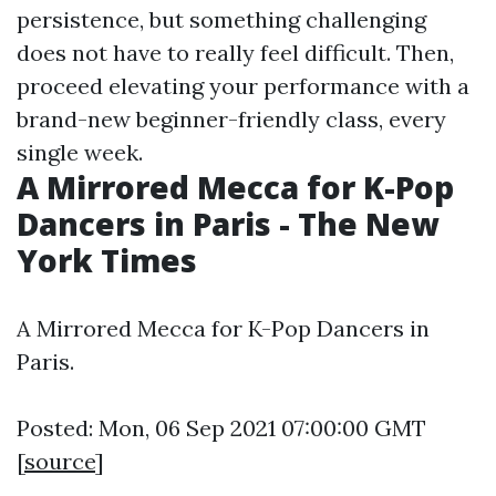
persistence, but something challenging
does not have to really feel difficult. Then,
proceed elevating your performance with a
brand-new beginner-friendly class, every
single week.
A Mirrored Mecca for K-Pop
Dancers in Paris - The New
York Times
A Mirrored Mecca for K-Pop Dancers in
Paris.
Posted: Mon, 06 Sep 2021 07:00:00 GMT
[
source
]