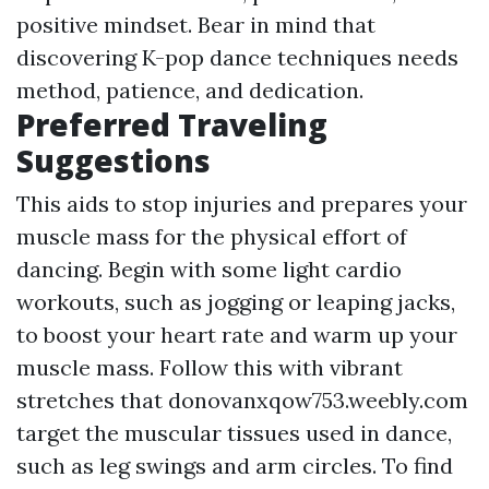
positive mindset. Bear in mind that
discovering K-pop dance techniques needs
method, patience, and dedication.
Preferred Traveling
Suggestions
This aids to stop injuries and prepares your
muscle mass for the physical effort of
dancing. Begin with some light cardio
workouts, such as jogging or leaping jacks,
to boost your heart rate and warm up your
muscle mass. Follow this with vibrant
stretches that
donovanxqow753.weebly.com
target the muscular tissues used in dance,
such as leg swings and arm circles. To find