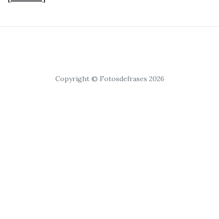
Copyright © Fotosdefrases 2026