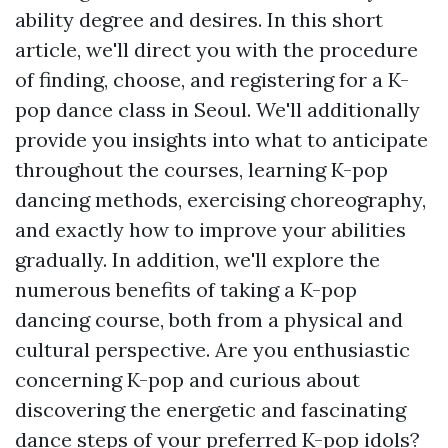
ability degree and desires. In this short
article, we'll direct you with the procedure
of finding, choose, and registering for a K-
pop dance class in Seoul. We'll additionally
provide you insights into what to anticipate
throughout the courses, learning K-pop
dancing methods, exercising choreography,
and exactly how to improve your abilities
gradually. In addition, we'll explore the
numerous benefits of taking a K-pop
dancing course, both from a physical and
cultural perspective. Are you enthusiastic
concerning K-pop and curious about
discovering the energetic and fascinating
dance steps of your preferred K-pop idols?