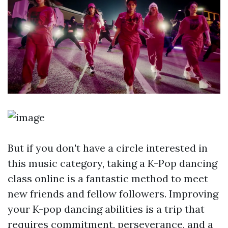
But if you don't have a circle interested in
this music category, taking a K-Pop dancing
class online is a fantastic method to meet
new friends and fellow followers. Improving
your K-pop dancing abilities is a trip that
requires commitment, perseverance, and a