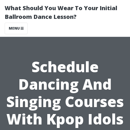
What Should You Wear To Your Initial
Ballroom Dance Lesson?
MENU
Schedule
Dancing And
Singing Courses
With Kpop Idols