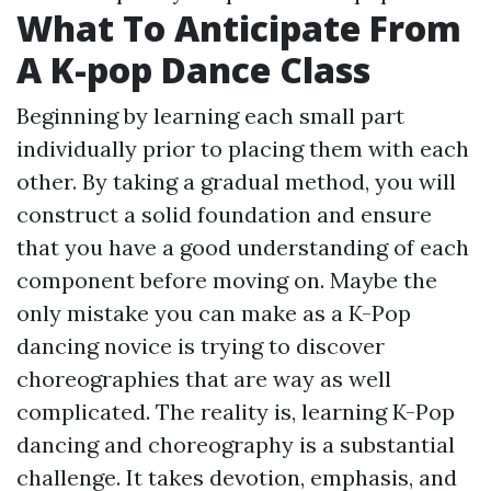
What To Anticipate From
A K-pop Dance Class
Beginning by learning each small part
individually prior to placing them with each
other. By taking a gradual method, you will
construct a solid foundation and ensure
that you have a good understanding of each
component before moving on. Maybe the
only mistake you can make as a K-Pop
dancing novice is trying to discover
choreographies that are way as well
complicated. The reality is, learning K-Pop
dancing and choreography is a substantial
challenge. It takes devotion, emphasis, and