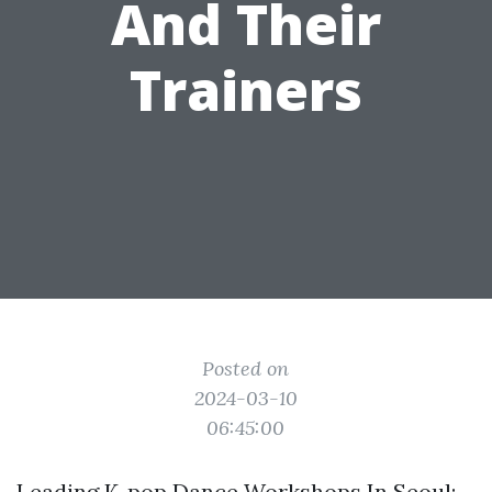
And Their
Trainers
Posted on
2024-03-10
06:45:00
Leading K-pop Dance Workshops In Seoul: