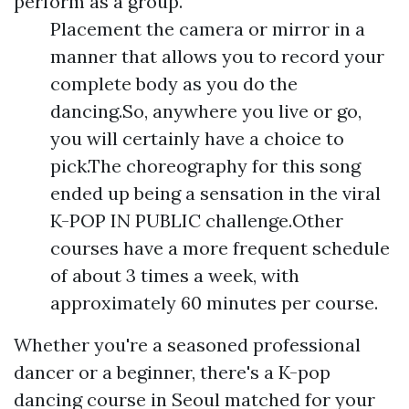
perform as a group.
Placement the camera or mirror in a
manner that allows you to record your
complete body as you do the
dancing.So, anywhere you live or go,
you will certainly have a choice to
pick.The choreography for this song
ended up being a sensation in the viral
K-POP IN PUBLIC challenge.Other
courses have a more frequent schedule
of about 3 times a week, with
approximately 60 minutes per course.
Whether you're a seasoned professional
dancer or a beginner, there's a K-pop
dancing course in Seoul matched for your