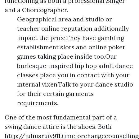
functioning as both a professional Singer
and a Choreographer.
Geographical area and studio or
teacher online reputation additionally
impact the price.They have gambling
establishment slots and online poker
games taking place inside too.Our
burlesque-inspired hip hop adult dance
classes place you in contact with your
internal vixen.Talk to your dance studio
for their certain garments
requirements.
One of the most fundamental part of a
swing dance attire is the shoes. Both
http://juliusruiv911.timeforchangecounselli