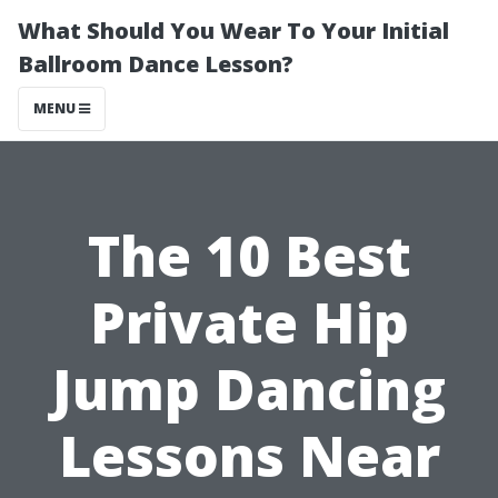
What Should You Wear To Your Initial
Ballroom Dance Lesson?
MENU
The 10 Best
Private Hip
Jump Dancing
Lessons Near