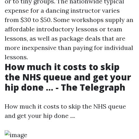
or to tiny groups. The nationwide typical
expense for a dancing instructor varies
from $30 to $50. Some workshops supply an
affordable introductory lessons or team
lessons, as well as package deals that are
more inexpensive than paying for individual
lessons.
How much it costs to skip
the NHS queue and get your
hip done ... - The Telegraph
How much it costs to skip the NHS queue
and get your hip done ....