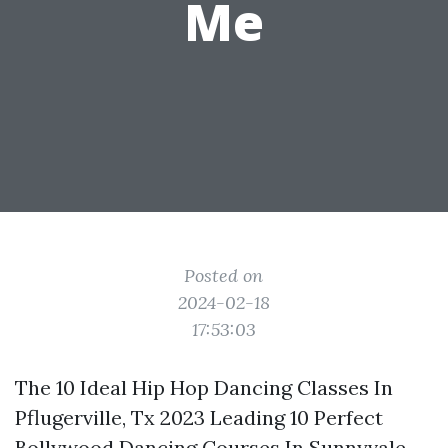
Me
Posted on
2024-02-18
17:53:03
The 10 Ideal Hip Hop Dancing Classes In
Pflugerville, Tx 2023 Leading 10 Perfect
Bollywood Dancing Courses In Sunnyvale,