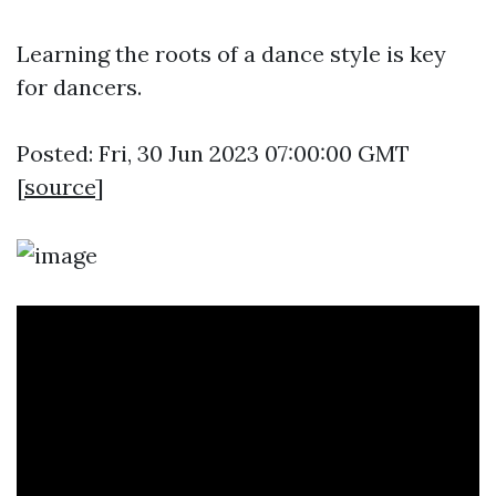
Learning the roots of a dance style is key
for dancers.
Posted: Fri, 30 Jun 2023 07:00:00 GMT
[
source
]