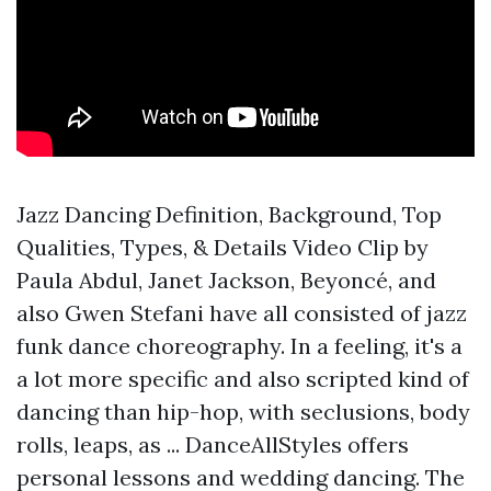
Jazz Dancing Definition, Background, Top
Qualities, Types, & Details Video Clip by
Paula Abdul, Janet Jackson, Beyoncé, and
also Gwen Stefani have all consisted of jazz
funk dance choreography. In a feeling, it's a
a lot more specific and also scripted kind of
dancing than hip-hop, with seclusions, body
rolls, leaps, as ... DanceAllStyles offers
personal lessons and wedding dancing. The