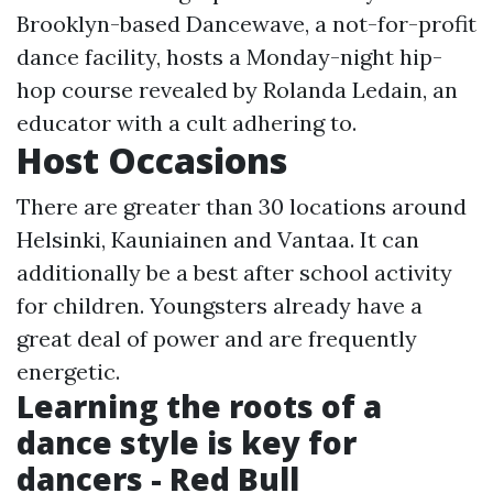
Brooklyn-based Dancewave, a not-for-profit
dance facility, hosts a Monday-night hip-
hop course revealed by Rolanda Ledain, an
educator with a cult adhering to.
Host Occasions
There are greater than 30 locations around
Helsinki, Kauniainen and Vantaa. It can
additionally be a best after school activity
for children. Youngsters already have a
great deal of power and are frequently
energetic.
Learning the roots of a
dance style is key for
dancers - Red Bull