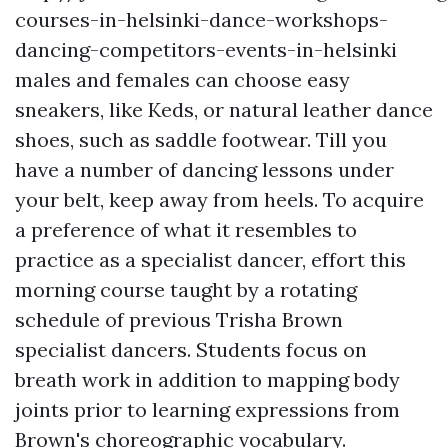
courses-in-helsinki-dance-workshops-
dancing-competitors-events-in-helsinki
males and females can choose easy
sneakers, like Keds, or natural leather dance
shoes, such as saddle footwear. Till you
have a number of dancing lessons under
your belt, keep away from heels. To acquire
a preference of what it resembles to
practice as a specialist dancer, effort this
morning course taught by a rotating
schedule of previous Trisha Brown
specialist dancers. Students focus on
breath work in addition to mapping body
joints prior to learning expressions from
Brown's choreographic vocabulary.