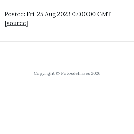
Posted: Fri, 25 Aug 2023 07:00:00 GMT
[
source
]
Copyright © Fotosdefrases 2026