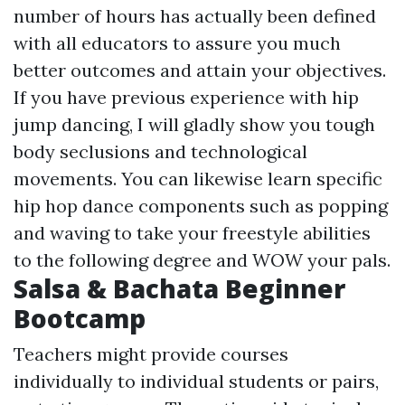
number of hours has actually been defined
with all educators to assure you much
better outcomes and attain your objectives.
If you have previous experience with hip
jump dancing, I will gladly show you tough
body seclusions and technological
movements. You can likewise learn specific
hip hop dance components such as popping
and waving to take your freestyle abilities
to the following degree and WOW your pals.
Salsa & Bachata Beginner
Bootcamp
Teachers might provide courses
individually to individual students or pairs,