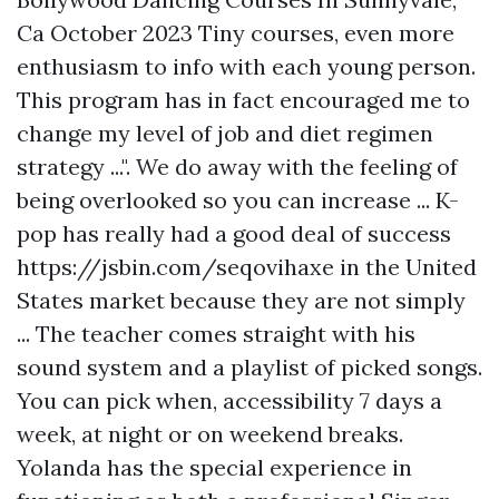
Ca October 2023 Tiny courses, even more
enthusiasm to info with each young person.
This program has in fact encouraged me to
change my level of job and diet regimen
strategy ...". We do away with the feeling of
being overlooked so you can increase ... K-
pop has really had a good deal of success
https://jsbin.com/seqovihaxe
in the United
States market because they are not simply
... The teacher comes straight with his
sound system and a playlist of picked songs.
You can pick when, accessibility 7 days a
week, at night or on weekend breaks.
Yolanda has the special experience in