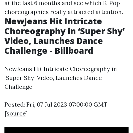
at the last 6 months and see which K-Pop
choreographies really attracted attention.
NewJeans Hit Intricate
Choreography in ‘Super Shy’
Video, Launches Dance
Challenge - Billboard
NewJeans Hit Intricate Choreography in
‘Super Shy’ Video, Launches Dance
Challenge.
Posted: Fri, 07 Jul 2023 07:00:00 GMT
[
source
]