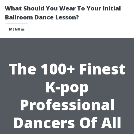
What Should You Wear To Your Initial
Ballroom Dance Lesson?
MENU
The 100+ Finest
K-pop
Professional
Dancers Of All