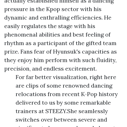
actually established himself as a dancing
pressure in the Kpop sector with his
dynamic and enthralling efficiencies. He
easily regulates the stage with his
phenomenal abilities and best feeling of
rhythm as a participant of the gifted team
prize. Fans fear of Hyunsuk's capacities as
they enjoy him perform with such fluidity,
precision, and endless excitement.
For far better visualization, right here
are clips of some renowned dancing
relocations from recent K-Pop history
delivered to us by some remarkable
trainers at STEEZY.She seamlessly
switches over between severe and