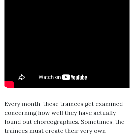
Every month, these trainees get examined
concerning how well they have actually
found out choreographies. Sometimes, the
trainees must create their very own