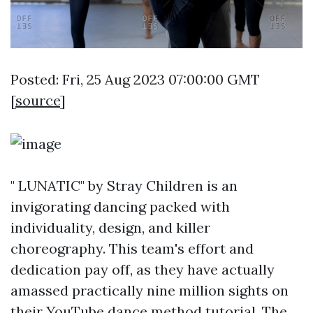
Posted: Fri, 25 Aug 2023 07:00:00 GMT
[
source
]
" LUNATIC" by Stray Children is an
invigorating dancing packed with
individuality, design, and killer
choreography. This team's effort and
dedication pay off, as they have actually
amassed practically nine million sights on
their YouTube dance method tutorial. The