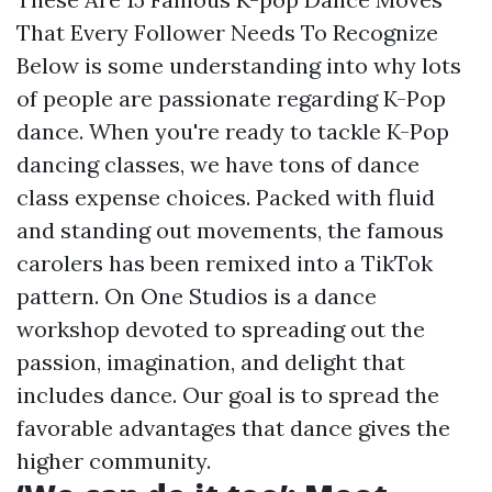
That Every Follower Needs To Recognize
Below is some understanding into why lots
of people are passionate regarding K-Pop
dance. When you're ready to tackle K-Pop
dancing classes, we have tons of dance
class expense choices. Packed with fluid
and standing out movements, the famous
carolers has been remixed into a TikTok
pattern. On One Studios is a dance
workshop devoted to spreading out the
passion, imagination, and delight that
includes dance. Our goal is to spread the
favorable advantages that dance gives the
higher community.