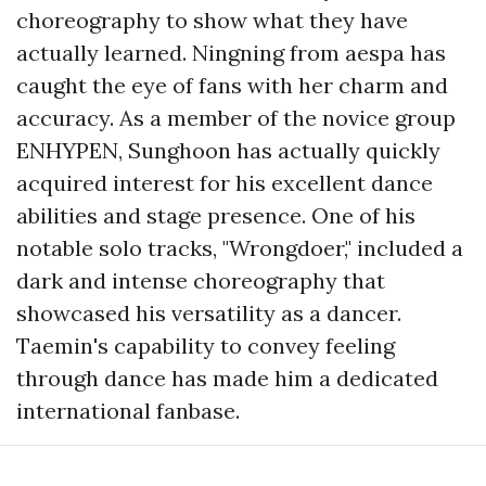
choreography to show what they have
actually learned. Ningning from aespa has
caught the eye of fans with her charm and
accuracy. As a member of the novice group
ENHYPEN, Sunghoon has actually quickly
acquired interest for his excellent dance
abilities and stage presence. One of his
notable solo tracks, "Wrongdoer," included a
dark and intense choreography that
showcased his versatility as a dancer.
Taemin's capability to convey feeling
through dance has made him a dedicated
international fanbase.