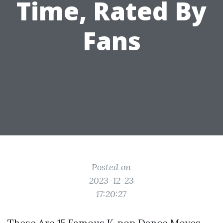
Time, Rated By
Fans
Posted on
2023-12-23
17:20:27
These Are 15 Famous K-pop Dance Moves