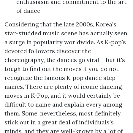
enthusiasm and commitment to the art
of dance.
Considering that the late 2000s, Korea's
star-studded music scene has actually seen
a surge in popularity worldwide. As K-pop's
devoted followers discover the
choreography, the dances go viral-- but it's
tough to find out the moves if you do not
recognize the famous K-pop dance step
names. There are plenty of iconic dancing
moves in K-Pop, and it would certainly be
difficult to name and explain every among
them. Some, nevertheless, most definitely
stick out in a great deal of individuals's
minds, and they are well-known by a lot of