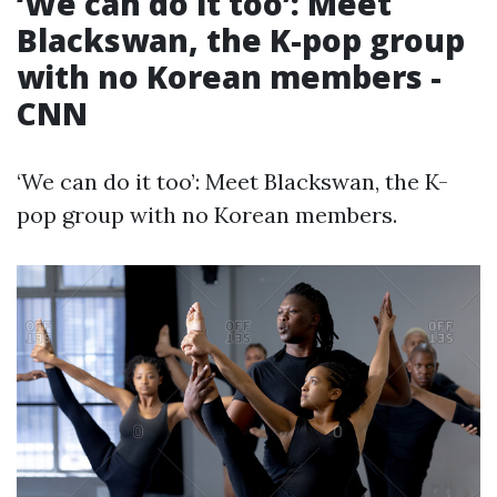
‘We can do it too’: Meet
Blackswan, the K-pop group
with no Korean members -
CNN
‘We can do it too’: Meet Blackswan, the K-
pop group with no Korean members.