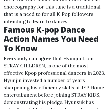
choreography for this tune is a traditional
that is a need to for all K-Pop followers
intending to learn to dance.
Famous K-pop Dance
Action Names You Need
To Know
Everybody can agree that Hyunjin from
STRAY CHILDREN, is one of the most
effective Kpop professional dancers in 2023.
Hyunjin invested a number of years
sharpening his efficiency skills at JYP Home
entertainment before joining STRAY KIDS,
demonstrating his pledge. Hyunsuk has