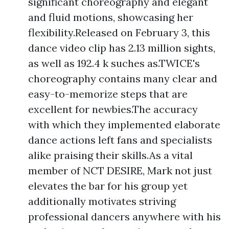
significant choreography and elegant
and fluid motions, showcasing her
flexibility.Released on February 3, this
dance video clip has 2.13 million sights,
as well as 192.4 k suches as.TWICE's
choreography contains many clear and
easy-to-memorize steps that are
excellent for newbies.The accuracy
with which they implemented elaborate
dance actions left fans and specialists
alike praising their skills.As a vital
member of NCT DESIRE, Mark not just
elevates the bar for his group yet
additionally motivates striving
professional dancers anywhere with his