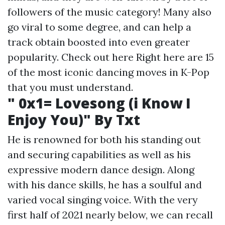
followers of the music category! Many also
go viral to some degree, and can help a
track obtain boosted into even greater
popularity.
Check out here
Right here are 15
of the most iconic dancing moves in K-Pop
that you must understand.
" 0x1= Lovesong (i Know I
Enjoy You)" By Txt
He is renowned for both his standing out
and securing capabilities as well as his
expressive modern dance design. Along
with his dance skills, he has a soulful and
varied vocal singing voice. With the very
first half of 2021 nearly below, we can recall