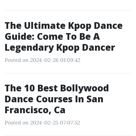
The Ultimate Kpop Dance
Guide: Come To Be A
Legendary Kpop Dancer
Posted on 2024-02-26 01:09:42
The 10 Best Bollywood
Dance Courses In San
Francisco, Ca
Posted on 2024-02-25 07:07:52