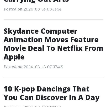
Posted on 2024-03-14 03:11:54
Skydance Computer
Animation Moves Feature
Movie Deal To Netflix From
Apple
Posted on 2024-03-13 07:37:45
10 K-pop Dancings That
You Can Discover In A Day