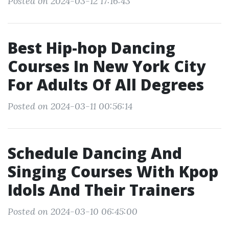
Posted on 2024-03-12 17:16:43
Best Hip-hop Dancing
Courses In New York City
For Adults Of All Degrees
Posted on 2024-03-11 00:56:14
Schedule Dancing And
Singing Courses With Kpop
Idols And Their Trainers
Posted on 2024-03-10 06:45:00