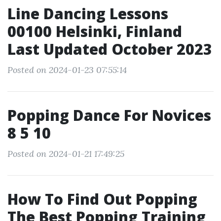
Line Dancing Lessons
00100 Helsinki, Finland
Last Updated October 2023
Posted on 2024-01-23 07:55:14
Popping Dance For Novices
8 5 10
Posted on 2024-01-21 17:49:25
How To Find Out Popping
The Best Popping Training