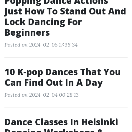
Popping Dance Actions
Just How To Stand Out And
Lock Dancing For
Beginners
Posted on 2024-02-05 17:36:34
10 K-pop Dances That You
Can Find Out In A Day
Posted on 2024-02-04 00:28:13
Dance Classes In Helsinki