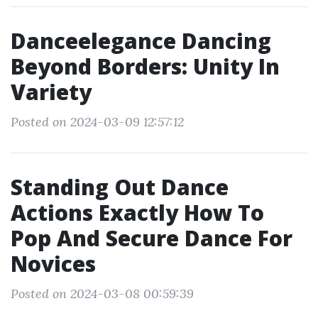
Danceelegance Dancing
Beyond Borders: Unity In
Variety
Posted on 2024-03-09 12:57:12
Standing Out Dance
Actions Exactly How To
Pop And Secure Dance For
Novices
Posted on 2024-03-08 00:59:39