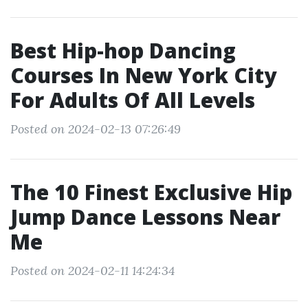
Best Hip-hop Dancing
Courses In New York City
For Adults Of All Levels
Posted on 2024-02-13 07:26:49
The 10 Finest Exclusive Hip
Jump Dance Lessons Near
Me
Posted on 2024-02-11 14:24:34