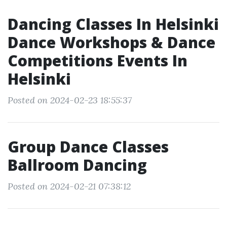
Dancing Classes In Helsinki
Dance Workshops & Dance
Competitions Events In
Helsinki
Posted on 2024-02-23 18:55:37
Group Dance Classes
Ballroom Dancing
Posted on 2024-02-21 07:38:12