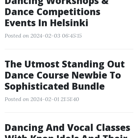
Dancing Workshops &
Dance Competitions
Events In Helsinki
Posted on 2024-02-03 06:45:15
The Utmost Standing Out
Dance Course Newbie To
Sophisticated Bundle
Posted on 2024-02-01 21:51:40
Dancing And Vocal Classes