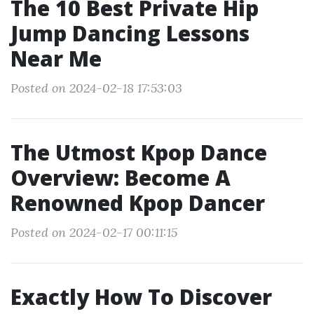
The 10 Best Private Hip
Jump Dancing Lessons
Near Me
Posted on 2024-02-18 17:53:03
The Utmost Kpop Dance
Overview: Become A
Renowned Kpop Dancer
Posted on 2024-02-17 00:11:15
Exactly How To Discover