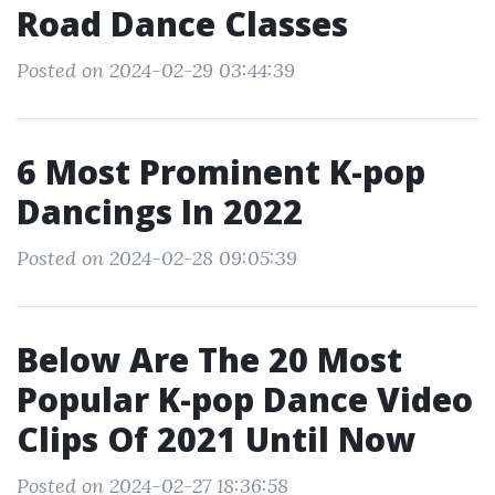
Road Dance Classes
Posted on 2024-02-29 03:44:39
6 Most Prominent K-pop
Dancings In 2022
Posted on 2024-02-28 09:05:39
Below Are The 20 Most
Popular K-pop Dance Video
Clips Of 2021 Until Now
Posted on 2024-02-27 18:36:58