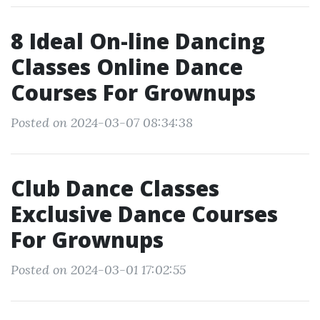
8 Ideal On-line Dancing
Classes Online Dance
Courses For Grownups
Posted on 2024-03-07 08:34:38
Club Dance Classes
Exclusive Dance Courses
For Grownups
Posted on 2024-03-01 17:02:55