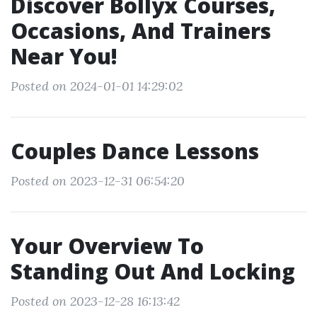
Discover Bollyx Courses,
Occasions, And Trainers
Near You!
Posted on 2024-01-01 14:29:02
Couples Dance Lessons
Posted on 2023-12-31 06:54:20
Your Overview To
Standing Out And Locking
Posted on 2023-12-28 16:13:42