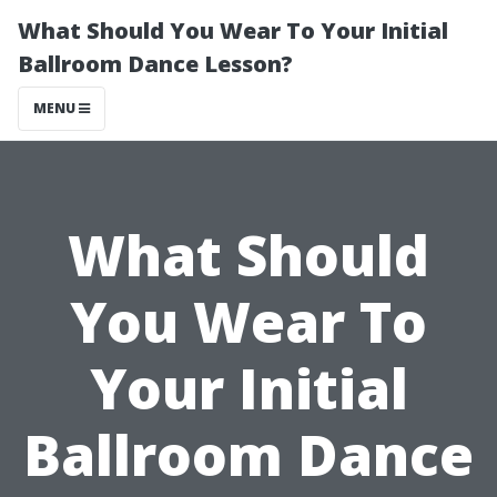
What Should You Wear To Your Initial
Ballroom Dance Lesson?
MENU
What Should
You Wear To
Your Initial
Ballroom Dance