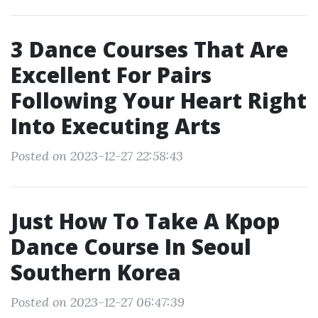
3 Dance Courses That Are
Excellent For Pairs
Following Your Heart Right
Into Executing Arts
Posted on 2023-12-27 22:58:43
Just How To Take A Kpop
Dance Course In Seoul
Southern Korea
Posted on 2023-12-27 06:47:39