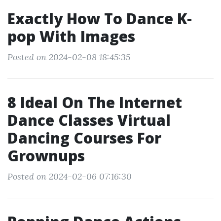
Exactly How To Dance K‐
pop With Images
Posted on 2024-02-08 18:45:35
8 Ideal On The Internet
Dance Classes Virtual
Dancing Courses For
Grownups
Posted on 2024-02-06 07:16:30