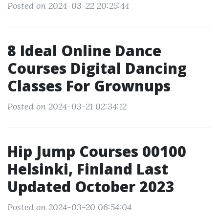
Posted on 2024-03-22 20:25:44
8 Ideal Online Dance
Courses Digital Dancing
Classes For Grownups
Posted on 2024-03-21 02:34:12
Hip Jump Courses 00100
Helsinki, Finland Last
Updated October 2023
Posted on 2024-03-20 06:54:04