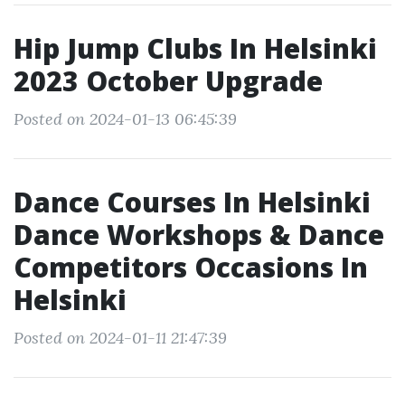
Hip Jump Clubs In Helsinki
2023 October Upgrade
Posted on 2024-01-13 06:45:39
Dance Courses In Helsinki
Dance Workshops & Dance
Competitors Occasions In
Helsinki
Posted on 2024-01-11 21:47:39