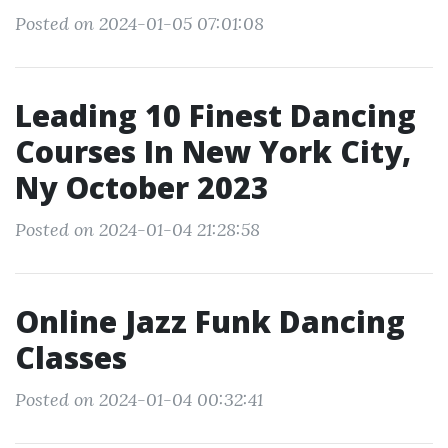
Posted on 2024-01-05 07:01:08
Leading 10 Finest Dancing
Courses In New York City,
Ny October 2023
Posted on 2024-01-04 21:28:58
Online Jazz Funk Dancing
Classes
Posted on 2024-01-04 00:32:41