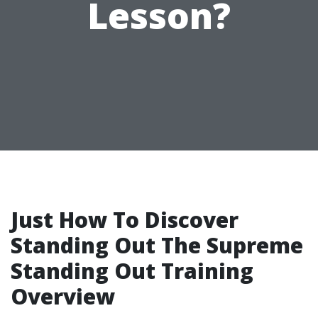
Lesson?
Just How To Discover
Standing Out The Supreme
Standing Out Training
Overview