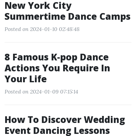
New York City
Summertime Dance Camps
Posted on 2024-01-10 02:48:48
8 Famous K-pop Dance
Actions You Require In
Your Life
Posted on 2024-01-09 07:15:14
How To Discover Wedding
Event Dancing Lessons