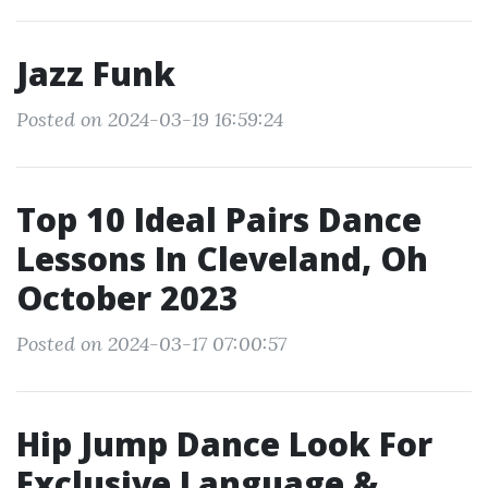
Jazz Funk
Posted on 2024-03-19 16:59:24
Top 10 Ideal Pairs Dance
Lessons In Cleveland, Oh
October 2023
Posted on 2024-03-17 07:00:57
Hip Jump Dance Look For
Exclusive Language &