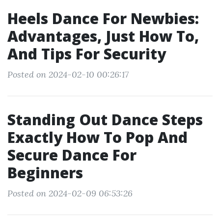
Heels Dance For Newbies:
Advantages, Just How To,
And Tips For Security
Posted on 2024-02-10 00:26:17
Standing Out Dance Steps
Exactly How To Pop And
Secure Dance For
Beginners
Posted on 2024-02-09 06:53:26