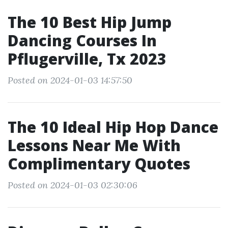
The 10 Best Hip Jump
Dancing Courses In
Pflugerville, Tx 2023
Posted on 2024-01-03 14:57:50
The 10 Ideal Hip Hop Dance
Lessons Near Me With
Complimentary Quotes
Posted on 2024-01-03 02:30:06