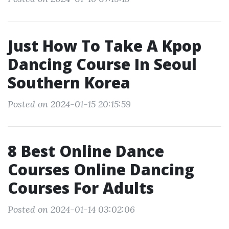
Just How To Take A Kpop
Dancing Course In Seoul
Southern Korea
Posted on 2024-01-15 20:15:59
8 Best Online Dance
Courses Online Dancing
Courses For Adults
Posted on 2024-01-14 03:02:06