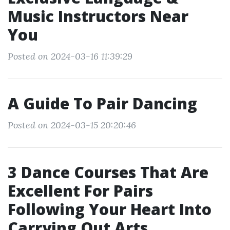
Music Instructors Near
You
Posted on 2024-03-16 11:39:29
A Guide To Pair Dancing
Posted on 2024-03-15 20:20:46
3 Dance Courses That Are
Excellent For Pairs
Following Your Heart Into
Carrying Out Arts