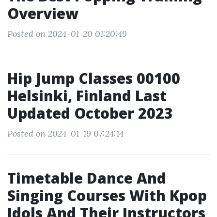
Overview
Posted on 2024-01-20 01:20:49
Hip Jump Classes 00100
Helsinki, Finland Last
Updated October 2023
Posted on 2024-01-19 07:24:14
Timetable Dance And
Singing Courses With Kpop
Idols And Their Instructors