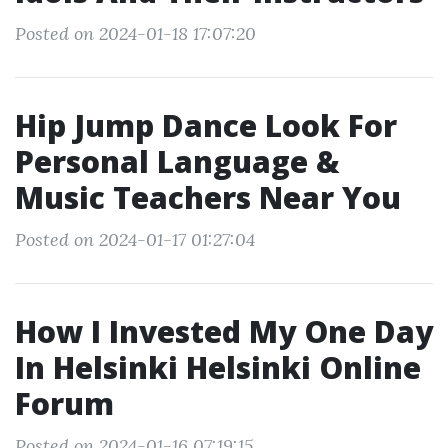
Posted on 2024-01-18 17:07:20
Hip Jump Dance Look For
Personal Language &
Music Teachers Near You
Posted on 2024-01-17 01:27:04
How I Invested My One Day
In Helsinki Helsinki Online
Forum
Posted on 2024-01-16 07:19:15