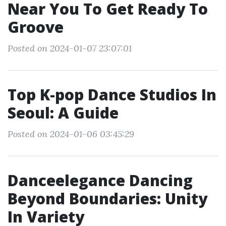
Near You To Get Ready To
Groove
Posted on 2024-01-07 23:07:01
Top K-pop Dance Studios In
Seoul: A Guide
Posted on 2024-01-06 03:45:29
Danceelegance Dancing
Beyond Boundaries: Unity
In Variety