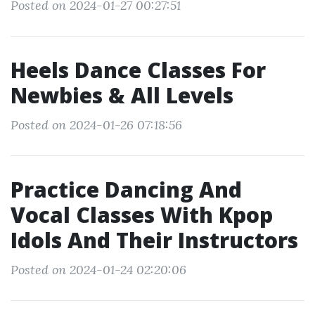
Posted on 2024-01-27 00:27:51
Heels Dance Classes For
Newbies & All Levels
Posted on 2024-01-26 07:18:56
Practice Dancing And
Vocal Classes With Kpop
Idols And Their Instructors
Posted on 2024-01-24 02:20:06