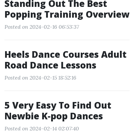
Standing Out The Best
Popping Training Overview
Posted on 2024-02-16 06:53:37
Heels Dance Courses Adult
Road Dance Lessons
Posted on 2024-02-15 18:52:16
5 Very Easy To Find Out
Newbie K-pop Dances
Posted on 2024-02-14 02:07:40