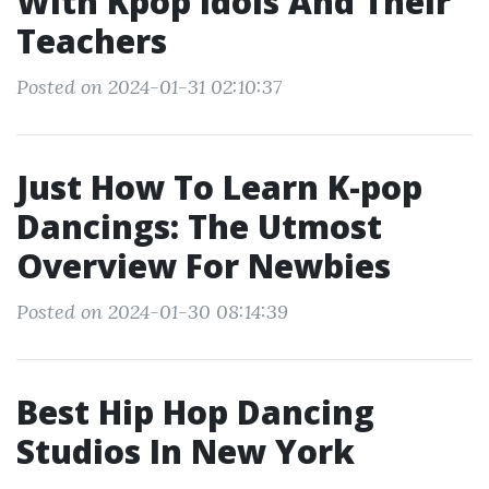
With Kpop Idols And Their
Teachers
Posted on 2024-01-31 02:10:37
Just How To Learn K-pop
Dancings: The Utmost
Overview For Newbies
Posted on 2024-01-30 08:14:39
Best Hip Hop Dancing
Studios In New York