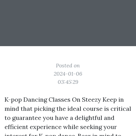
Posted on
2024-01-06
03:45:29
K-pop Dancing Classes On Steezy Keep in
mind that picking the ideal course is critical
to guarantee you have a delightful and
efficient experience while seeking your
interest for K-pop dance. Bear in mind to