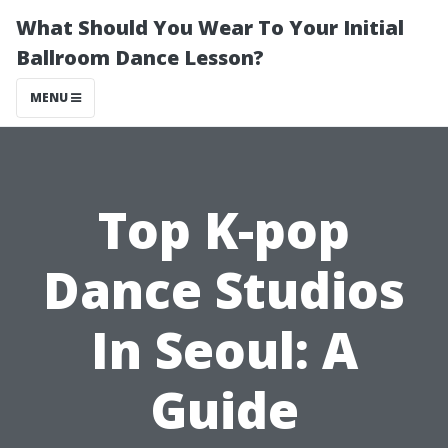
What Should You Wear To Your Initial
Ballroom Dance Lesson?
MENU
Top K-pop
Dance Studios
In Seoul: A
Guide