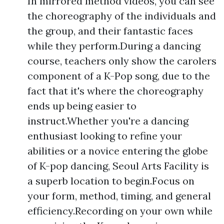
In mirrored method videos, you can see
the choreography of the individuals and
the group, and their fantastic faces
while they perform.During a dancing
course, teachers only show the carolers
component of a K-Pop song, due to the
fact that it's where the choreography
ends up being easier to
instruct.Whether you're a dancing
enthusiast looking to refine your
abilities or a novice entering the globe
of K-pop dancing, Seoul Arts Facility is
a superb location to begin.Focus on
your form, method, timing, and general
efficiency.Recording on your own while