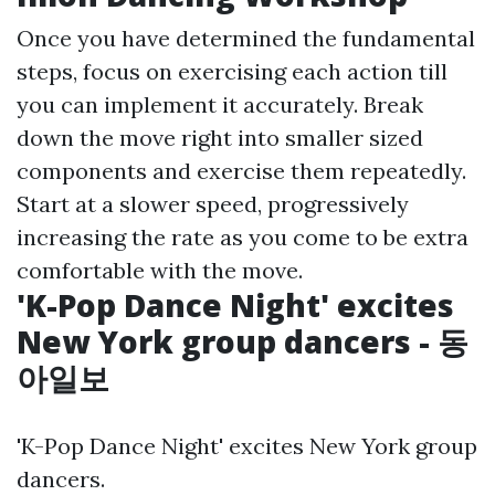
Once you have determined the fundamental
steps, focus on exercising each action till
you can implement it accurately. Break
down the move right into smaller sized
components and exercise them repeatedly.
Start at a slower speed, progressively
increasing the rate as you come to be extra
comfortable with the move.
'K-Pop Dance Night' excites
New York group dancers - 동
아일보
'K-Pop Dance Night' excites New York group
dancers.