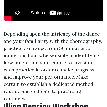
Depending upon the intricacy of the dance
and your familiarity with the choreography,
practice can range from 30 minutes to
numerous hours. Be sensible in identifying
how much time you require to invest in
each practice in order to make progress
and improve your performance. Make
certain to establish a dedicated method
routine and dedicate to practicing
routinely.
Illion Dancing Workshop