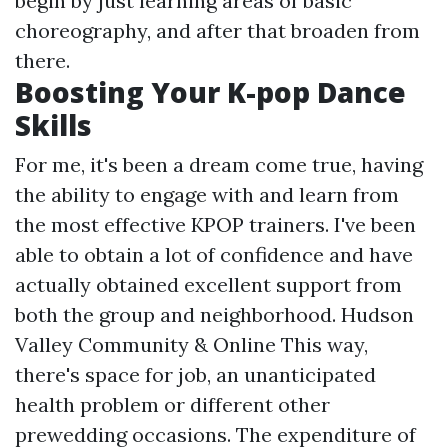
begin by just learning areas of basic
choreography, and after that broaden from
there.
Boosting Your K-pop Dance
Skills
For me, it's been a dream come true, having
the ability to engage with and learn from
the most effective KPOP trainers. I've been
able to obtain a lot of confidence and have
actually obtained excellent support from
both the group and neighborhood. Hudson
Valley Community & Online This way,
there's space for job, an unanticipated
health problem or different other
prewedding occasions. The expenditure of