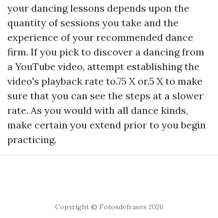
your dancing lessons depends upon the
quantity of sessions you take and the
experience of your recommended dance
firm. If you pick to discover a dancing from
a YouTube video, attempt establishing the
video's playback rate to.75 X or.5 X to make
sure that you can see the steps at a slower
rate. As you would with all dance kinds,
make certain you extend prior to you begin
practicing.
Copyright © Fotosdefrases 2026