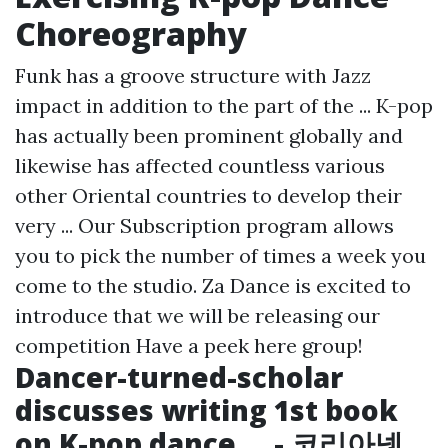
Choreography
Funk has a groove structure with Jazz
impact in addition to the part of the ... K-pop
has actually been prominent globally and
likewise has affected countless various
other Oriental countries to develop their
very ... Our Subscription program allows
you to pick the number of times a week you
come to the studio. Za Dance is excited to
introduce that we will be releasing our
competition
Have a peek here
group!
Dancer-turned-scholar
discusses writing 1st book
on K-pop dance ... - 코리아넷