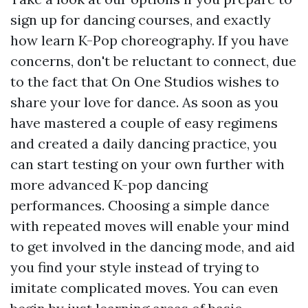
sign up for dancing courses, and exactly
how learn K-Pop choreography. If you have
concerns, don't be reluctant to connect, due
to the fact that On One Studios wishes to
share your love for dance. As soon as you
have mastered a couple of easy regimens
and created a daily dancing practice, you
can start testing on your own further with
more advanced K-pop dancing
performances. Choosing a simple dance
with repeated moves will enable your mind
to get involved in the dancing mode, and aid
you find your style instead of trying to
imitate complicated moves. You can even