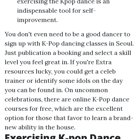
exercising the Kpop dance is an
indispensable tool for self-
improvement.
You don't even need to be a good dancer to
sign up with K-Pop dancing classes in Seoul.
Just publication a booking and select a skill
level you feel great in. If you're
Extra
resources
lucky, you could get a celeb
trainer or identify some idols on the day
you can be found in. On uncommon
celebrations, there are online K-Pop dance
courses for free, which are the excellent
option for those that favor to learn a brand-
new ability in the house.
Exercising K-pop Dance