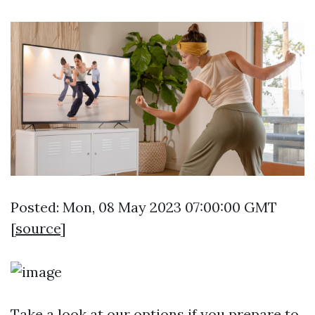
Posted: Mon, 08 May 2023 07:00:00 GMT
[
source
]
Take a look at our options if you prepare to