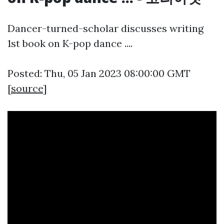
Dancer-turned-scholar discusses writing
1st book on K-pop dance ....
Posted: Thu, 05 Jan 2023 08:00:00 GMT
[
source
]