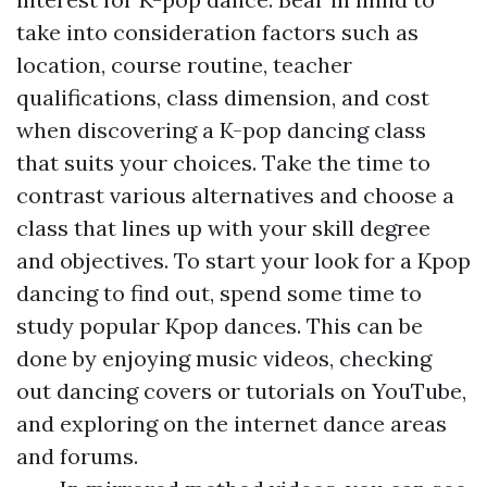
take into consideration factors such as
location, course routine, teacher
qualifications, class dimension, and cost
when discovering a K-pop dancing class
that suits your choices. Take the time to
contrast various alternatives and choose a
class that lines up with your skill degree
and objectives. To start your look for a Kpop
dancing to find out, spend some time to
study popular Kpop dances. This can be
done by enjoying music videos, checking
out dancing covers or tutorials on YouTube,
and exploring on the internet dance areas
and forums.