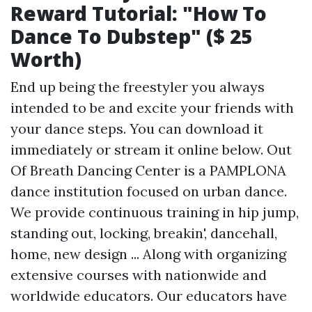
Reward Tutorial: "How To
Dance To Dubstep" ($ 25
Worth)
End up being the freestyler you always
intended to be and excite your friends with
your dance steps. You can download it
immediately or stream it online below. Out
Of Breath Dancing Center is a PAMPLONA
dance institution focused on urban dance.
We provide continuous training in hip jump,
standing out, locking, breakin', dancehall,
home, new design ... Along with organizing
extensive courses with nationwide and
worldwide educators. Our educators have