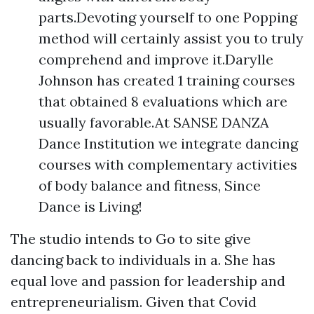
parts.Devoting yourself to one Popping
method will certainly assist you to truly
comprehend and improve it.Darylle
Johnson has created 1 training courses
that obtained 8 evaluations which are
usually favorable.At SANSE DANZA
Dance Institution we integrate dancing
courses with complementary activities
of body balance and fitness, Since
Dance is Living!
The studio intends to Go to site give
dancing back to individuals in a. She has
equal love and passion for leadership and
entrepreneurialism. Given that Covid