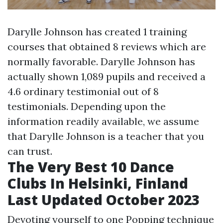
Darylle Johnson has created 1 training
courses that obtained 8 reviews which are
normally favorable. Darylle Johnson has
actually shown 1,089 pupils and received a
4.6 ordinary testimonial out of 8
testimonials. Depending upon the
information readily available, we assume
that Darylle Johnson is a teacher that you
can trust.
The Very Best 10 Dance
Clubs In Helsinki, Finland
Last Updated October 2023
Devoting yourself to one Popping technique