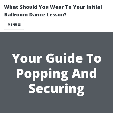
What Should You Wear To Your Initial
Ballroom Dance Lesson?
MENU
Your Guide To
Popping And
Securing