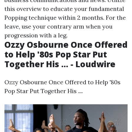
this overview to educate your fundamental
Popping technique within 2 months. For the
leave, use your contrary arm when you
progression with a leg.
Ozzy Osbourne Once Offered
to Help '80s Pop Star Put
Together His ... - Loudwire
Ozzy Osbourne Once Offered to Help '80s
Pop Star Put Together His ....