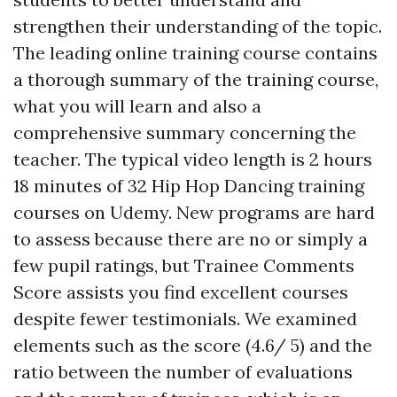
strengthen their understanding of the topic.
The leading online training course contains
a thorough summary of the training course,
what you will learn and also a
comprehensive summary concerning the
teacher. The typical video length is 2 hours
18 minutes of 32 Hip Hop Dancing training
courses on Udemy. New programs are hard
to assess because there are no or simply a
few pupil ratings, but Trainee Comments
Score assists you find excellent courses
despite fewer testimonials. We examined
elements such as the score (4.6/ 5) and the
ratio between the number of evaluations