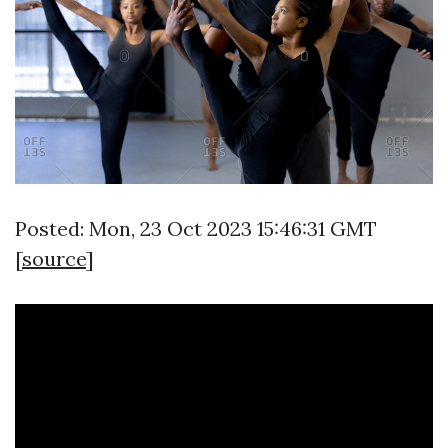
Posted: Mon, 23 Oct 2023 15:46:31 GMT
[
source
]