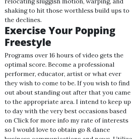
relocating sluggish motion, warping, and
shaking to hit those worthless build ups to
the declines.
Exercise Your Popping
Freestyle
Programs over 16 hours of video gets the
optimal score. Become a professional
performer, educator, artist or what ever
they wish to come to be. If you wish to find
out about standing out after that you came
to the appropriate area. I intend to keep up
to day with the very best occasions based
on
Click for more info
my rate of interests
so I would love to obtain go & dance
business communications and news. Utilize