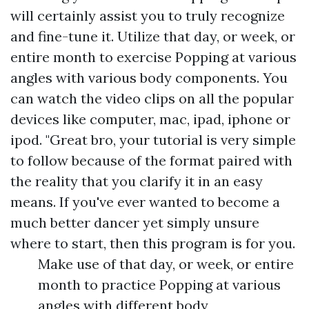
will certainly assist you to truly recognize
and fine-tune it. Utilize that day, or week, or
entire month to exercise Popping at various
angles with various body components. You
can watch the video clips on all the popular
devices like computer, mac, ipad, iphone or
ipod. "Great bro, your tutorial is very simple
to follow because of the format paired with
the reality that you clarify it in an easy
means. If you've ever wanted to become a
much better dancer yet simply unsure
where to start, then this program is for you.
Make use of that day, or week, or entire
month to practice Popping at various
angles with different body