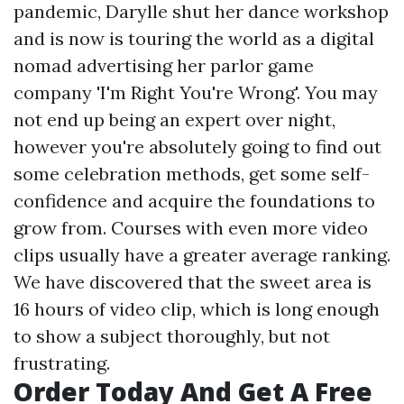
pandemic, Darylle shut her dance workshop
and is now is touring the world as a digital
nomad advertising her parlor game
company 'I'm Right You're Wrong'. You may
not end up being an expert over night,
however you're absolutely going to find out
some celebration methods, get some self-
confidence and acquire the foundations to
grow from. Courses with even more video
clips usually have a greater average ranking.
We have discovered that the sweet area is
16 hours of video clip, which is long enough
to show a subject thoroughly, but not
frustrating.
Order Today And Get A Free