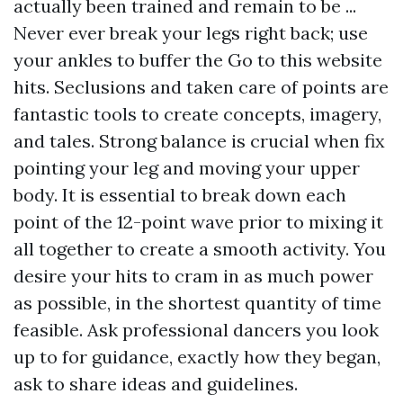
actually been trained and remain to be ...
Never ever break your legs right back; use
your ankles to buffer the
Go to this website
hits. Seclusions and taken care of points are
fantastic tools to create concepts, imagery,
and tales. Strong balance is crucial when fix
pointing your leg and moving your upper
body. It is essential to break down each
point of the 12-point wave prior to mixing it
all together to create a smooth activity. You
desire your hits to cram in as much power
as possible, in the shortest quantity of time
feasible. Ask professional dancers you look
up to for guidance, exactly how they began,
ask to share ideas and guidelines.