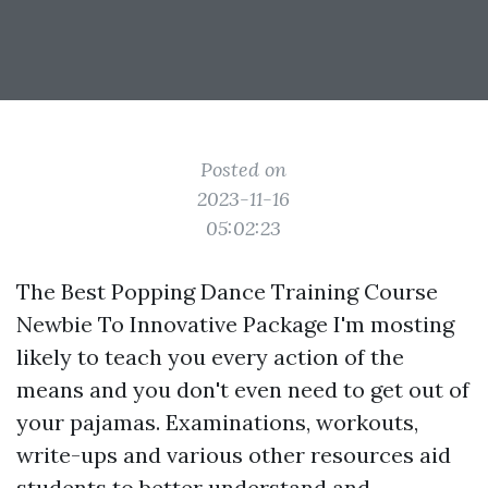
Posted on
2023-11-16
05:02:23
The Best Popping Dance Training Course
Newbie To Innovative Package I'm mosting
likely to teach you every action of the
means and you don't even need to get out of
your pajamas. Examinations, workouts,
write-ups and various other resources aid
students to better understand and