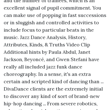
and the number of trainees, which is an
excellent signal of pupil commitment. You
can make use of popping in fast successions
or in sluggish and controlled activities to
include focus to particular beats in the
music. Jazz Dance Analysis, History,
Attributes, Kinds, & Truths Video Clip
Additional hints
by Paula Abdul, Janet
Jackson, Beyoncé, and Gwen Stefani have
really all included jazz funk dance
choreography. In a sense, it's an extra
certain and scripted kind of dancing than ...
DivaDance clients are the extremely initial
to discover any kind of sort of brand-new
hip-hop dancing ... From severe robotics,