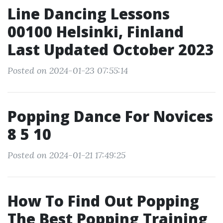
Line Dancing Lessons
00100 Helsinki, Finland
Last Updated October 2023
Posted on 2024-01-23 07:55:14
Popping Dance For Novices
8 5 10
Posted on 2024-01-21 17:49:25
How To Find Out Popping
The Best Popping Training