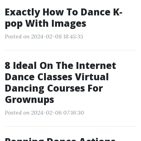
Exactly How To Dance K‐
pop With Images
Posted on 2024-02-08 18:45:35
8 Ideal On The Internet
Dance Classes Virtual
Dancing Courses For
Grownups
Posted on 2024-02-06 07:16:30