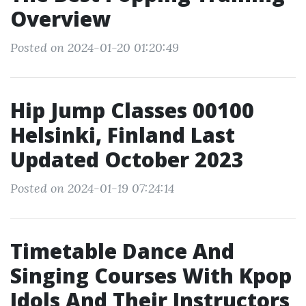
Overview
Posted on 2024-01-20 01:20:49
Hip Jump Classes 00100
Helsinki, Finland Last
Updated October 2023
Posted on 2024-01-19 07:24:14
Timetable Dance And
Singing Courses With Kpop
Idols And Their Instructors