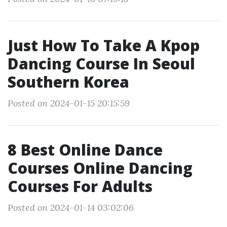
Just How To Take A Kpop
Dancing Course In Seoul
Southern Korea
Posted on 2024-01-15 20:15:59
8 Best Online Dance
Courses Online Dancing
Courses For Adults
Posted on 2024-01-14 03:02:06