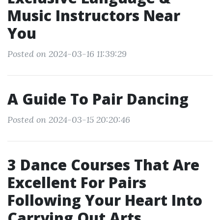
Music Instructors Near
You
Posted on 2024-03-16 11:39:29
A Guide To Pair Dancing
Posted on 2024-03-15 20:20:46
3 Dance Courses That Are
Excellent For Pairs
Following Your Heart Into
Carrying Out Arts