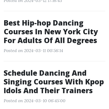
Posted on 2024-03-12 17:16:43
Best Hip-hop Dancing
Courses In New York City
For Adults Of All Degrees
Posted on 2024-03-11 00:56:14
Schedule Dancing And
Singing Courses With Kpop
Idols And Their Trainers
Posted on 2024-03-10 06:45:00