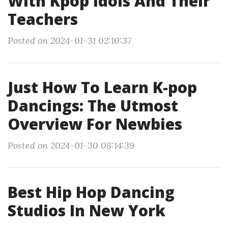
With Kpop Idols And Their
Teachers
Posted on 2024-01-31 02:10:37
Just How To Learn K-pop
Dancings: The Utmost
Overview For Newbies
Posted on 2024-01-30 08:14:39
Best Hip Hop Dancing
Studios In New York