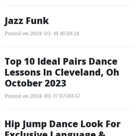
Jazz Funk
Posted on 2024-03-19 16:59:24
Top 10 Ideal Pairs Dance
Lessons In Cleveland, Oh
October 2023
Posted on 2024-03-17 07:00:57
Hip Jump Dance Look For
Exclusive Language &