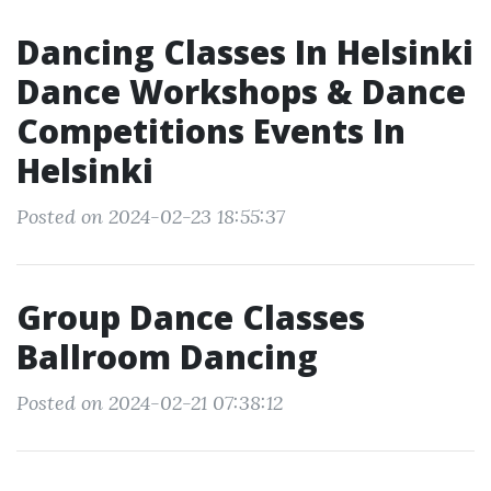
Dancing Classes In Helsinki
Dance Workshops & Dance
Competitions Events In
Helsinki
Posted on 2024-02-23 18:55:37
Group Dance Classes
Ballroom Dancing
Posted on 2024-02-21 07:38:12