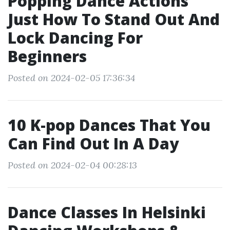
Popping Dance Actions
Just How To Stand Out And
Lock Dancing For
Beginners
Posted on 2024-02-05 17:36:34
10 K-pop Dances That You
Can Find Out In A Day
Posted on 2024-02-04 00:28:13
Dance Classes In Helsinki