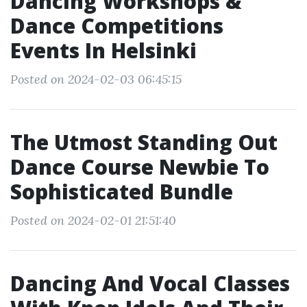
Dancing Workshops &
Dance Competitions
Events In Helsinki
Posted on 2024-02-03 06:45:15
The Utmost Standing Out
Dance Course Newbie To
Sophisticated Bundle
Posted on 2024-02-01 21:51:40
Dancing And Vocal Classes