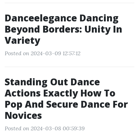
Danceelegance Dancing
Beyond Borders: Unity In
Variety
Posted on 2024-03-09 12:57:12
Standing Out Dance
Actions Exactly How To
Pop And Secure Dance For
Novices
Posted on 2024-03-08 00:59:39