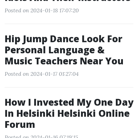
Posted on 2024-01-18 17:07:20
Hip Jump Dance Look For
Personal Language &
Music Teachers Near You
Posted on 2024-01-17 01:27:04
How I Invested My One Day
In Helsinki Helsinki Online
Forum
Posted on 2024-01-16 07:19:15