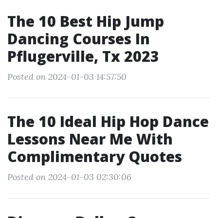
The 10 Best Hip Jump
Dancing Courses In
Pflugerville, Tx 2023
Posted on 2024-01-03 14:57:50
The 10 Ideal Hip Hop Dance
Lessons Near Me With
Complimentary Quotes
Posted on 2024-01-03 02:30:06