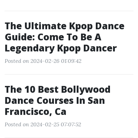
The Ultimate Kpop Dance
Guide: Come To Be A
Legendary Kpop Dancer
Posted on 2024-02-26 01:09:42
The 10 Best Bollywood
Dance Courses In San
Francisco, Ca
Posted on 2024-02-25 07:07:52