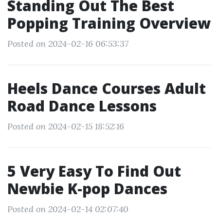
Standing Out The Best
Popping Training Overview
Posted on 2024-02-16 06:53:37
Heels Dance Courses Adult
Road Dance Lessons
Posted on 2024-02-15 18:52:16
5 Very Easy To Find Out
Newbie K-pop Dances
Posted on 2024-02-14 02:07:40