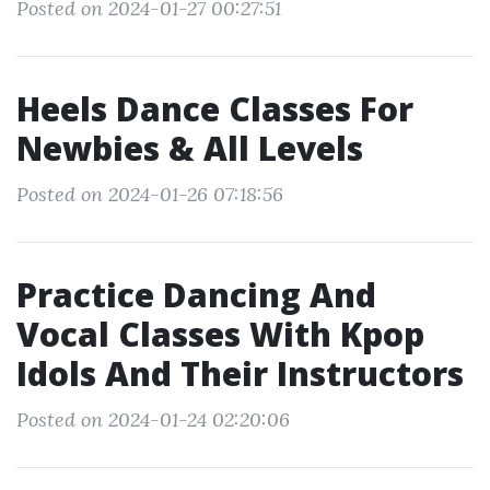
Posted on 2024-01-27 00:27:51
Heels Dance Classes For
Newbies & All Levels
Posted on 2024-01-26 07:18:56
Practice Dancing And
Vocal Classes With Kpop
Idols And Their Instructors
Posted on 2024-01-24 02:20:06