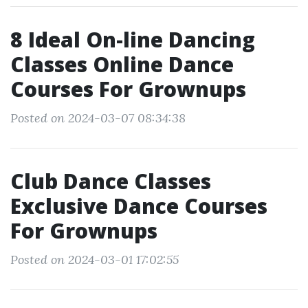
8 Ideal On-line Dancing
Classes Online Dance
Courses For Grownups
Posted on 2024-03-07 08:34:38
Club Dance Classes
Exclusive Dance Courses
For Grownups
Posted on 2024-03-01 17:02:55