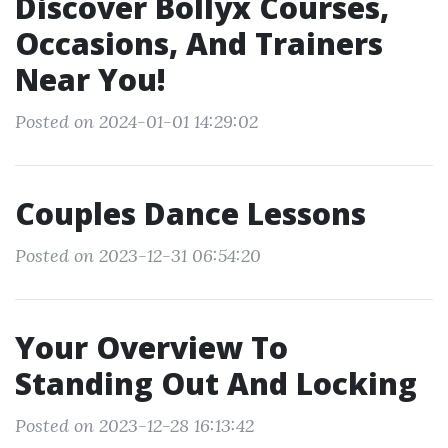
Discover Bollyx Courses,
Occasions, And Trainers
Near You!
Posted on 2024-01-01 14:29:02
Couples Dance Lessons
Posted on 2023-12-31 06:54:20
Your Overview To
Standing Out And Locking
Posted on 2023-12-28 16:13:42