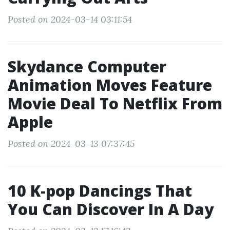
Posted on 2024-03-14 03:11:54
Skydance Computer
Animation Moves Feature
Movie Deal To Netflix From
Apple
Posted on 2024-03-13 07:37:45
10 K-pop Dancings That
You Can Discover In A Day