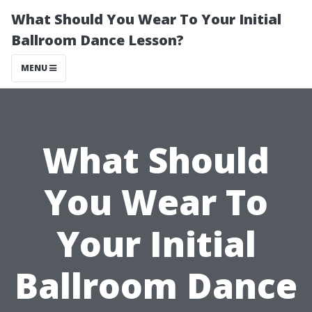
What Should You Wear To Your Initial
Ballroom Dance Lesson?
MENU
What Should
You Wear To
Your Initial
Ballroom Dance