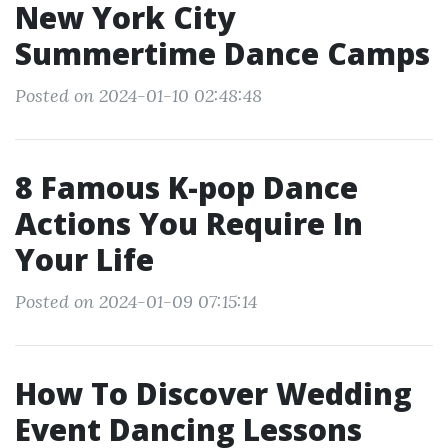
New York City
Summertime Dance Camps
Posted on 2024-01-10 02:48:48
8 Famous K-pop Dance
Actions You Require In
Your Life
Posted on 2024-01-09 07:15:14
How To Discover Wedding
Event Dancing Lessons