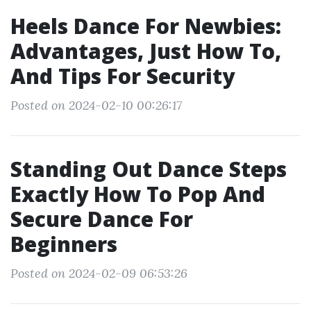
Heels Dance For Newbies:
Advantages, Just How To,
And Tips For Security
Posted on 2024-02-10 00:26:17
Standing Out Dance Steps
Exactly How To Pop And
Secure Dance For
Beginners
Posted on 2024-02-09 06:53:26