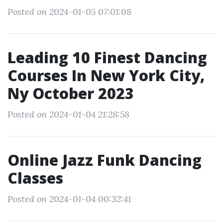
Posted on 2024-01-05 07:01:08
Leading 10 Finest Dancing
Courses In New York City,
Ny October 2023
Posted on 2024-01-04 21:28:58
Online Jazz Funk Dancing
Classes
Posted on 2024-01-04 00:32:41