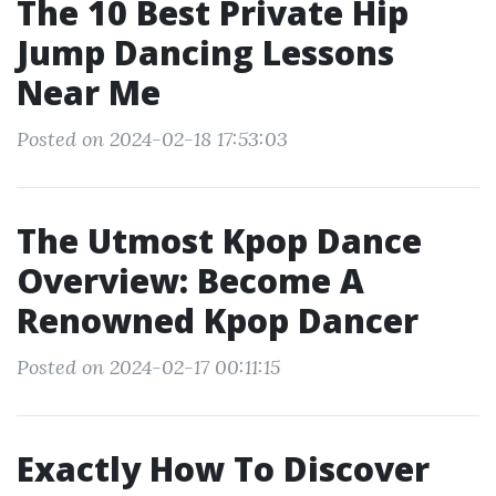
The 10 Best Private Hip
Jump Dancing Lessons
Near Me
Posted on 2024-02-18 17:53:03
The Utmost Kpop Dance
Overview: Become A
Renowned Kpop Dancer
Posted on 2024-02-17 00:11:15
Exactly How To Discover