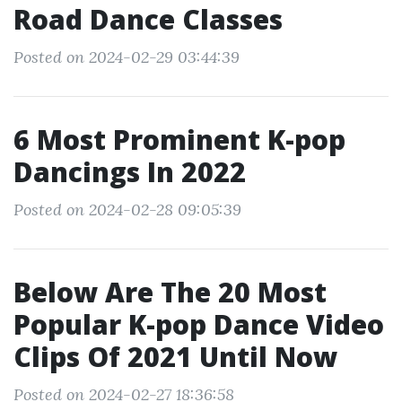
Road Dance Classes
Posted on 2024-02-29 03:44:39
6 Most Prominent K-pop
Dancings In 2022
Posted on 2024-02-28 09:05:39
Below Are The 20 Most
Popular K-pop Dance Video
Clips Of 2021 Until Now
Posted on 2024-02-27 18:36:58