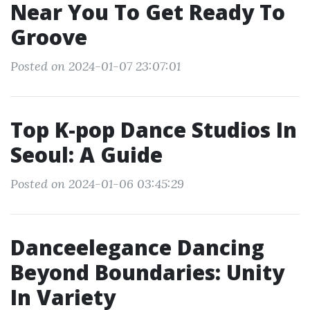
Near You To Get Ready To
Groove
Posted on 2024-01-07 23:07:01
Top K-pop Dance Studios In
Seoul: A Guide
Posted on 2024-01-06 03:45:29
Danceelegance Dancing
Beyond Boundaries: Unity
In Variety