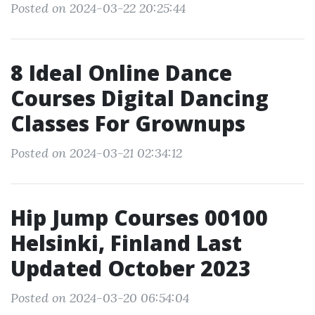
Posted on 2024-03-22 20:25:44
8 Ideal Online Dance
Courses Digital Dancing
Classes For Grownups
Posted on 2024-03-21 02:34:12
Hip Jump Courses 00100
Helsinki, Finland Last
Updated October 2023
Posted on 2024-03-20 06:54:04