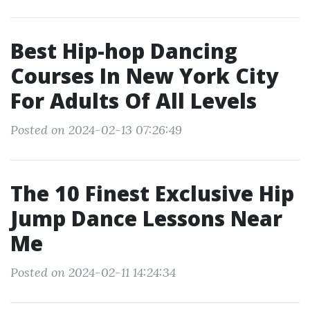
Best Hip-hop Dancing
Courses In New York City
For Adults Of All Levels
Posted on 2024-02-13 07:26:49
The 10 Finest Exclusive Hip
Jump Dance Lessons Near
Me
Posted on 2024-02-11 14:24:34