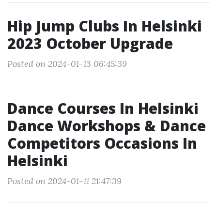
Hip Jump Clubs In Helsinki
2023 October Upgrade
Posted on 2024-01-13 06:45:39
Dance Courses In Helsinki
Dance Workshops & Dance
Competitors Occasions In
Helsinki
Posted on 2024-01-11 21:47:39