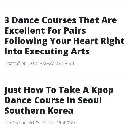
3 Dance Courses That Are
Excellent For Pairs
Following Your Heart Right
Into Executing Arts
Posted on 2023-12-27 22:58:43
Just How To Take A Kpop
Dance Course In Seoul
Southern Korea
Posted on 2023-12-27 06:47:39