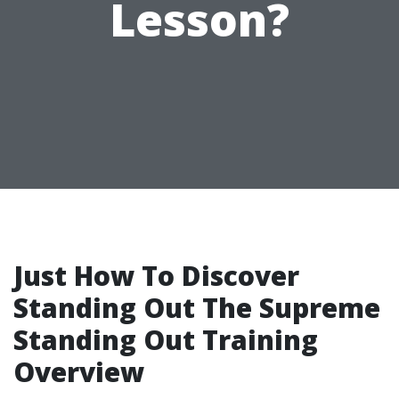
Lesson?
Just How To Discover
Standing Out The Supreme
Standing Out Training
Overview